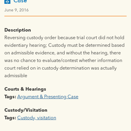
Case
June 9, 2016
Description
Reversing custody order because trial court did not hold
evidentiary hearing; Custody must be determined based
on admissible evidence, and without the hearing, there
was no chance to evaluate/contest whether information
court relied on in custody determination was actually
admissible
Courts & Hearings
Tags:
Argument & Presenting Case
Custody/Visitation
Tags:
Custody, visitation