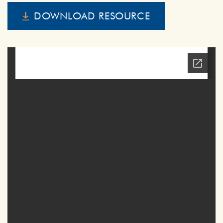
DOWNLOAD RESOURCE