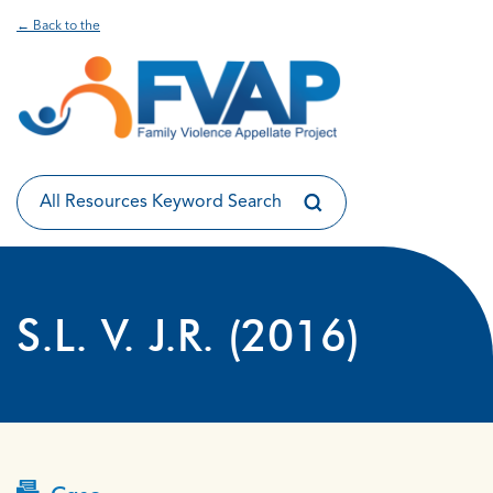
← Back to the
S.L. V. J.R. (2016)