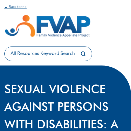
← Back to the
SEXUAL VIOLENCE
AGAINST PERSONS
WITH DISABILITIES: A