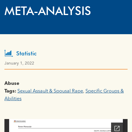
META-ANALYSIS
Statistic
January 1, 2022
Abuse
Tags:
Sexual Assault & Spousal Rape
,
Specific Groups &
Abilities