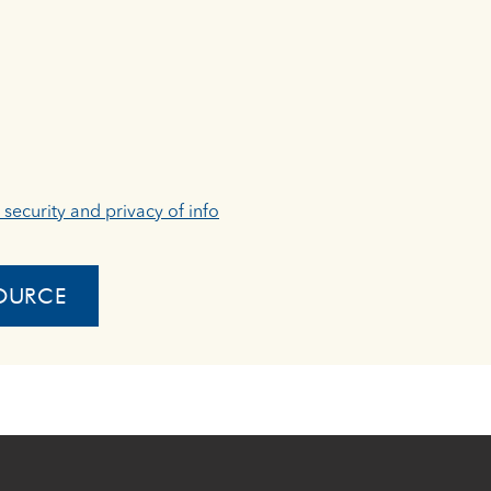
, security and privacy of info
OURCE