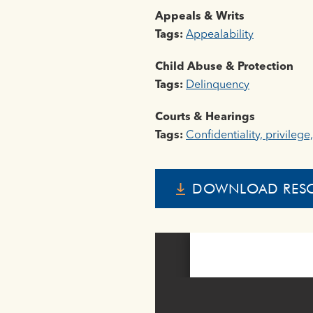
Appeals & Writs
Tags:
Appealability
Child Abuse & Protection
Tags:
Delinquency
Courts & Hearings
Tags:
Confidentiality, privilege
DOWNLOAD RES