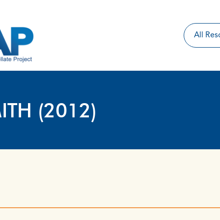
ITH (2012)