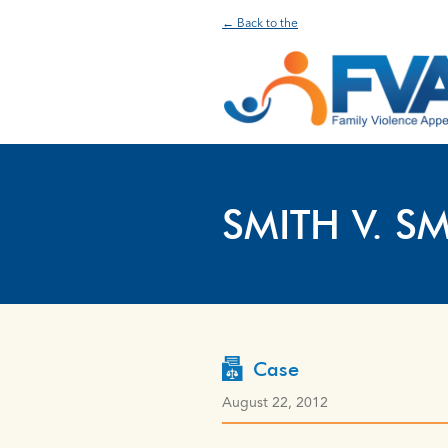
← Back to the
SMITH V. SM
Case
August 22, 2012