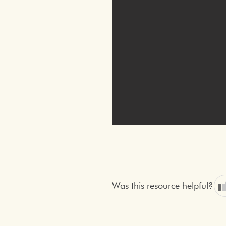
Was this resource helpful?