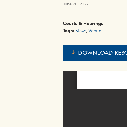
June 20, 2022
Courts & Hearings
Tags:
Stays
,
Venue
DOWNLOAD RES