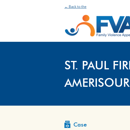
← Back to the
ST. PAUL F
AMERISOUR
Case