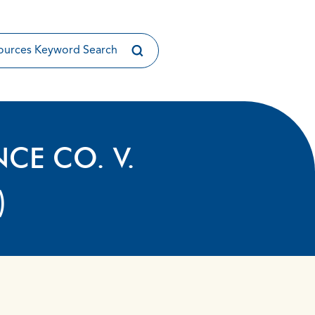
NCE CO. V.
)