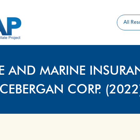
IRE AND MARINE INSURA
CEBERGAN CORP. (2022