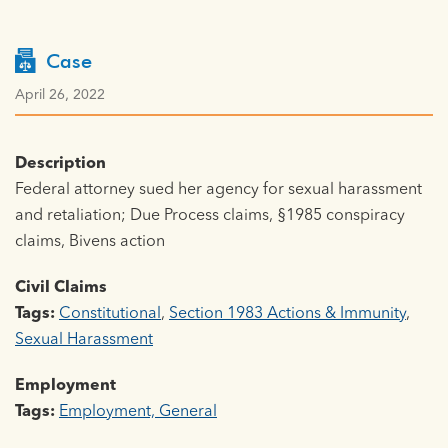
Case
April 26, 2022
Description
Federal attorney sued her agency for sexual harassment
and retaliation; Due Process claims, §1985 conspiracy
claims, Bivens action
Civil Claims
Tags:
Constitutional
,
Section 1983 Actions & Immunity
,
Sexual Harassment
Employment
Tags:
Employment, General