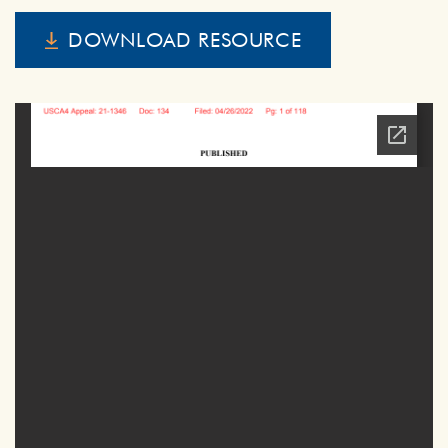
DOWNLOAD RESOURCE