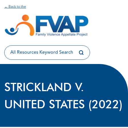
← Back to the
STRICKLAND V.
UNITED STATES (2022)