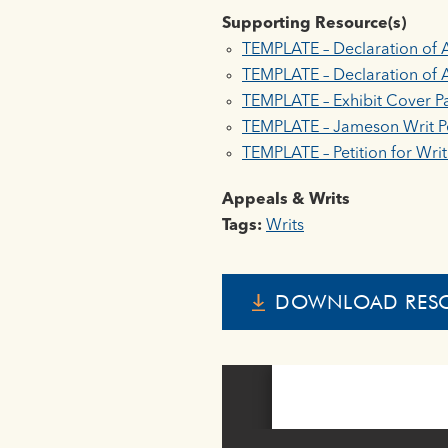
Supporting Resource(s)
TEMPLATE – Declaration of 
TEMPLATE – Declaration of A
TEMPLATE – Exhibit Cover P
TEMPLATE – Jameson Writ Pe
TEMPLATE – Petition for Wri
Appeals & Writs
Tags:
Writs
DOWNLOAD RES