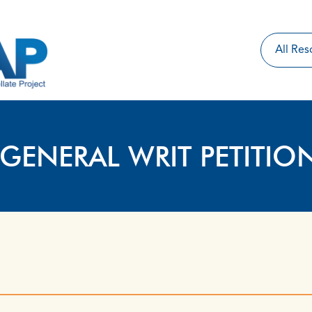
 GENERAL WRIT PETITIO