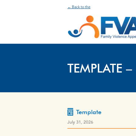
← Back to the
TEMPLATE –
Template
July 31, 2026