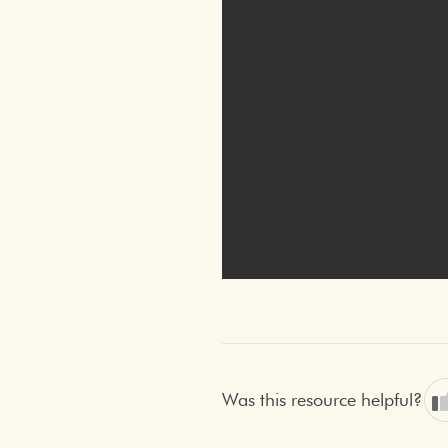
Was this resource helpful?