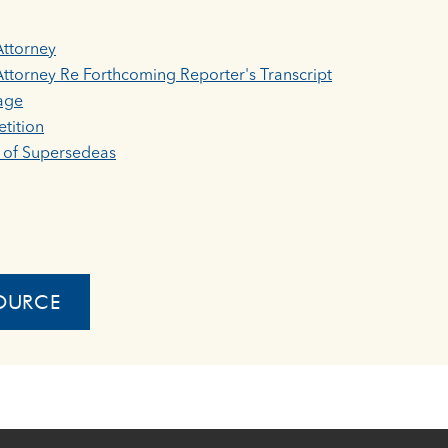
Attorney
ttorney Re Forthcoming Reporter's Transcript
age
tition
t of Supersedeas
OURCE