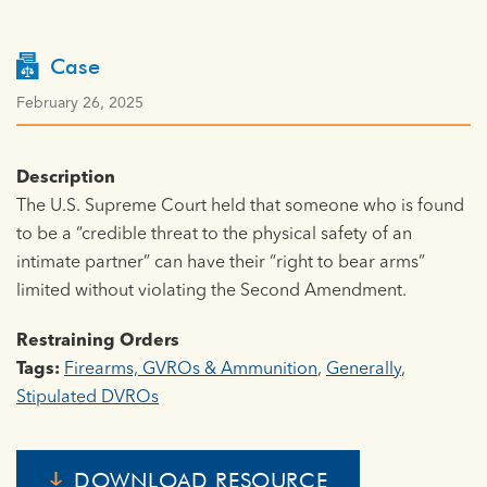
Case
February 26, 2025
Description
The U.S. Supreme Court held that someone who is found
to be a “credible threat to the physical safety of an
intimate partner” can have their “right to bear arms”
limited without violating the Second Amendment.
Restraining Orders
Tags:
Firearms, GVROs & Ammunition
,
Generally
,
Stipulated DVROs
DOWNLOAD RESOURCE