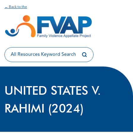
← Back to the
UNITED STATES V.
RAHIMI (2024)