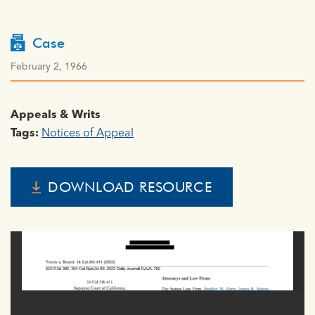
Case
February 2, 1966
Appeals & Writs
Tags:
Notices of Appeal
DOWNLOAD RESOURCE