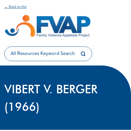
← Back to the
VIBERT V. BERGER
(1966)