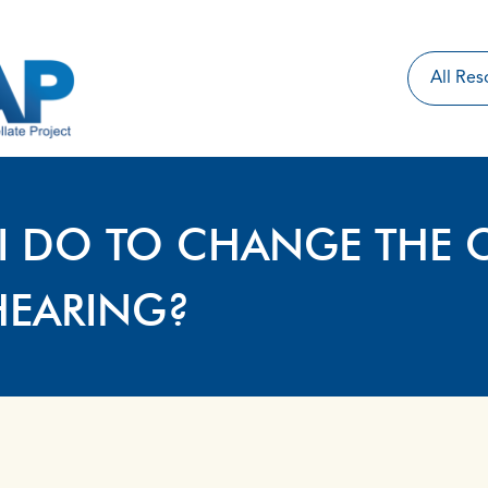
I DO TO CHANGE THE 
HEARING?