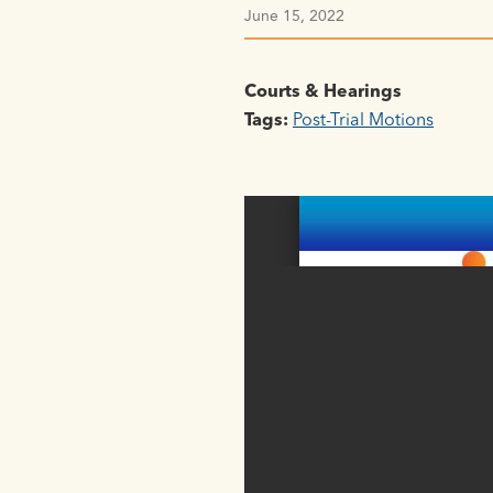
June 15, 2022
Courts & Hearings
Tags:
Post-Trial Motions