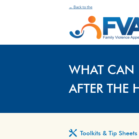
← Back to the
WHAT CAN 
AFTER THE 
Toolkits & Tip Sheets