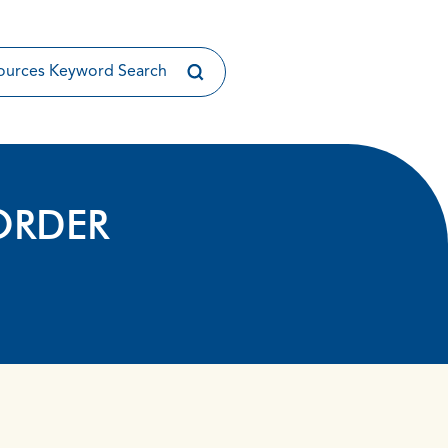
ORDER