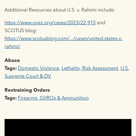
Additional Resources about U.S. v. Rahimi include:
https://www.oyez.org/cases/2023/22-915
and
SCOTUS blog:
https://www.scotusblog.com/.../cases/united-states-v-
rahimi/
Abuse
Tags:
Domestic Violence
,
Lethality, Risk Assessment
,
U.S.
Supreme Court & DV
Restraining Orders
Tags:
Firearms, GVROs & Ammunition