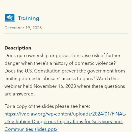
Training
December 19, 2023
Description
Does gun ownership or possession raise risk of further
danger when there's a history of domestic violence?
Does the U.S. Constitution prevent the government from
limiting domestic abusers' access to guns? Watch this
webinar held November 16, 2023 where these questions
are answered.
For a copy of the slides please see here:
https://fvaplaw.org/wp-content/uploads/2024/01/FINAL-
US-v-Rahimi-Dangerous-Implications-for-Survivors-and-
Communities-slides.pptx