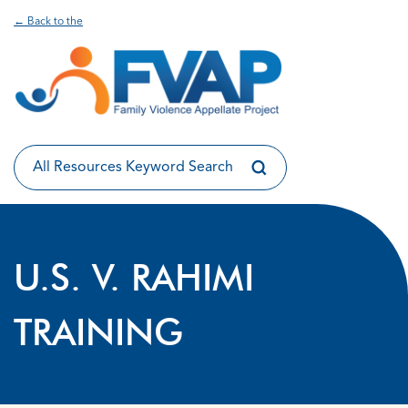
← Back to the
U.S. V. RAHIMI
TRAINING