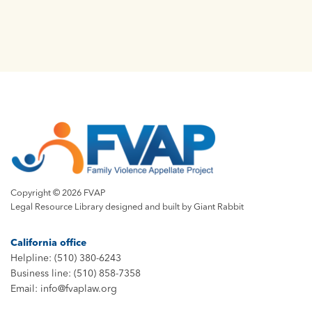
Copyright © 2026 FVAP
Legal Resource Library designed and built by
Giant Rabbit
California office
Helpline: (510) 380-6243
Business line: (510) 858-7358
Email: info@fvaplaw.org