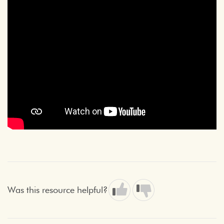
Was this resource helpful?