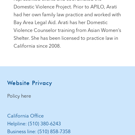
Domestic Violence Project. Prior to APILO, Arati
had her own family law practice and worked with
Bay Area Legal Aid. Arati has her Domestic
Violence Counselor training from Asian Women’s
Shelter. She has been licensed to practice law in
California since 2008.
Footer
Website Privacy
Policy here
California Office
Helpline: (510) 380-6243
Business line: (510) 858-7358