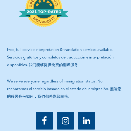
Free, full-service interpretation & translation services available.
Servicios gratuitos y completos de traducción e interpretación
disponibles. 我们能够提供免费的翻译服务
We serve everyone regardless of immigration status. No
rechazamos el servicio basado en el estado de inmigración. 無論您
的移民身份如何，我們都將為您服務.