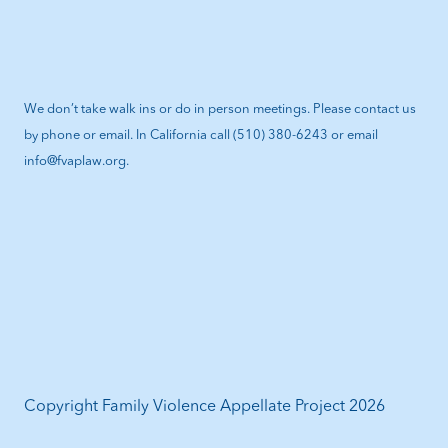
We don’t take walk ins or do in person meetings. Please contact us
by phone or email. In California call (510) 380-6243 or email
info@fvaplaw.org.
Copyright Family Violence Appellate Project 2026