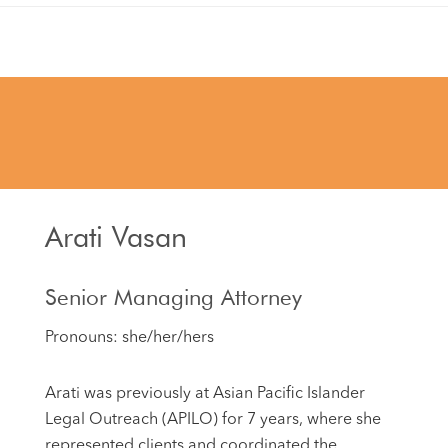
Arati Vasan
Senior Managing Attorney
Pronouns: she/her/hers
Arati was previously at Asian Pacific Islander
Legal Outreach (APILO) for 7 years, where she
represented clients and coordinated the