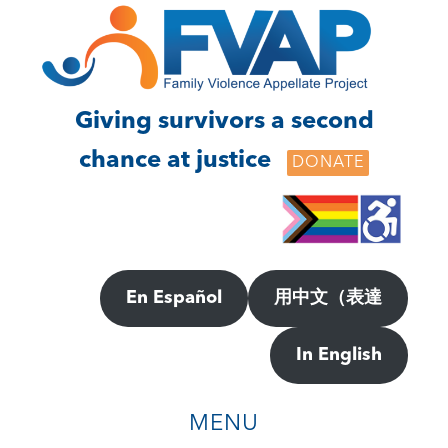
Skip
Skip
to
to
main
footer
content
Giving survivors a second
chance at justice
DONATE
En Español
用中文（表達
In English
MENU