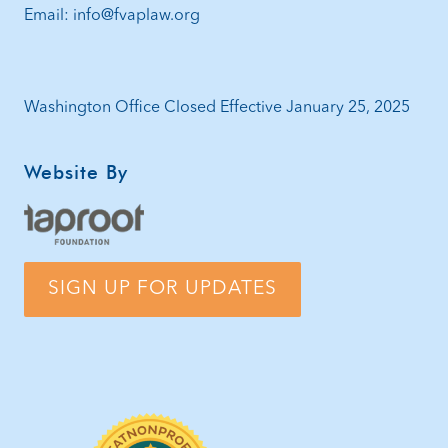
Email: info@fvaplaw.org
Washington Office Closed Effective January 25, 2025
Website By
SIGN UP FOR UPDATES