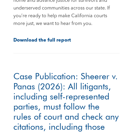
home and advance justice for survivors and
underserved communities across our state. If
you’re ready to help make California courts
more just, we want to hear from you.
Download the full report
Case Publication: Sheerer v.
Panas (2026): All litigants,
including self-represented
parties, must follow the
rules of court and check any
citations, including those