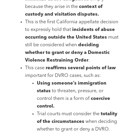
because they arise in the
context of
custody and visitation disputes.
This is the first California appellate decision
to expressly hold that
incidents of abuse
occurring outside the United States
must
still be considered when
deciding
whether to grant or deny a Domestic
Violence Restraining Order
.
This case
reaffirms several points of law
important for DVRO cases, such as:
Using someone’s immigration
status
to threaten, pressure, or
control them is a form of
coercive
control.
Trial courts must consider the
totality
of the circumstances
when deciding
whether to grant or deny a DVRO.