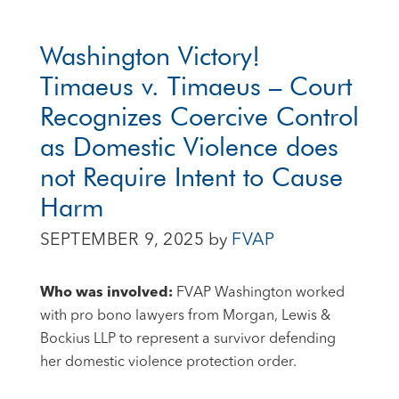
Washington Victory!
Timaeus v. Timaeus – Court
Recognizes Coercive Control
as Domestic Violence does
not Require Intent to Cause
Harm
SEPTEMBER 9, 2025
by
FVAP
Who was involved:
FVAP Washington worked
with pro bono lawyers from Morgan, Lewis &
Bockius LLP to represent a survivor defending
her domestic violence protection order.