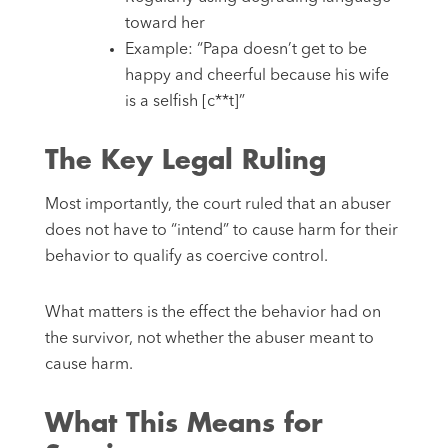
toward her
Example: “Papa doesn’t get to be
happy and cheerful because his wife
is a selfish [c**t]”
The Key Legal Ruling
Most importantly, the court ruled that an abuser
does not have to “intend” to cause harm for their
behavior to qualify as coercive control.
What matters is the effect the behavior had on
the survivor, not whether the abuser meant to
cause harm.
What This Means for