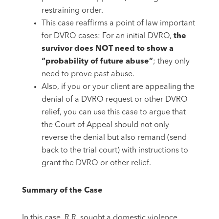
restraining order.
This case reaffirms a point of law important
for DVRO cases: For an initial DVRO,
the
survivor does NOT need to show a
“probability of future abuse”
; they only
need to prove past abuse.
Also, if you or your client are appealing the
denial of a DVRO request or other DVRO
relief, you can use this case to argue that
the Court of Appeal should not only
reverse the denial but also remand (send
back to the trial court) with instructions to
grant the DVRO or other relief.
Summary of the Case
In this case, R.R. sought a domestic violence