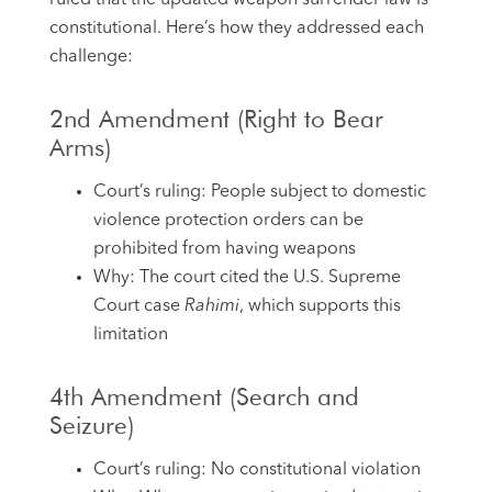
constitutional. Here’s how they addressed each
challenge:
2nd Amendment (Right to Bear
Arms)
Court’s ruling: People subject to domestic
violence protection orders can be
prohibited from having weapons
Why: The court cited the U.S. Supreme
Court case
Rahimi
, which supports this
limitation
4th Amendment (Search and
Seizure)
Court’s ruling: No constitutional violation