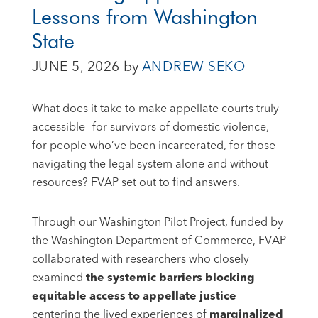
Lessons from Washington
State
JUNE 5, 2026
by
ANDREW SEKO
What does it take to make appellate courts truly
accessible—for survivors of domestic violence,
for people who’ve been incarcerated, for those
navigating the legal system alone and without
resources? FVAP set out to find answers.
Through our Washington Pilot Project, funded by
the Washington Department of Commerce, FVAP
collaborated with researchers who closely
examined
the systemic barriers blocking
equitable access to appellate justice
—
centering the lived experiences of
marginalized