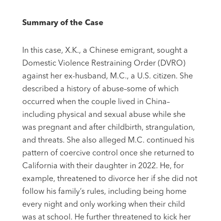
Summary of the Case
In this case, X.K., a Chinese emigrant, sought a
Domestic Violence Restraining Order (DVRO)
against her ex-husband, M.C., a U.S. citizen. She
described a history of abuse–some of which
occurred when the couple lived in China–
including physical and sexual abuse while she
was pregnant and after childbirth, strangulation,
and threats. She also alleged M.C. continued his
pattern of coercive control once she returned to
California with their daughter in 2022. He, for
example, threatened to divorce her if she did not
follow his family’s rules, including being home
every night and only working when their child
was at school. He further threatened to kick her