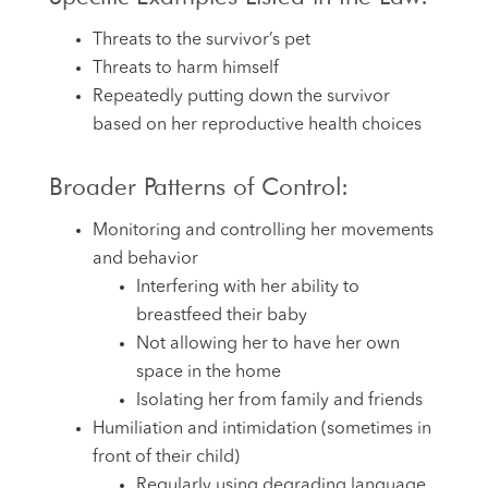
Threats to the survivor’s pet
Threats to harm himself
Repeatedly putting down the survivor
based on her reproductive health choices
Broader Patterns of Control:
Monitoring and controlling her movements
and behavior
Interfering with her ability to
breastfeed their baby
Not allowing her to have her own
space in the home
Isolating her from family and friends
Humiliation and intimidation (sometimes in
front of their child)
Regularly using degrading language