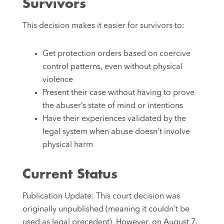
Survivors
This decision makes it easier for survivors to:
Get protection orders based on coercive
control patterns, even without physical
violence
Present their case without having to prove
the abuser’s state of mind or intentions
Have their experiences validated by the
legal system when abuse doesn’t involve
physical harm
Current Status
Publication Update: This court decision was
originally unpublished (meaning it couldn’t be
used as legal precedent). However, on August 7,