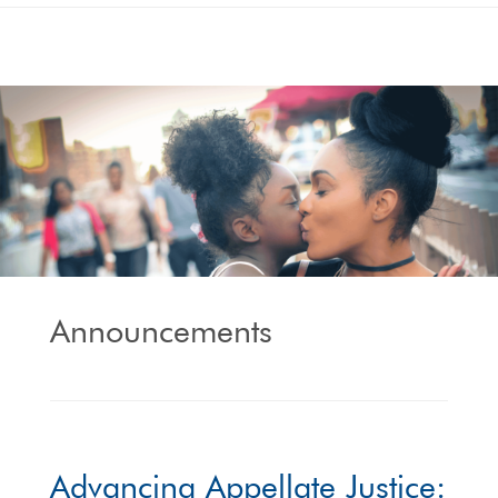
Announcements
Advancing Appellate Justice: