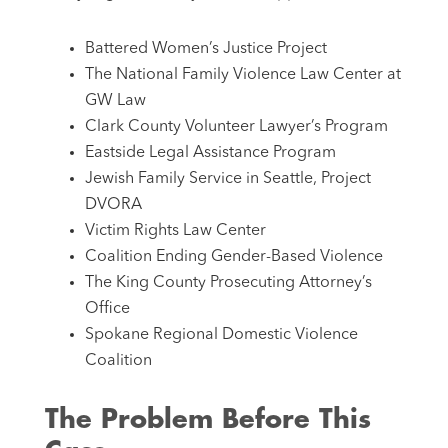
Battered Women’s Justice Project
The National Family Violence Law Center at
GW Law
Clark County Volunteer Lawyer’s Program
Eastside Legal Assistance Program
Jewish Family Service in Seattle, Project
DVORA
Victim Rights Law Center
Coalition Ending Gender-Based Violence
The King County Prosecuting Attorney’s
Office
Spokane Regional Domestic Violence
Coalition
The Problem Before This