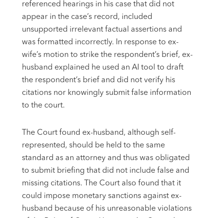
referenced hearings in his case that did not
appear in the case’s record, included
unsupported irrelevant factual assertions and
was formatted incorrectly. In response to ex-
wife’s motion to strike the respondent’s brief, ex-
husband explained he used an AI tool to draft
the respondent’s brief and did not verify his
citations nor knowingly submit false information
to the court.
The Court found ex-husband, although self-
represented, should be held to the same
standard as an attorney and thus was obligated
to submit briefing that did not include false and
missing citations. The Court also found that it
could impose monetary sanctions against ex-
husband because of his unreasonable violations