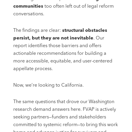
communities
too often left out of legal reform
conversations.
The findings are clear:
structural obstacles
persist, but they are not inevitable
. Our
report identifies those barriers and offers
actionable recommendations for building a
more accessible, equitable, and user-centered
appellate process.
Now, we’re looking to California.
The same questions that drove our Washington
research demand answers here. FVAP is actively
seeking partners—funders and stakeholders
committed to systemic reform—to bring this work