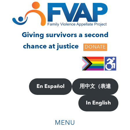
Skip
Skip
to
to
main
footer
content
Giving survivors a second
chance at justice
DONATE
En Español
用中文（表達
In English
MENU