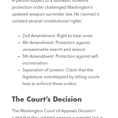
A person subject to a domestic violence
protection order challenged Washington’s
updated weapon surrender law. He claimed it
violated several constitutional rights:
2nd Amendment: Right to bear arms
4th Amendment: Protection against
unreasonable search and seizure
5th Amendment: Protection against self-
incrimination
Separation of powers: Claim that the
legislature overstepped by telling courts
how to enforce these orders
The Court’s Decision
The Washington Court of Appeals Division I
ruled that the updated weapon surrender law is