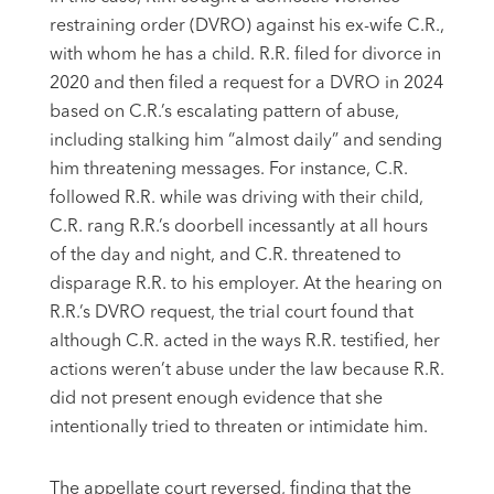
restraining order (DVRO) against his ex-wife C.R.,
with whom he has a child. R.R. filed for divorce in
2020 and then filed a request for a DVRO in 2024
based on C.R.’s escalating pattern of abuse,
including stalking him “almost daily” and sending
him threatening messages. For instance, C.R.
followed R.R. while was driving with their child,
C.R. rang R.R.’s doorbell incessantly at all hours
of the day and night, and C.R. threatened to
disparage R.R. to his employer. At the hearing on
R.R.’s DVRO request, the trial court found that
although C.R. acted in the ways R.R. testified, her
actions weren’t abuse under the law because R.R.
did not present enough evidence that she
intentionally tried to threaten or intimidate him.
The appellate court reversed, finding that the