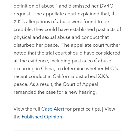
definition of abuse’” and dismissed her DVRO
request. The appellate court explained that, if
X.K.’s allegations of abuse were found to be
credible, they could have established past acts of
physical and sexual abuse and conduct that
disturbed her peace. The appellate court further
noted that the trial court should have considered
all the evidence, including past acts of abuse
occurring in China, to determine whether M.C.’s
recent conduct in California disturbed X.K.’s
peace. As a result, the Court of Appeal
remanded the case for a new hearing.
View the full
Case Alert
for practice tips. | View
the
Published Opinion
.