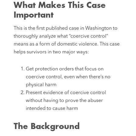
What Makes This Case
Important
This is the first published case in Washington to
thoroughly analyze what “coercive control”
means as a form of domestic violence. This case
helps survivors in two major ways:
Get protection orders that focus on
coercive control, even when there’s no
physical harm
Present evidence of coercive control
without having to prove the abuser
intended to cause harm
The Background