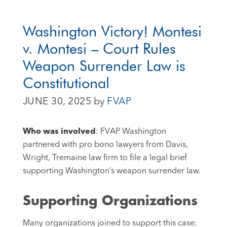
Washington Victory! Montesi
v. Montesi – Court Rules
Weapon Surrender Law is
Constitutional
JUNE 30, 2025
by
FVAP
Who was involved
: FVAP Washington
partnered with pro bono lawyers from Davis,
Wright, Tremaine law firm to file a legal brief
supporting Washington’s weapon surrender law.
Supporting Organizations
Many organizations joined to support this case: