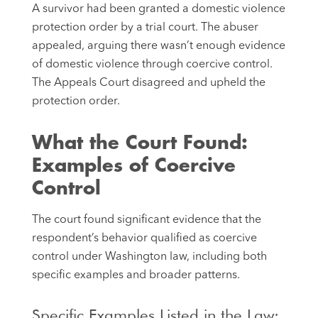
A survivor had been granted a domestic violence
protection order by a trial court. The abuser
appealed, arguing there wasn’t enough evidence
of domestic violence through coercive control.
The Appeals Court disagreed and upheld the
protection order.
What the Court Found:
Examples of Coercive
Control
The court found significant evidence that the
respondent’s behavior qualified as coercive
control under Washington law, including both
specific examples and broader patterns.
Specific Examples Listed in the Law: