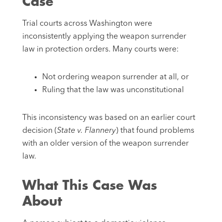
Case
Trial courts across Washington were
inconsistently applying the weapon surrender
law in protection orders. Many courts were:
Not ordering weapon surrender at all, or
Ruling that the law was unconstitutional
This inconsistency was based on an earlier court
decision (
State v. Flannery
) that found problems
with an older version of the weapon surrender
law.
What This Case Was
About