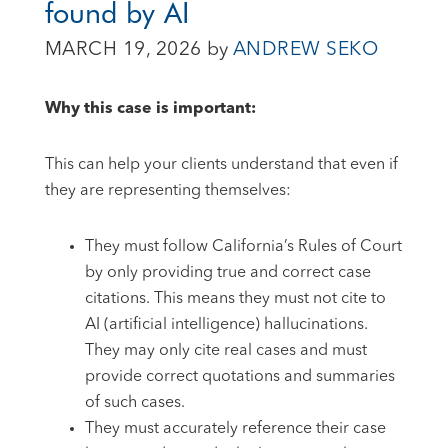
found by AI
MARCH 19, 2026
by
ANDREW SEKO
Why this case is important:
This can help your clients understand that even if
they are representing themselves:
They must follow California’s Rules of Court
by only providing true and correct case
citations. This means they must not cite to
AI (artificial intelligence) hallucinations.
They may only cite real cases and must
provide correct quotations and summaries
of such cases.
They must accurately reference their case