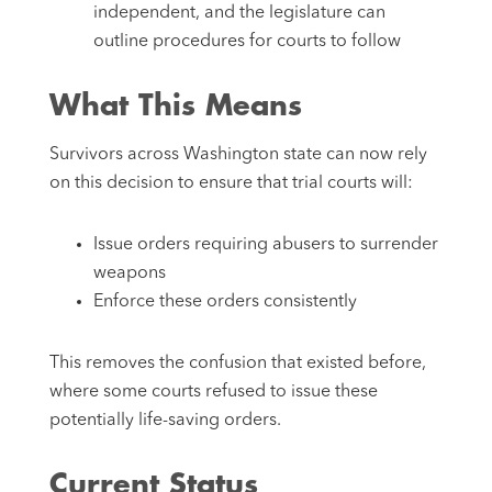
independent, and the legislature can
outline procedures for courts to follow
What This Means
Survivors across Washington state can now rely
on this decision to ensure that trial courts will:
Issue orders requiring abusers to surrender
weapons
Enforce these orders consistently
This removes the confusion that existed before,
where some courts refused to issue these
potentially life-saving orders.
Current Status