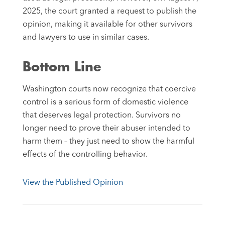
2025, the court granted a request to publish the
opinion, making it available for other survivors
and lawyers to use in similar cases.
Bottom Line
Washington courts now recognize that coercive
control is a serious form of domestic violence
that deserves legal protection. Survivors no
longer need to prove their abuser intended to
harm them – they just need to show the harmful
effects of the controlling behavior.
View the Published Opinion