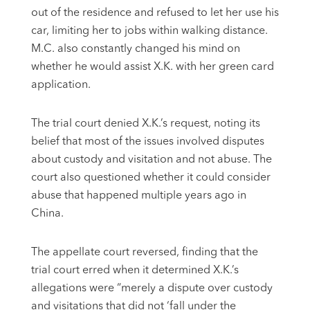
out of the residence and refused to let her use his
car, limiting her to jobs within walking distance.
M.C. also constantly changed his mind on
whether he would assist X.K. with her green card
application.
The trial court denied X.K.’s request, noting its
belief that most of the issues involved disputes
about custody and visitation and not abuse. The
court also questioned whether it could consider
abuse that happened multiple years ago in
China.
The appellate court reversed, finding that the
trial court erred when it determined X.K.’s
allegations were “merely a dispute over custody
and visitations that did not ‘fall under the