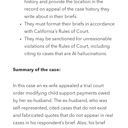
history and provide the location in the
record on appeal of the case history they
write about in their briefs.
They must format their briefs in accordance
with California’s Rules of Court.
They may be sanctioned for unreasonable
violations of the Rules of Court, including
citing to cases that are AI hallucinations.
Summary of the case:
In this case an ex-wife appealed a trial court
order modifying child support payments owed
by her ex-husband. The ex-husband, who was
self-represented, cited cases that do not exist
and fabricated quotes that do not appear in real
cases in his respondent’s brief. Also, his brief