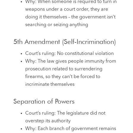
Why: When someone is required to turn in
weapons under a court order, they are
doing it themselves – the government isn’t
searching or seizing anything
5th Amendment (Self-Incrimination)
Court’s ruling: No constitutional violation
Why: The law gives people immunity from
prosecution related to surrendering
firearms, so they can’t be forced to
incriminate themselves
Separation of Powers
Court’s ruling: The legislature did not
overstep its authority
Why: Each branch of government remains