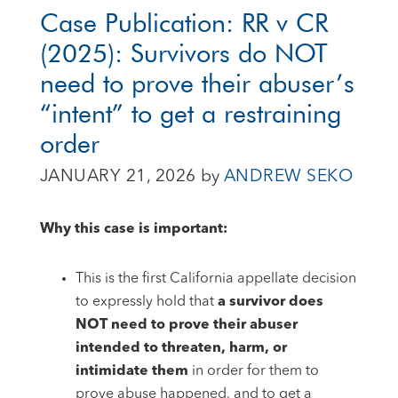
Case Publication: RR v CR
(2025): Survivors do NOT
need to prove their abuser’s
“intent” to get a restraining
order
JANUARY 21, 2026
by
ANDREW SEKO
Why this case is important:
This is the first California appellate decision
to expressly hold that
a survivor does
NOT need to prove their abuser
intended to threaten, harm, or
intimidate them
in order for them to
prove abuse happened, and to get a