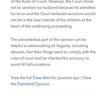
of the Rules of Court. However, the Court chose
not to sanction ex-husband because he admitted
his error and the Court believed sanctions would
not be in the best interest of the children at the
heart of the underlying proceeding.
The precedential part of the opinion can be
helpful in admonishing all litigants, including
abusers, that their filings need to comply with the
rules of court and be checked for accuracy to
avoid AI hallucinations.
View the full
Case Alert
for practice tips. | View
the
Published Opinion
.