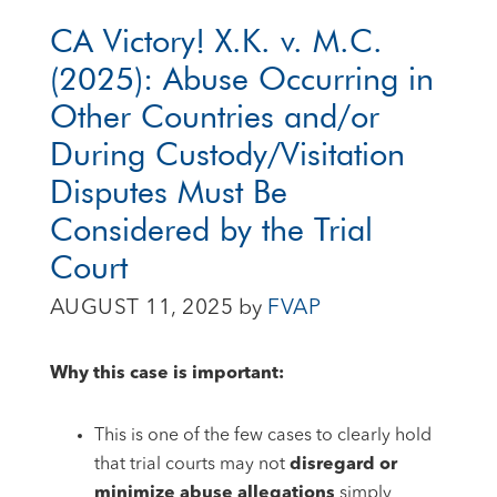
CA Victory! X.K. v. M.C.
(2025): Abuse Occurring in
Other Countries and/or
During Custody/Visitation
Disputes Must Be
Considered by the Trial
Court
AUGUST 11, 2025
by
FVAP
Why this case is important:
This is one of the few cases to clearly hold
that trial courts may not
disregard or
minimize abuse allegations
simply