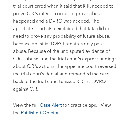
trial court erred when it said that R.R. needed to
prove C.R.’s intent in order to prove abuse
happened and a DVRO was needed. The
appellate court also explained that R.R. did not
need to prove any probability of future abuse,
because an initial DVRO requires only past
abuse. Because of the undisputed evidence of
C.R.’s abuse, and the trial court’s express findings
about C.R.’s actions, the appellate court reversed
the trial court’s denial and remanded the case
back to the trial court to issue R.R. his DVRO
against C.R.
View the full
Case Alert
for practice tips. | View
the
Published Opinion
.