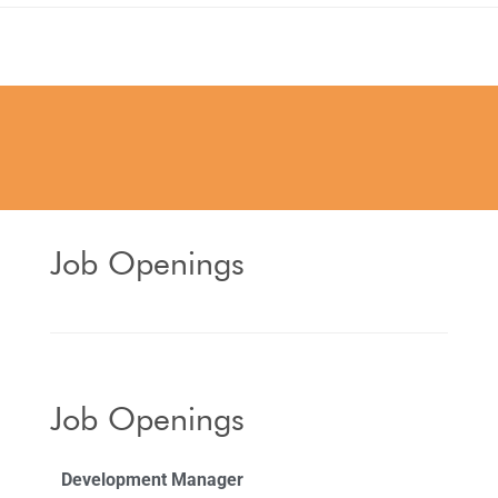
Job Openings
Job Openings
Development Manager