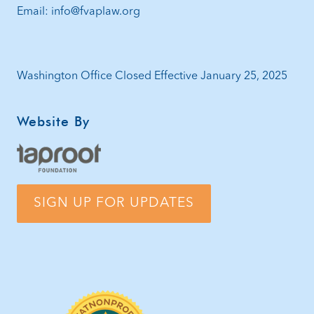
Email: info@fvaplaw.org
Washington Office Closed Effective January 25, 2025
Website By
SIGN UP FOR UPDATES