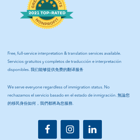
Free, full-service interpretation & translation services available.
Servicios gratuitos y completos de traducción e interpretación
disponibles. 我们能够提供免费的翻译服务
We serve everyone regardless of immigration status. No
rechazamos el servicio basado en el estado de inmigración. 無論您
的移民身份如何，我們都將為您服務.