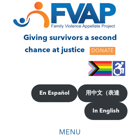
Skip
Skip
to
to
main
footer
content
Giving survivors a second
chance at justice
DONATE
En Español
用中文（表達
In English
MENU