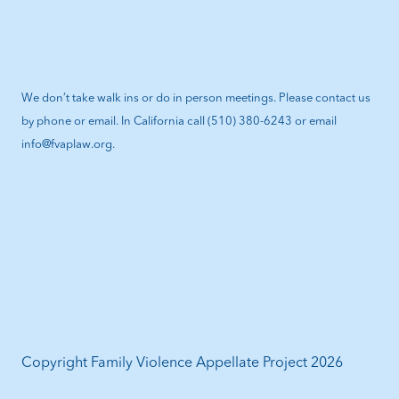
We don’t take walk ins or do in person meetings. Please contact us
by phone or email. In California call (510) 380-6243 or email
info@fvaplaw.org.
Copyright Family Violence Appellate Project 2026