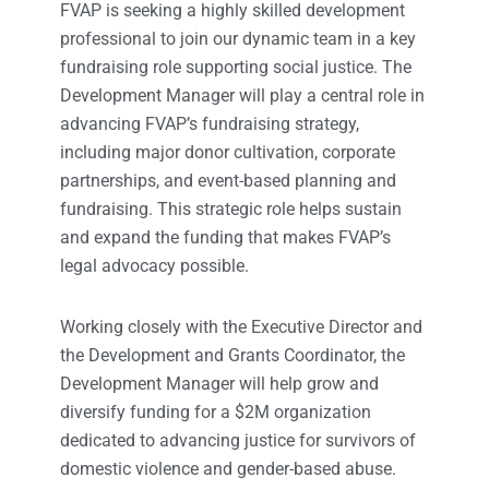
FVAP is seeking a highly skilled development
professional to join our dynamic team in a key
fundraising role supporting social justice. The
Development Manager will play a central role in
advancing FVAP’s fundraising strategy,
including major donor cultivation, corporate
partnerships, and event-based planning and
fundraising. This strategic role helps sustain
and expand the funding that makes FVAP’s
legal advocacy possible.
Working closely with the Executive Director and
the Development and Grants Coordinator, the
Development Manager will help grow and
diversify funding for a $2M organization
dedicated to advancing justice for survivors of
domestic violence and gender-based abuse.