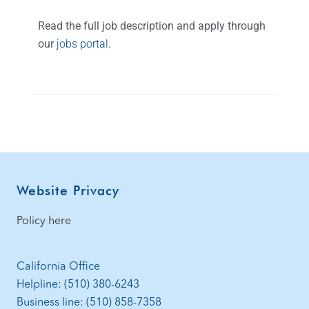
Read the full job description and apply through
our
jobs portal
.
Website Privacy
Policy here
California Office
Helpline: (510) 380-6243
Business line: (510) 858-7358