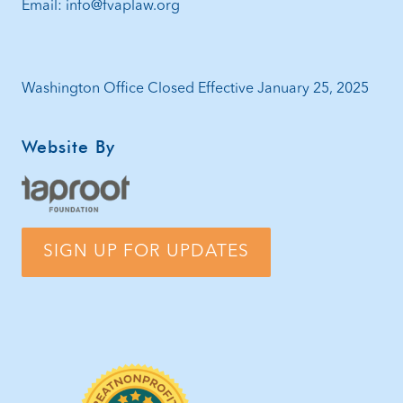
Email: info@fvaplaw.org
Washington Office Closed Effective January 25, 2025
Website By
SIGN UP FOR UPDATES