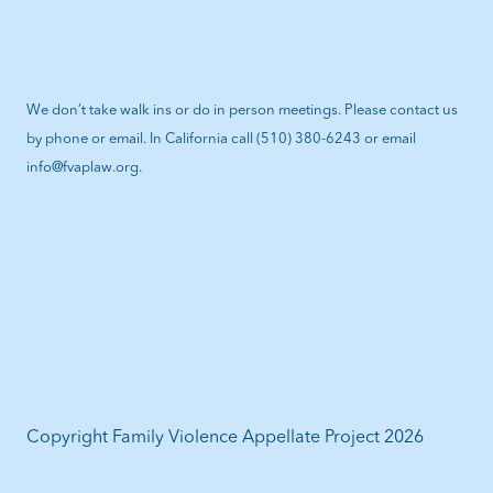
We don’t take walk ins or do in person meetings. Please contact us
by phone or email. In California call (510) 380-6243 or email
info@fvaplaw.org.
Copyright Family Violence Appellate Project 2026