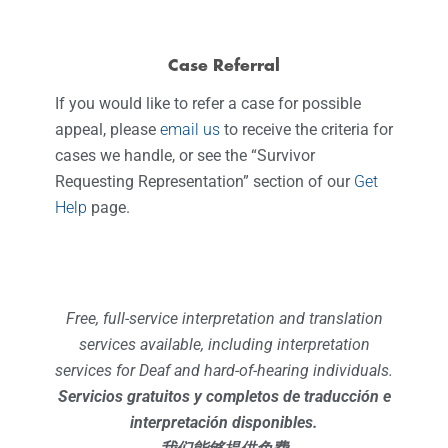
Case Referral
If you would like to refer a case for possible
appeal, please
email us
to receive the criteria for
cases we handle, or see the “Survivor
Requesting Representation” section of our
Get
Help
page.
Free, full-service interpretation and translation
services available, including interpretation
services for Deaf and hard-of-hearing individuals.
Servicios gratuitos y completos de traducción e
interpretación disponibles.