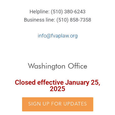
Helpline: (510) 380-6243
Business line: (510) 858-7358
info@fvaplaw.org
Washington Office
Closed effective January 25,
2025
SIGN UP FOR UPDATES