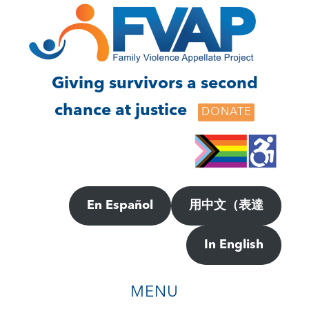
Skip
Skip
to
to
main
footer
content
Giving survivors a second
chance at justice
DONATE
En Español
用中文（表達
In English
MENU