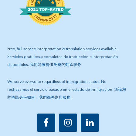
Free, full-service interpretation & translation services available.
Servicios gratuitos y completos de traducción e interpretación
disponibles. 我们能够提供免费的翻译服务
We serve everyone regardless of immigration status. No
rechazamos el servicio basado en el estado de inmigración. 無論您
的移民身份如何，我們都將為您服務.