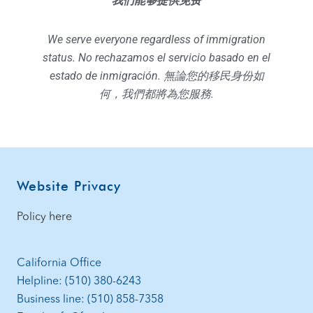
我们能够提供免费
We serve everyone regardless of immigration
status. No rechazamos el servicio basado en el
estado de inmigración. 無論您的移民身份如
何，我們都將為您服務.
Website Privacy
Policy here
California Office
Helpline: (510) 380-6243
Business line: (510) 858-7358