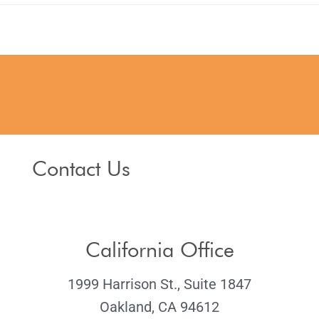
Contact Us
California Office
1999 Harrison St., Suite 1847
Oakland, CA 94612