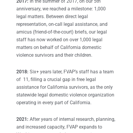
2017:
In the summer of 2017, on our 5th
anniversary, we reached a milestone: 1,000
legal matters. Between direct legal
representation, on-call legal assistance, and
amicus (friend-of-the-court) briefs, our legal
staff has now worked on over 1,000 legal
matters on behalf of California domestic
violence survivors and their children.
2018:
Six+ years later, FVAP’s staff has a team
of 11, filling a crucial gap in free legal
assistance for California survivors, as the only
statewide legal domestic violence organization
operating in every part of California.
2021:
After years of internal research, planning,
and increased capacity, FVAP expands to