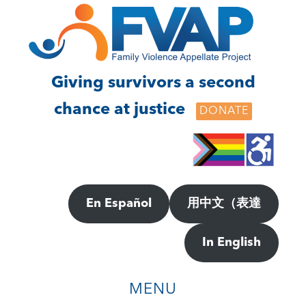
Skip
Skip
to
to
main
footer
content
Giving survivors a second
chance at justice
DONATE
En Español
用中文（表達
In English
MENU