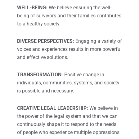
WELL-BEING:
We believe ensuring the well-
being of survivors and their families contributes
to a healthy society.
DIVERSE PERSPECTIVES:
Engaging a variety of
voices and experiences results in more powerful
and effective solutions.
TRANSFORMATION:
Positive change in
individuals, communities, systems, and society
is possible and necessary.
CREATIVE LEGAL LEADERSHIP:
We believe in
the power of the legal system and that we can
continuously shape it to respond to the needs
of people who experience multiple oppressions.