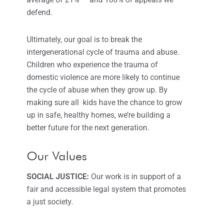
defend.
Ultimately, our goal is to break the
intergenerational cycle of trauma and abuse.
Children who experience the trauma of
domestic violence are more likely to continue
the cycle of abuse when they grow up. By
making sure all kids have the chance to grow
up in safe, healthy homes, we’re building a
better future for the next generation.
Our Values
SOCIAL JUSTICE:
Our work is in support of a
fair and accessible legal system that promotes
a just society.