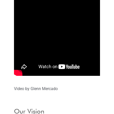
Video by Glenn Mercado
Our Vision