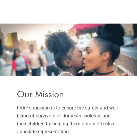
Our Mission
FVAP’s mission is to ensure the safety and well-
being of survivors of domestic violence and
their children by helping them obtain effective
appellate representation.