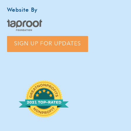
Website By
SIGN UP FOR UPDATES