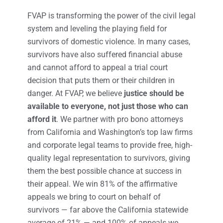
FVAP is transforming the power of the civil legal
system and leveling the playing field for
survivors of domestic violence. In many cases,
survivors have also suffered financial abuse
and cannot afford to appeal a trial court
decision that puts them or their children in
danger. At FVAP, we believe
justice should be
available to everyone, not just those who can
afford it
. We partner with pro bono attorneys
from California and Washington’s top law firms
and corporate legal teams to provide free, high-
quality legal representation to survivors, giving
them the best possible chance at success in
their appeal. We win 81% of the affirmative
appeals we bring to court on behalf of
survivors — far above the California statewide
average of 21% — and 100% of appeals we