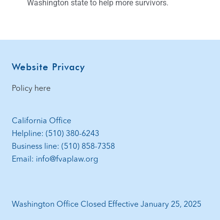
Washington state to help more survivors.
Website Privacy
Policy here
California Office
Helpline: (510) 380-6243
Business line: (510) 858-7358
Email: info@fvaplaw.org
Washington Office Closed Effective January 25, 2025