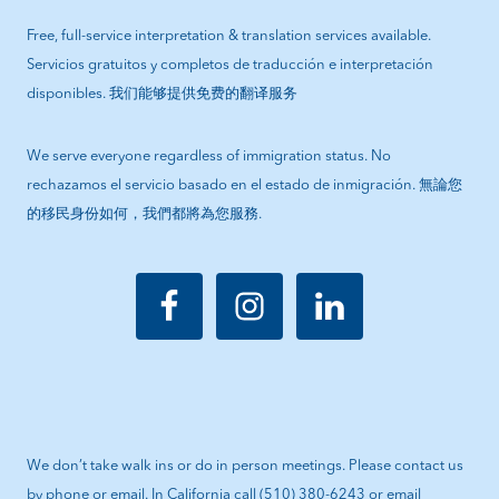
Free, full-service interpretation & translation services available.
Servicios gratuitos y completos de traducción e interpretación
disponibles. 我们能够提供免费的翻译服务
We serve everyone regardless of immigration status. No
rechazamos el servicio basado en el estado de inmigración. 無論您
的移民身份如何，我們都將為您服務.
We don’t take walk ins or do in person meetings. Please contact us
by phone or email. In California call (510) 380-6243 or email