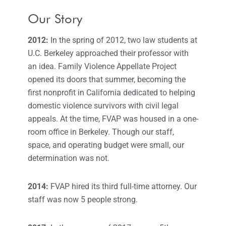
Our Story
2012:
In the spring of 2012, two law students at
U.C. Berkeley approached their professor with
an idea. Family Violence Appellate Project
opened its doors that summer, becoming the
first nonprofit in California dedicated to helping
domestic violence survivors with civil legal
appeals. At the time, FVAP was housed in a one-
room office in Berkeley. Though our staff,
space, and operating budget were small, our
determination was not.
2014:
FVAP hired its third full-time attorney. Our
staff was now 5 people strong.