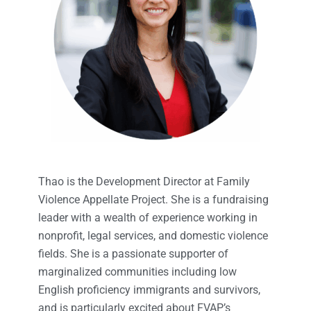
Thao is the Development Director at Family
Violence Appellate Project. She is a fundraising
leader with a wealth of experience working in
nonprofit, legal services, and domestic violence
fields. She is a passionate supporter of
marginalized communities including low
English proficiency immigrants and survivors,
and is particularly excited about FVAP’s