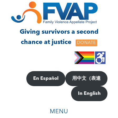
Skip
Skip
to
to
main
footer
content
Giving survivors a second
chance at justice
DONATE
En Español
用中文（表達
In English
MENU