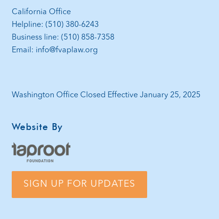
California Office
Helpline: (510) 380-6243
Business line: (510) 858-7358
Email: info@fvaplaw.org
Washington Office Closed Effective January 25, 2025
Website By
SIGN UP FOR UPDATES