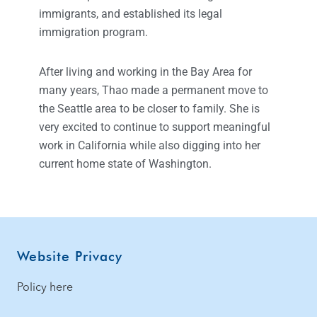
immigrants, and established its legal
immigration program.
After living and working in the Bay Area for
many years, Thao made a permanent move to
the Seattle area to be closer to family. She is
very excited to continue to support meaningful
work in California while also digging into her
current home state of Washington.
Website Privacy
Policy here