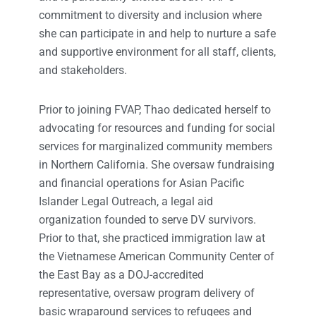
commitment to diversity and inclusion where
she can participate in and help to nurture a safe
and supportive environment for all staff, clients,
and stakeholders.
Prior to joining FVAP, Thao dedicated herself to
advocating for resources and funding for social
services for marginalized community members
in Northern California. She oversaw fundraising
and financial operations for Asian Pacific
Islander Legal Outreach, a legal aid
organization founded to serve DV survivors.
Prior to that, she practiced immigration law at
the Vietnamese American Community Center of
the East Bay as a DOJ-accredited
representative, oversaw program delivery of
basic wraparound services to refugees and