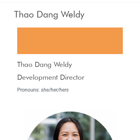
Thao Dang Weldy
Thao Dang Weldy
Development Director
Pronouns:
she/her/hers