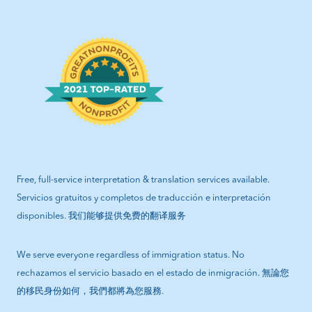
Free, full-service interpretation & translation services available.
Servicios gratuitos y completos de traducción e interpretación
disponibles. 我们能够提供免费的翻译服务
We serve everyone regardless of immigration status. No
rechazamos el servicio basado en el estado de inmigración. 無論您
的移民身份如何，我們都將為您服務.