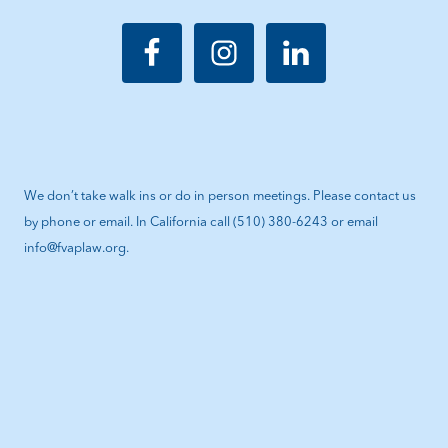
We don’t take walk ins or do in person meetings. Please contact us
by phone or email. In California call (510) 380-6243 or email
info@fvaplaw.org.