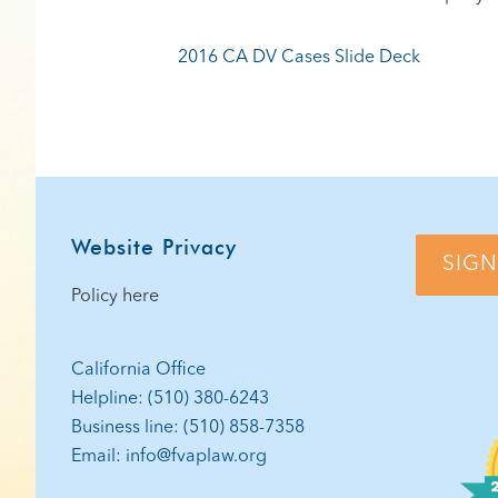
2016 CA DV Cases Slide Deck
Footer
Website Privacy
SIGN
Policy here
California Office
Helpline: (510) 380-6243
Business line: (510) 858-7358
Email: info@fvaplaw.org