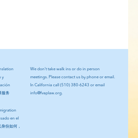
anslation
We don’t take walk ins or do in person
s y
meetings. Please contact us by phone or email.
tación
In California call (510) 380-6243 or email
翻译服务
info@fvaplaw.org.
migration
asado en el
您的移民身份如何，