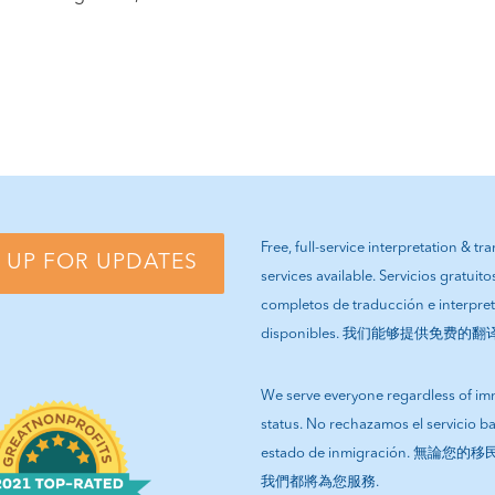
Free, full-service interpretation & tr
 UP FOR UPDATES
services available. Servicios gratuito
completos de traducción e interpre
disponibles. 我们能够提供免费的
We serve everyone regardless of im
status. No rechazamos el servicio b
estado de inmigración. 無論
我們都將為您服務.