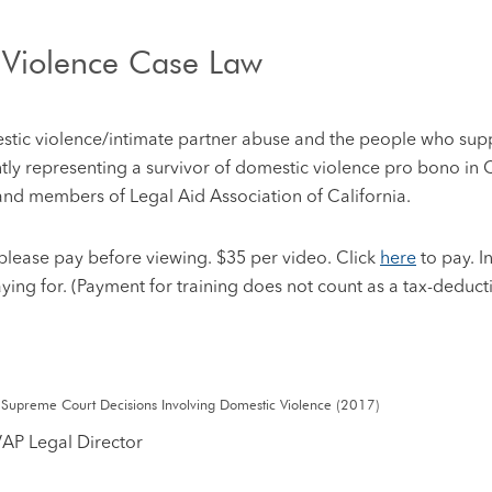
 Violence Case Law
mestic violence/intimate partner abuse and the people who supp
tly representing a survivor of domestic violence pro bono in 
and members of Legal Aid Association of California.
), please pay before viewing. $35 per video. Click
here
to pay. I
aying for. (Payment for training does not count as a tax-deduct
 Supreme Court Decisions Involving Domestic Violence (2017)
VAP Legal Director