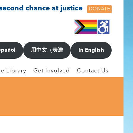
 second chance at justice
DONATE
spañol
用中文（表達
In English
e Library
Get Involved
Contact Us