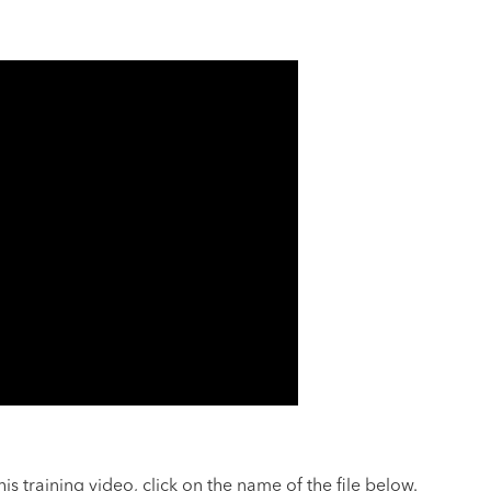
s training video, click on the name of the file below.