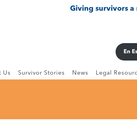
Giving survivors a
En E
t Us
Survivor Stories
News
Legal Resourc