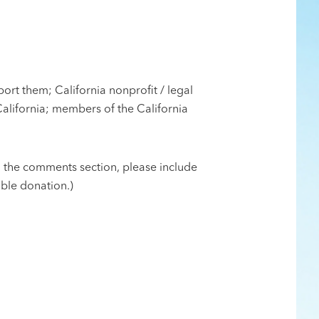
ort them; California nonprofit / legal
California; members of the California
n the comments section, please include
ible donation.)