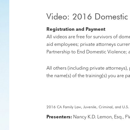
Video: 2016 Domestic
Registration and Payment
All videos are free for survivors of do
aid employees; private attorneys curren
Partnership to End Domestic Violence; 
​All others (including private attorneys
the name(s) of the training(s) you are p
2016 CA Family Law, Juvenile, Criminal, and U.S.
Presenters:
Nancy K.D. Lemon, Esq., F