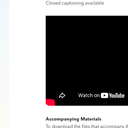
​Closed captioning available
Accompanying Materials
To download the files that accompany thi