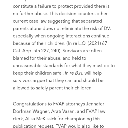
constitute a failure to protect provided there is
no further abuse. This decision counters other
current case law suggesting that separated
parents alone does not eliminate the risk of DV,
especially when ongoing interactions continue
because of their children. (In re L.O. (2021) 67
Cal. App. 5th 227, 240). Survivors are often
blamed for their abuse, and held to
unreasonable standards for what they must do to
keep their children safe.,
In re B.H.
will help
survivors argue that they can and should be
allowed to safely parent their children.
Congratulations to FVAP attorneys Jennafer
Dorfman Wagner, Arati Vasan, and FVAP law
clerk, Alisa McKissick for championing this
publication request. FVAP would also like to