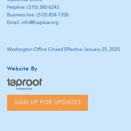
Helpline: (510) 380-6243
Business line: (510) 858-7358
Email: info@fvaplaw.org
Washington Office Closed Effective January 25, 2025
Website By
SIGN UP FOR UPDATES