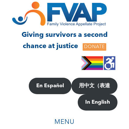
Skip
Skip
to
to
main
footer
content
Giving survivors a second
chance at justice
DONATE
En Español
用中文（表達
In English
MENU