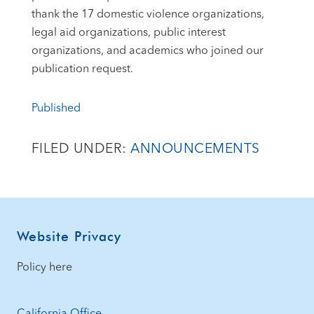
thank the 17 domestic violence organizations,
legal aid organizations, public interest
organizations, and academics who joined our
publication request.
Published
FILED UNDER:
ANNOUNCEMENTS
Footer
Website Privacy
Policy here
California Office