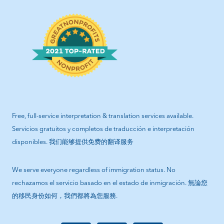
Free, full-service interpretation & translation services available.
Servicios gratuitos y completos de traducción e interpretación
disponibles. 我们能够提供免费的翻译服务
We serve everyone regardless of immigration status. No
rechazamos el servicio basado en el estado de inmigración. 無論您
的移民身份如何，我們都將為您服務.