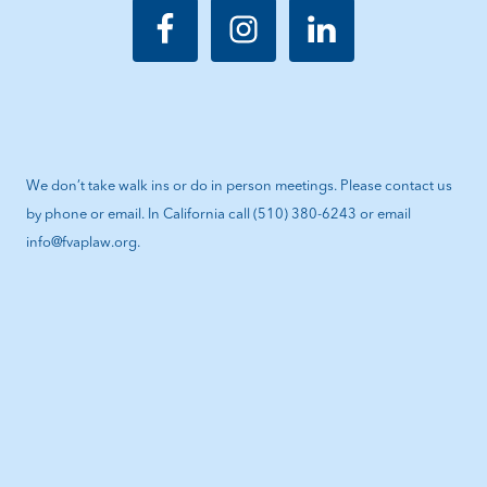
We don’t take walk ins or do in person meetings. Please contact us
by phone or email. In California call (510) 380-6243 or email
info@fvaplaw.org.