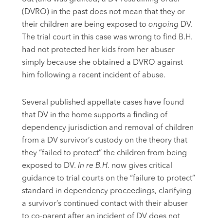
(DVRO) in the past does not mean that they or
their children are being exposed to
ongoing
DV.
The trial court in this case was wrong to find B.H.
had not protected her kids from her abuser
simply because she obtained a DVRO against
him following a recent incident of abuse.
Several published appellate cases have found
that DV in the home supports a finding of
dependency jurisdiction and removal of children
from a DV survivor’s custody on the theory that
they “failed to protect” the children from being
exposed to DV.
In re B.H
. now gives critical
guidance to trial courts on the “failure to protect”
standard in dependency proceedings, clarifying
a survivor’s continued contact with their abuser
to co-parent after an incident of DV does not