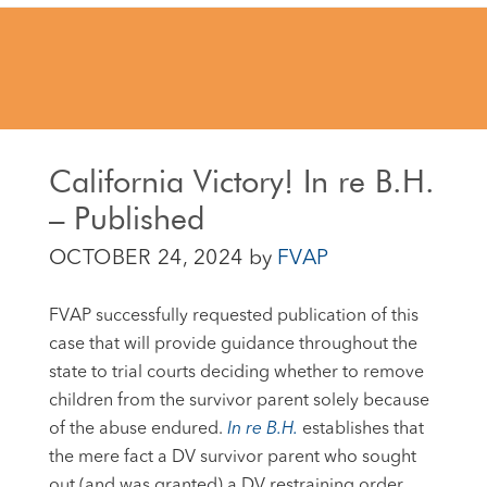
California Victory! In re B.H.
– Published
OCTOBER 24, 2024
by
FVAP
FVAP successfully requested publication of this
case that will provide guidance throughout the
state to trial
courts deciding whether to remove
children from the survivor parent solely because
of the abuse endured.
In re B.H.
establishes that
the mere fact a DV survivor parent who sought
out (and was granted) a DV restraining order