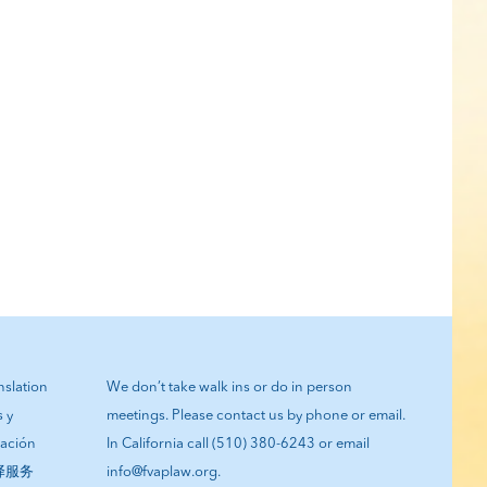
anslation
We don’t take walk ins or do in person
s y
meetings. Please contact us by phone or email.
tación
In California call (510) 380-6243 or email
翻译服务
info@fvaplaw.org.