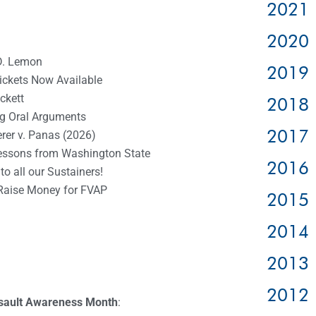
2021 
2020 
D. Lemon
2019 
Tickets Now Available
ckett
2018 
g Oral Arguments
2017 
rer v. Panas (2026)
essons from Washington State
2016 
o all our Sustainers!
Raise Money for FVAP
2015 
2014 
2013 
2012 
ssault Awareness Month
: