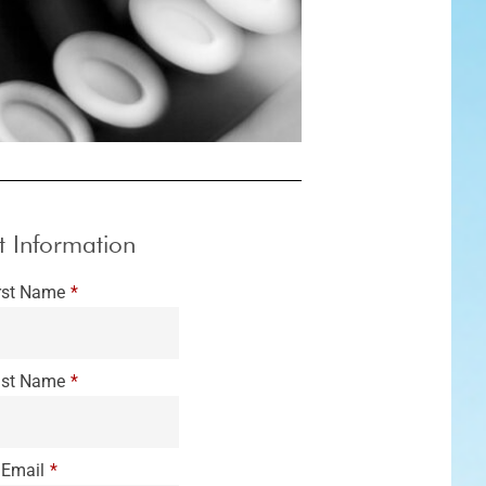
t Information
rst Name
*
st Name
*
Email
*