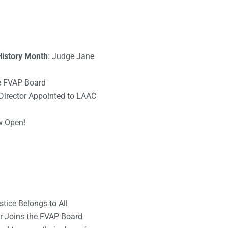
istory Month
: Judge Jane
he FVAP Board
Director Appointed to LAAC
w Open!
tice Belongs to All
r Joins the FVAP Board