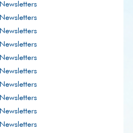
Newsletters
Newsletters
Newsletters
Newsletters
Newsletters
Newsletters
Newsletters
Newsletters
Newsletters
Newsletters