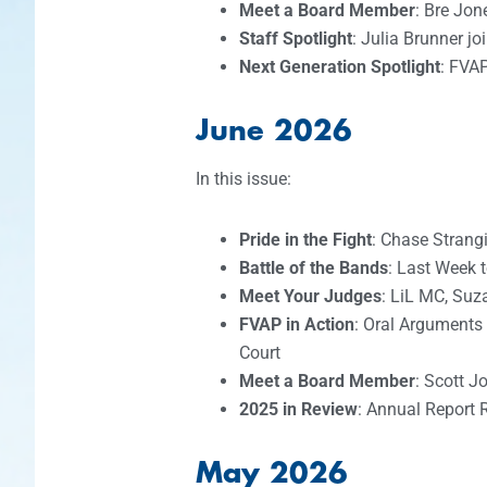
Meet a Board Member
: Bre Jon
Staff Spotlight
: Julia Brunner j
Next Generation Spotlight
: FVA
June 2026
In this issue:
Pride in the Fight
: Chase Strang
Battle of the Bands
: Last Week 
Meet Your Judges
: LiL MC, Suz
FVAP in Action
: Oral Arguments
Court
Meet a Board Member
: Scott J
2025 in Review
: Annual Report 
May 2026