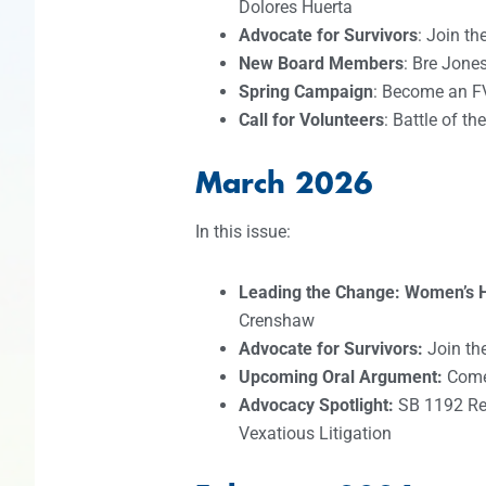
Dolores Huerta
Advocate for Survivors
: Join t
New Board Members
: Bre Jone
Spring Campaign
: Become an F
Call for Volunteers
: Battle of t
March 2026
In this issue:
Leading the Change: Women’s 
Crenshaw
Advocate for Survivors:
Join th
Upcoming Oral Argument:
Come 
Advocacy Spotlight:
SB 1192 Re
Vexatious Litigation