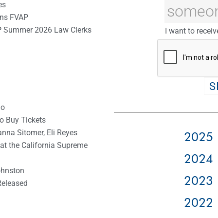
es
oins FVAP
P Summer 2026 Law Clerks
I want to receiv
io
to Buy Tickets
anna Sitomer, Eli Reyes
2025 
 at the California Supreme
2024 
ohnston
2023 
Released
2022 