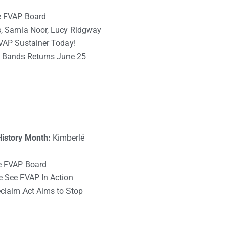
he FVAP Board
s, Samia Noor, Lucy Ridgway
VAP Sustainer Today!
he Bands Returns June 25
History Month:
Kimberlé
e FVAP Board
See FVAP In Action
claim Act Aims to Stop