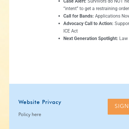
Case Alert:
Survivors do NOT nee
“intent” to get a restraining order
Call for Bands:
Applications No
Advocacy Call to Action:
Support
ICE Act
Next Generation Spotlight:
Law 
Website Privacy
SIGN
Policy here