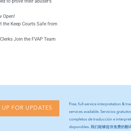
d to prove their abuser’s
w Open!
 the Keep Courts Safe from
Clerks Join the FVAP Team
Free, full-service interpretation & tr
 UP FOR UPDATES
services available. Servicios gratuito
completos de traducción e interpre
disponibles. 我们能够提供免费的