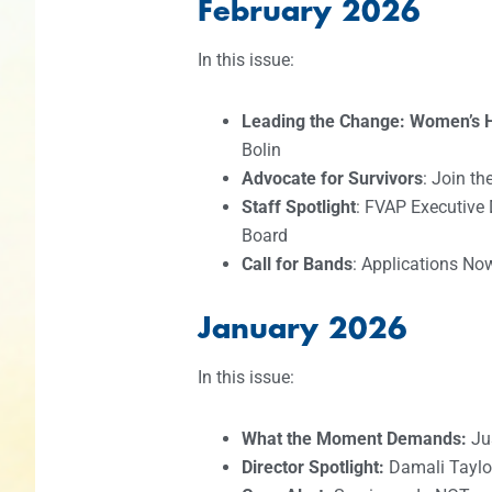
February 2026
In this issue:
Leading the Change: Women’s H
Bolin
Advocate for Survivors
: Join t
Staff Spotlight
: FVAP Executive 
Board
Call for Bands
: Applications No
January 2026
In this issue:
What the Moment Demands:
Jus
Director Spotlight:
Damali Taylo