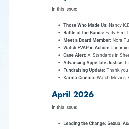
In this issue:
Those Who Made Us:
Nancy K.
Battle of the Bands:
Early Bird 
Meet a Board Member:
Nora Pu
Watch FVAP in Action:
Upcomin
Case Alert:
AI Standards in Shee
Advancing Appellate Justice:
L
Fundraising Update:
Thank you t
Karma Cinema:
Watch Movies, 
April 2026
In this issue:
Leading the Change: Sexual A