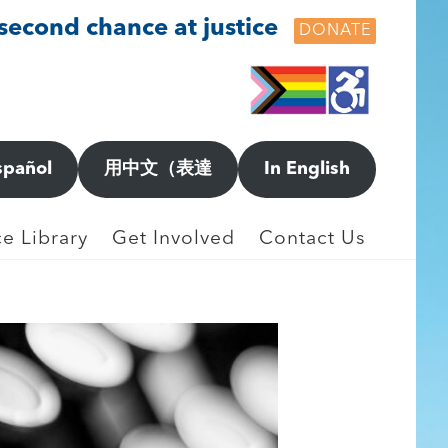
 second chance at justice
DONATE
spañol
用中文（表達
In English
e Library
Get Involved
Contact Us