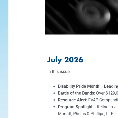
July 2026
In this issue:
Disability Pride Month – Leadi
Battle of the Bands
: Over $129,0
Resource Alert
: FVAP Compend
Program Spotlight
: Lifeline to 
Manatt, Phelps & Phillips, LLP