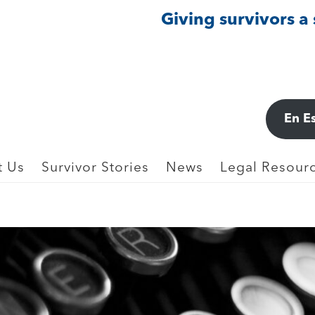
Giving survivors a
En E
t Us
Survivor Stories
News
Legal Resourc