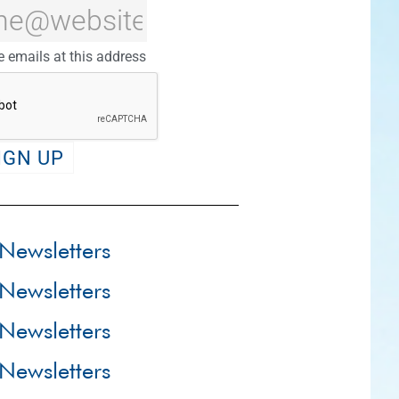
e emails at this address
Newsletters
Newsletters
Newsletters
Newsletters