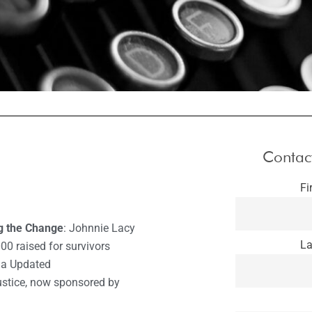
Contac
Fi
ng the Change
: Johnnie Lacy
La
00 raised for survivors
ia Updated
Justice, now sponsored by