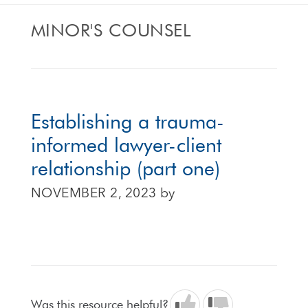
MINOR'S COUNSEL
Establishing a trauma-
informed lawyer-client
relationship (part one)
NOVEMBER 2, 2023
by
Was this resource helpful?