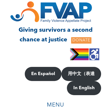
Skip
Skip
to
to
main
footer
content
Giving survivors a second
chance at justice
DONATE
En Español
用中文（表達
In English
MENU