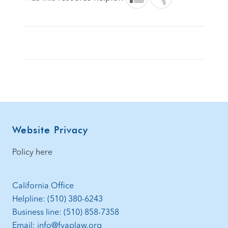
Footer
Website Privacy
Policy here
California Office
Helpline: (510) 380-6243
Business line: (510) 858-7358
Email: info@fvaplaw.org