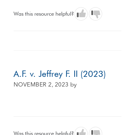
Was this resource helpful?
A.F. v. Jeffrey F. II (2023)
NOVEMBER 2, 2023
by
Was this resource helpful?