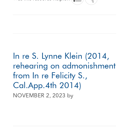
In re S. Lynne Klein (2014,
rehearing on admonishment
from In re Felicity S.,
Cal.App.4th 2014)
NOVEMBER 2, 2023
by