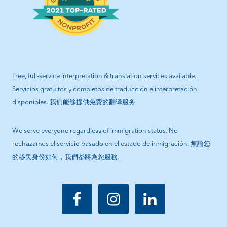
Free, full-service interpretation & translation services available.
Servicios gratuitos y completos de traducción e interpretación
disponibles. 我们能够提供免费的翻译服务
We serve everyone regardless of immigration status. No
rechazamos el servicio basado en el estado de inmigración. 無論您
的移民身份如何，我們都將為您服務.