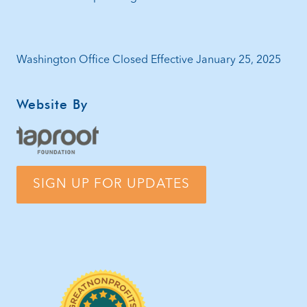
Washington Office Closed Effective January 25, 2025
Website By
SIGN UP FOR UPDATES