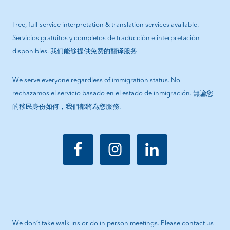
Free, full-service interpretation & translation services available.
Servicios gratuitos y completos de traducción e interpretación
disponibles. 我们能够提供免费的翻译服务
We serve everyone regardless of immigration status. No
rechazamos el servicio basado en el estado de inmigración. 無論您
的移民身份如何，我們都將為您服務.
We don’t take walk ins or do in person meetings. Please contact us