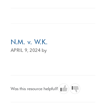
N.M. v. W.K.
APRIL 9, 2024
by
Was this resource helpful?