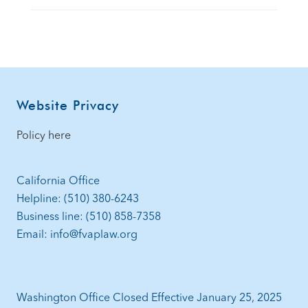
Footer
Website Privacy
Policy here
California Office
Helpline: (510) 380-6243
Business line: (510) 858-7358
Email: info@fvaplaw.org
Washington Office Closed Effective January 25, 2025