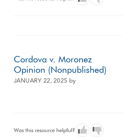
Cordova v. Moronez
Opinion (Nonpublished)
JANUARY 22, 2025
by
Was this resource helpful?