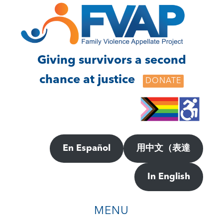
Skip
Skip
to
to
main
footer
content
Giving survivors a second
chance at justice
DONATE
En Español
用中文（表達
In English
MENU