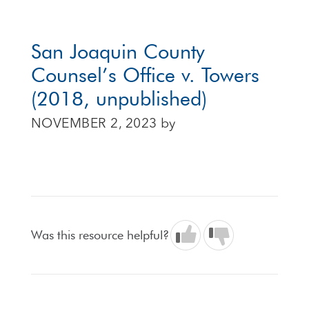
San Joaquin County
Counsel’s Office v. Towers
(2018, unpublished)
NOVEMBER 2, 2023
by
Was this resource helpful?