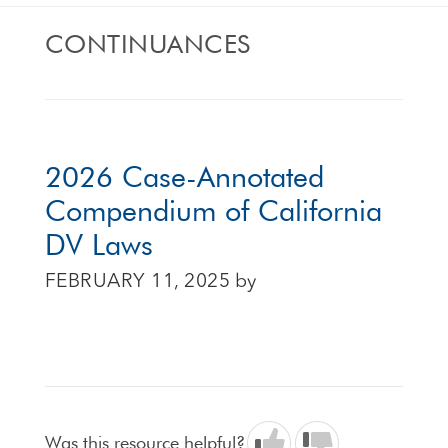
CONTINUANCES
2026 Case-Annotated
Compendium of California
DV Laws
FEBRUARY 11, 2025
by
Was this resource helpful?