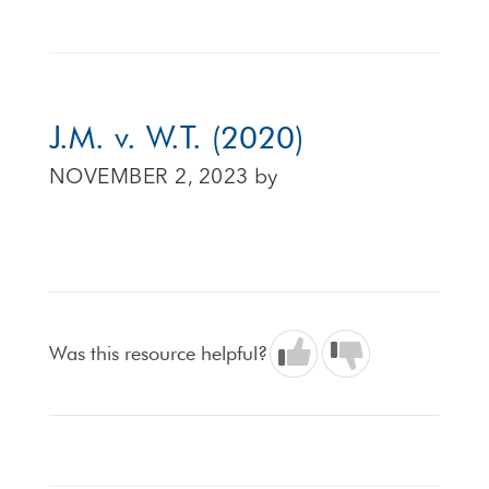
J.M. v. W.T. (2020)
NOVEMBER 2, 2023
by
Was this resource helpful?