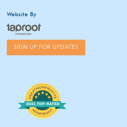
Website By
SIGN UP FOR UPDATES