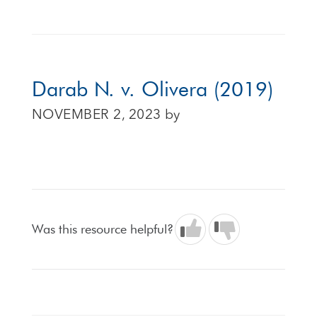
Darab N. v. Olivera (2019)
NOVEMBER 2, 2023
by
Was this resource helpful?