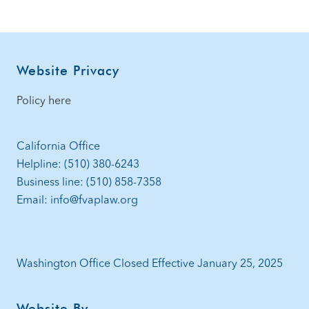
Footer
Website Privacy
Policy here
California Office
Helpline: (510) 380-6243
Business line: (510) 858-7358
Email: info@fvaplaw.org
Washington Office Closed Effective January 25, 2025
Website By