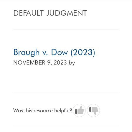
DEFAULT JUDGMENT
Braugh v. Dow (2023)
NOVEMBER 9, 2023
by
Was this resource helpful?