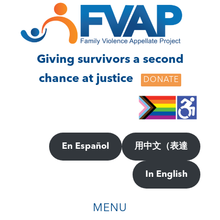
Skip
Skip
to
to
main
footer
content
Giving survivors a second
chance at justice
DONATE
En Español
用中文（表達
In English
MENU