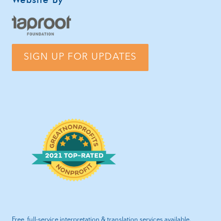
SIGN UP FOR UPDATES
Free, full-service interpretation & translation services available.