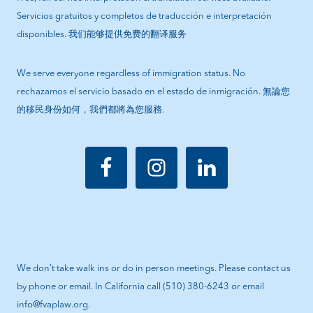
Servicios gratuitos y completos de traducción e interpretación
disponibles. 我们能够提供免费的翻译服务
We serve everyone regardless of immigration status. No
rechazamos el servicio basado en el estado de inmigración. 無論您
的移民身份如何，我們都將為您服務.
We don’t take walk ins or do in person meetings. Please contact us
by phone or email. In California call (510) 380-6243 or email
info@fvaplaw.org.