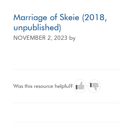
Marriage of Skeie (2018,
unpublished)
NOVEMBER 2, 2023
by
Was this resource helpful?