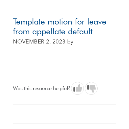
Template motion for leave
from appellate default
NOVEMBER 2, 2023
by
Was this resource helpful?