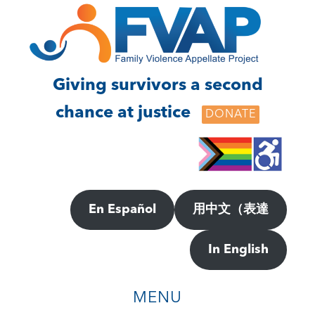
Skip
Skip
to
to
main
footer
content
Giving survivors a second
chance at justice
DONATE
En Español
用中文（表達
In English
MENU