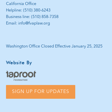
California Office
Helpline: (510) 380-6243
Business line: (510) 858-7358
Email: info@fvaplaw.org
Washington Office Closed Effective January 25, 2025
Website By
SIGN UP FOR UPDATES