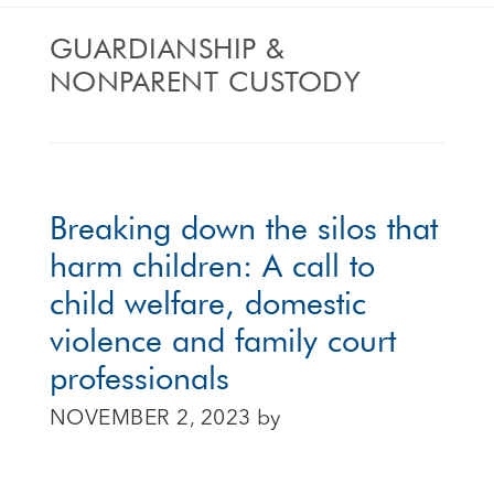
GUARDIANSHIP &
NONPARENT CUSTODY
Breaking down the silos that
harm children: A call to
child welfare, domestic
violence and family court
professionals
NOVEMBER 2, 2023
by