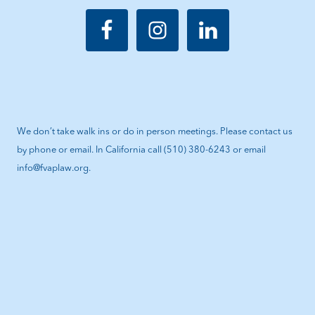
We don’t take walk ins or do in person meetings. Please contact us
by phone or email. In California call (510) 380-6243 or email
info@fvaplaw.org.