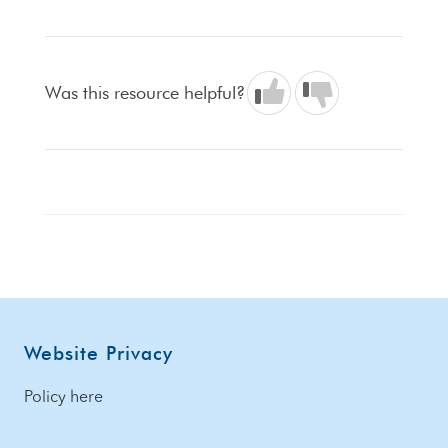
Was this resource helpful?
Footer
Website Privacy
Policy here