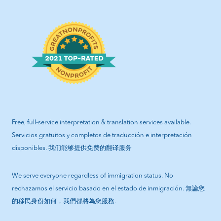
Free, full-service interpretation & translation services available.
Servicios gratuitos y completos de traducción e interpretación
disponibles. 我们能够提供免费的翻译服务
We serve everyone regardless of immigration status. No
rechazamos el servicio basado en el estado de inmigración. 無論您
的移民身份如何，我們都將為您服務.