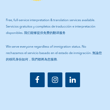
Free, full-service interpretation & translation services available.
Servicios gratuitos y completos de traducción e interpretación
disponibles. 我们能够提供免费的翻译服务
We serve everyone regardless of immigration status. No
rechazamos el servicio basado en el estado de inmigración. 無論您
的移民身份如何，我們都將為您服務.