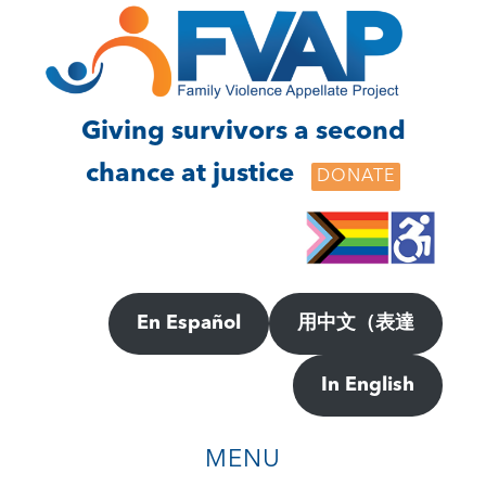
Skip
Skip
to
to
main
footer
content
Giving survivors a second
chance at justice
DONATE
En Español
用中文（表達
In English
MENU