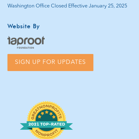
Washington Office Closed Effective January 25, 2025
Website By
SIGN UP FOR UPDATES