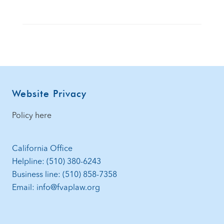
Footer
Website Privacy
Policy here
California Office
Helpline: (510) 380-6243
Business line: (510) 858-7358
Email: info@fvaplaw.org