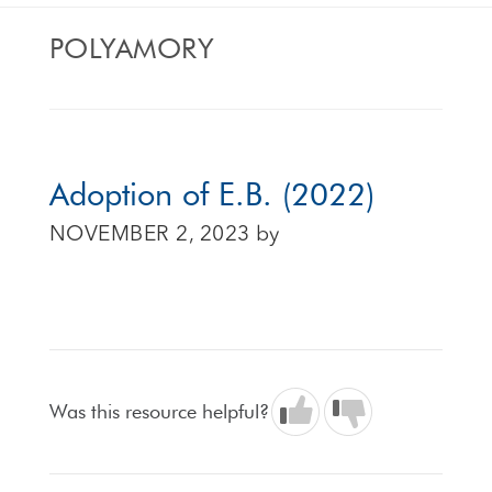
POLYAMORY
Adoption of E.B. (2022)
NOVEMBER 2, 2023
by
Was this resource helpful?