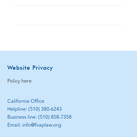
Footer
Website Privacy
Policy here
California Office
Helpline: (510) 380-6243
Business line: (510) 858-7358
Email: info@fvaplaw.org