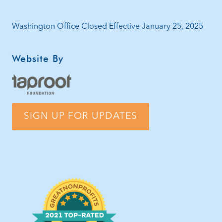
Washington Office Closed Effective January 25, 2025
Website By
SIGN UP FOR UPDATES