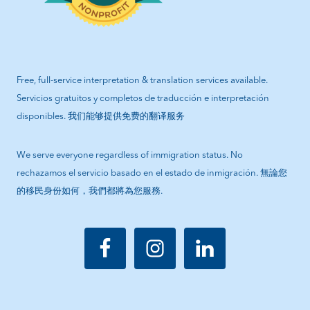
Free, full-service interpretation & translation services available.
Servicios gratuitos y completos de traducción e interpretación
disponibles. 我们能够提供免费的翻译服务
We serve everyone regardless of immigration status. No
rechazamos el servicio basado en el estado de inmigración. 無論您
的移民身份如何，我們都將為您服務.