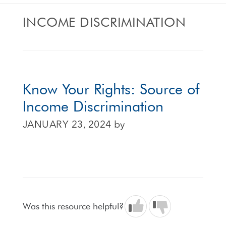
INCOME DISCRIMINATION
Know Your Rights: Source of
Income Discrimination
JANUARY 23, 2024
by
Was this resource helpful?