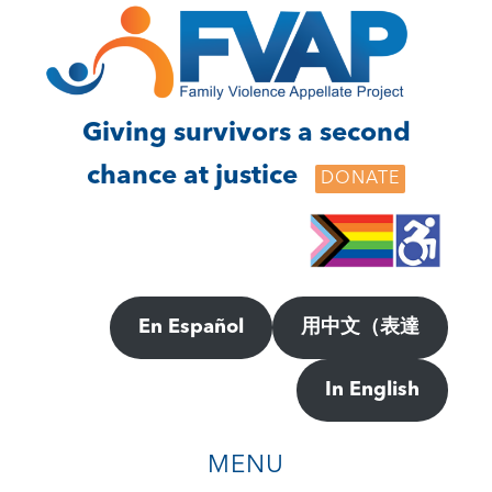
Skip
Skip
to
to
main
footer
content
Giving survivors a second
chance at justice
DONATE
En Español
用中文（表達
In English
MENU