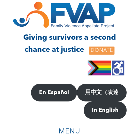
Skip
Skip
to
to
main
footer
content
Giving survivors a second
chance at justice
DONATE
En Español
用中文（表達
In English
MENU