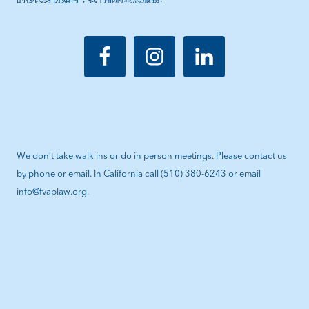
We don’t take walk ins or do in person meetings. Please contact us
by phone or email. In California call (510) 380-6243 or email
info@fvaplaw.org.