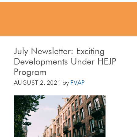
July Newsletter: Exciting
Developments Under HEJP
Program
AUGUST 2, 2021
by
FVAP