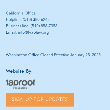
California Office
Helpline: (510) 380-6243
Business line: (510) 858-7358
Email: info@fvaplaw.org
Washington Office Closed Effective January 25, 2025
Website By
SIGN UP FOR UPDATES