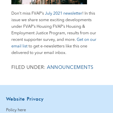
Don’t miss FVAP’s
July 2021 newsletter
! In this
issue we share some exciting developments
under FVAP’s Housing FVAP’s Housing &
Employment Justice Program, results from our
recent supporter survey, and more.
Get on our
email list
to get e-newsletters like this one
delivered to your email inbox.
FILED UNDER:
ANNOUNCEMENTS
Footer
Website Privacy
Policy here