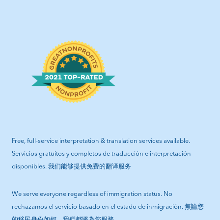
Free, full-service interpretation & translation services available.
Servicios gratuitos y completos de traducción e interpretación
disponibles. 我们能够提供免费的翻译服务
We serve everyone regardless of immigration status. No
rechazamos el servicio basado en el estado de inmigración. 無論您
的移民身份如何，我們都將為您服務.