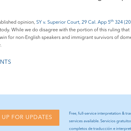
th
ublished opinion,
SY v. Superior Court, 29 Cal. App 5
324 (20
dy. While we do disagree with the portion of this ruling that st
nt win for non-English speakers and immigrant survivors of dom
.
NTS
Free, full-service interpretation & tr
 UP FOR UPDATES
services available. Servicios gratuito
completos de traducción e interpre