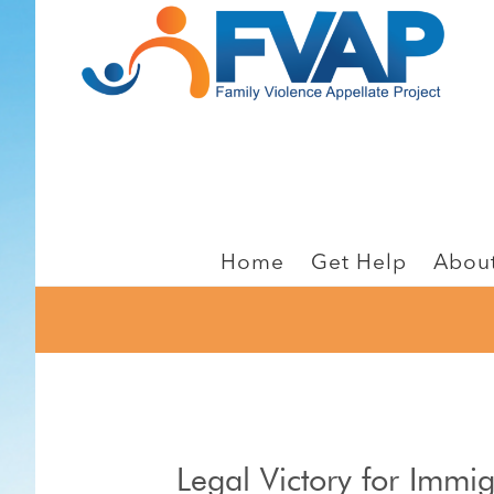
Skip
Skip
to
to
main
footer
content
Home
Get Help
Abou
Legal Victory for Immi