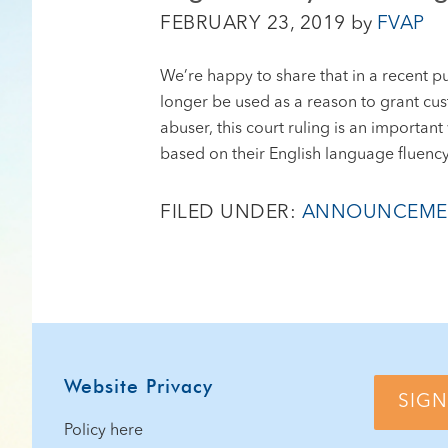
FEBRUARY 23, 2019
by
FVAP
We’re happy to share that in a recent p
longer be used as a reason to grant custo
abuser, this court ruling is an importa
based on their English language fluency
FILED UNDER:
ANNOUNCEME
Footer
Website Privacy
SIGN
Policy here