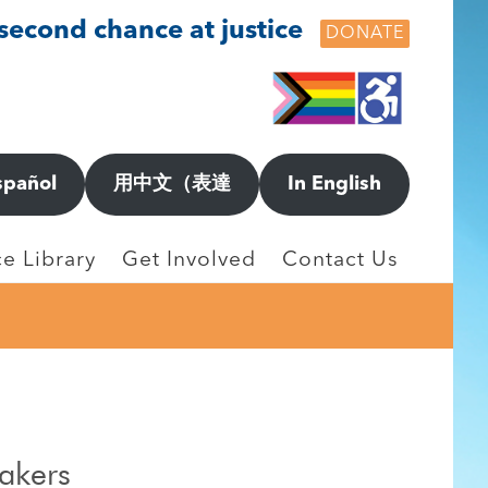
 second chance at justice
DONATE
spañol
用中文（表達
In English
e Library
Get Involved
Contact Us
eakers