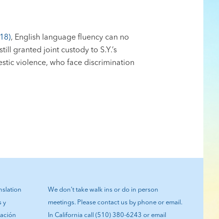
18)
, English language fluency can no
ill granted joint custody to S.Y.’s
estic violence, who face discrimination
anslation
We don’t take walk ins or do in person
s y
meetings. Please contact us by phone or email.
tación
In California call (510) 380-6243 or email