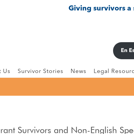
Giving survivors a
En E
t Us
Survivor Stories
News
Legal Resourc
grant Survivors and Non-English Sp