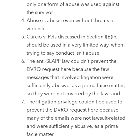
only one form of abuse was used against
the survivor
Abuse is abuse, even without threats or
violence
Curcio v. Pels discussed in Section I(B)in,
should be used in a very limited way, when
trying to say conduct isn’t abuse
The anti-SLAPP law couldn’t prevent the
DVRO request here because the few
messages that involved litigation were
sufficiently abusive, as a prima facie matter,
so they were not covered by the law; and
The litigation privilege couldn’t be used to
prevent the DVRO request here because
many of the emails were not lawsuit-related
and were sufficiently abusive, as a prima
facie matter.