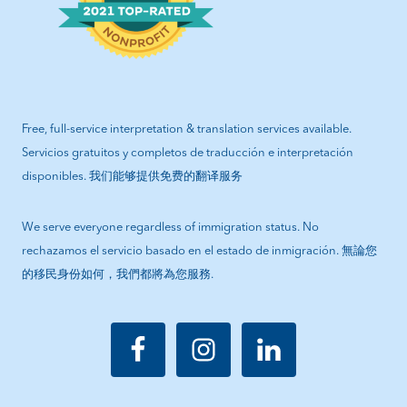
Free, full-service interpretation & translation services available.
Servicios gratuitos y completos de traducción e interpretación
disponibles. 我们能够提供免费的翻译服务
We serve everyone regardless of immigration status. No
rechazamos el servicio basado en el estado de inmigración. 無論您
的移民身份如何，我們都將為您服務.