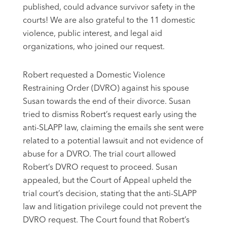
published, could advance survivor safety in the
courts! We are also grateful to the 11 domestic
violence, public interest, and legal aid
organizations, who joined our request.
Robert requested a Domestic Violence
Restraining Order (DVRO) against his spouse
Susan towards the end of their divorce. Susan
tried to dismiss Robert’s request early using the
anti-SLAPP law, claiming the emails she sent were
related to a potential lawsuit and not evidence of
abuse for a DVRO. The trial court allowed
Robert’s DVRO request to proceed. Susan
appealed, but the Court of Appeal upheld the
trial court’s decision, stating that the anti-SLAPP
law and litigation privilege could not prevent the
DVRO request. The Court found that Robert’s