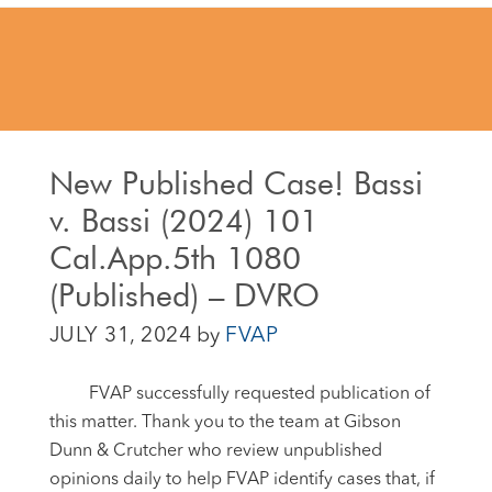
New Published Case! Bassi
v. Bassi (2024) 101
Cal.App.5th 1080
(Published) – DVRO
JULY 31, 2024
by
FVAP
FVAP successfully requested publication of
this matter. Thank you to the
team at Gibson
Dunn & Crutcher who review unpublished
opinions daily to help FVAP identify cases that, if