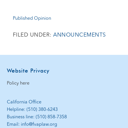
Published Opinion
FILED UNDER:
ANNOUNCEMENTS
Footer
Website Privacy
Policy here
California Office
Helpline: (510) 380-6243
Business line: (510) 858-7358
Email: info@fvaplaw.org