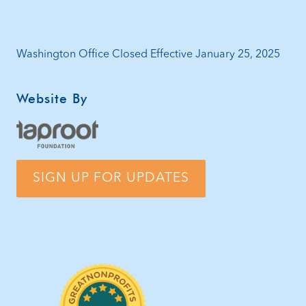
Washington Office Closed Effective January 25, 2025
Website By
SIGN UP FOR UPDATES