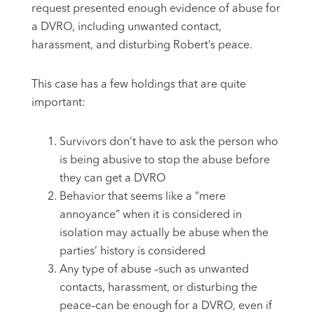
request presented enough evidence of abuse for
a DVRO, including unwanted contact,
harassment, and disturbing Robert’s peace.
This case has a few holdings that are quite
important:
Survivors don’t have to ask the person who
is being abusive to stop the abuse before
they can get a DVRO
Behavior that seems like a “mere
annoyance” when it is considered in
isolation may actually be abuse when the
parties’ history is considered
Any type of abuse –such as unwanted
contacts, harassment, or disturbing the
peace–can be enough for a DVRO, even if