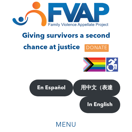
Skip
Skip
to
to
main
footer
content
Giving survivors a second
chance at justice
DONATE
En Español
用中文（表達
In English
MENU