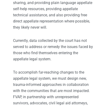
sharing, and providing plain language appellate
self-help resources, providing appellate
technical assistance, and also providing free
direct appellate representation where possible,
they likely never will.
Currently, data collected by the court has not
served to address or remedy the issues faced by
those who find themselves entering the
appellate legal system.
To accomplish far-reaching changes to the
appellate legal system, we must design new,
trauma-informed approaches in collaboration
with the communities that are most impacted.
FVAP, in partnership with unrepresented
survivors, advocates, civil legal aid attorneys,