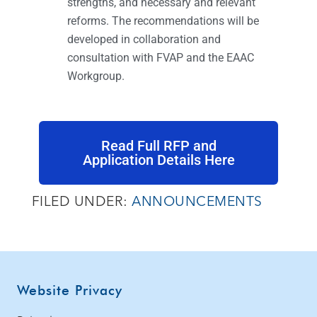
strengths, and necessary and relevant
reforms. The recommendations will be
developed in collaboration and
consultation with FVAP and the EAAC
Workgroup.
Read Full RFP and
Application Details Here
FILED UNDER:
ANNOUNCEMENTS
Website Privacy