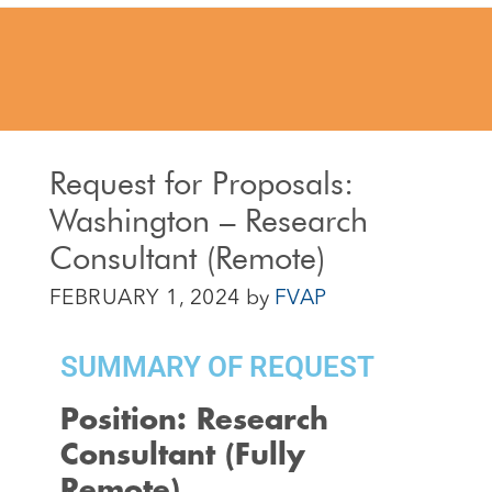
Request for Proposals:
Washington – Research
Consultant (Remote)
FEBRUARY 1, 2024
by
FVAP
SUMMARY OF REQUEST
Position: Research
Consultant (Fully