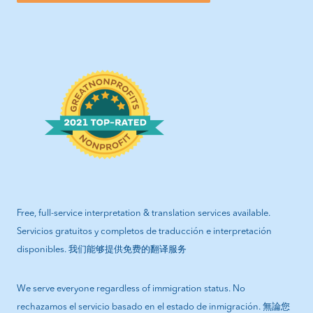
Free, full-service interpretation & translation services available.
Servicios gratuitos y completos de traducción e interpretación
disponibles. 我们能够提供免费的翻译服务
We serve everyone regardless of immigration status. No
rechazamos el servicio basado en el estado de inmigración. 無論您