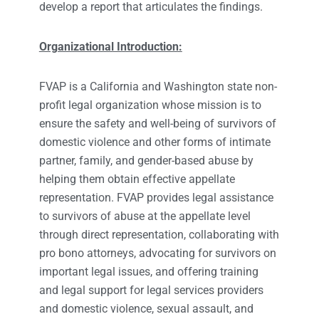
develop a report that articulates the findings.
Organizational Introduction:
FVAP is a California and Washington state non-
profit legal organization whose mission is to
ensure the safety and well-being of survivors of
domestic violence and other forms of intimate
partner, family, and gender-based abuse by
helping them obtain effective appellate
representation. FVAP provides legal assistance
to survivors of abuse at the appellate level
through direct representation, collaborating with
pro bono attorneys, advocating for survivors on
important legal issues, and offering training
and legal support for legal services providers
and domestic violence, sexual assault, and