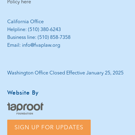
Policy here
California Office
Helpline: (510) 380-6243
Business line: (510) 858-7358
Email: info@fvaplaw.org
Washington Office Closed Effective January 25, 2025
Website By
SIGN UP FOR UPDATES