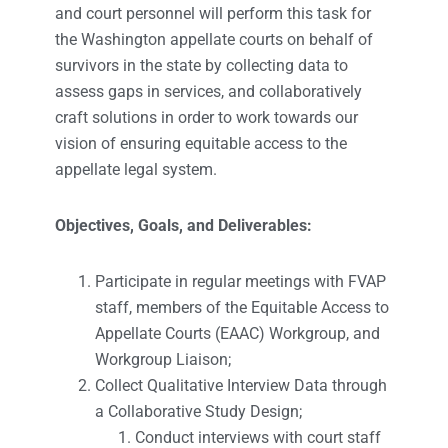
and court personnel will perform this task for
the Washington appellate courts on behalf of
survivors in the state by collecting data to
assess gaps in services, and collaboratively
craft solutions in order to work towards our
vision of ensuring equitable access to the
appellate legal system.
Objectives, Goals, and Deliverables:
Participate in regular meetings with FVAP
staff, members of the Equitable Access to
Appellate Courts (EAAC) Workgroup, and
Workgroup Liaison;
Collect Qualitative Interview Data through
a Collaborative Study Design;
Conduct interviews with court staff