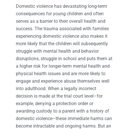
Domestic violence has devastating long-term
consequences for young children and often
serves as a barrier to their overall health and
success. The trauma associated with families
experiencing domestic violence also makes it
more likely that the children will subsequently
struggle with mental health and behavior
disruptions, struggle in school and puts them at
a higher risk for longer-term mental health and
physical health issues and are more likely to
engage and experience abuse themselves well
into adulthood. When a legally incorrect
decision is made at the trial court level–for
example, denying a protection order or
awarding custody to a parent with a history of
domestic violence–these immediate harms can
become intractable and ongoing harms. But an