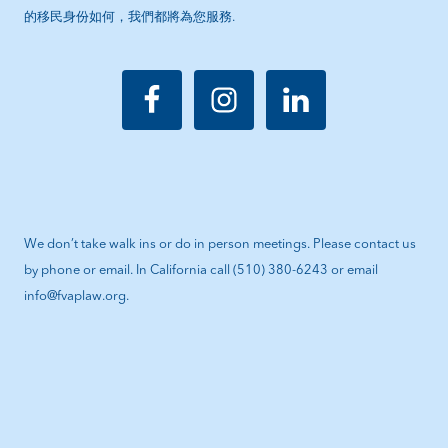
的移民身份如何，我們都將為您服務.
We don’t take walk ins or do in person meetings. Please contact us
by phone or email. In California call (510) 380-6243 or email
info@fvaplaw.org.