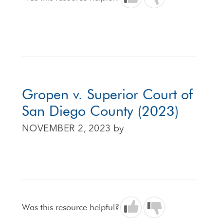
Gropen v. Superior Court of
San Diego County (2023)
NOVEMBER 2, 2023
by
Was this resource helpful?