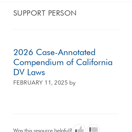
SUPPORT PERSON
2026 Case-Annotated
Compendium of California
DV Laws
FEBRUARY 11, 2025
by
Was this resource helpful?