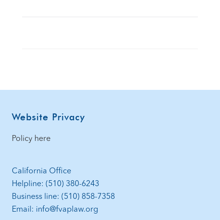
Footer
Website Privacy
Policy here
California Office
Helpline: (510) 380-6243
Business line: (510) 858-7358
Email: info@fvaplaw.org