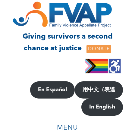
Skip
Skip
to
to
main
footer
content
Giving survivors a second
chance at justice
DONATE
En Español
用中文（表達
In English
MENU