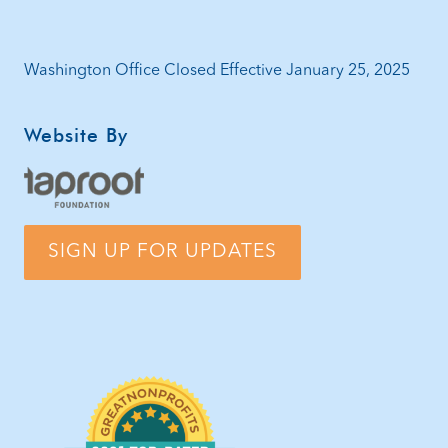
Washington Office Closed Effective January 25, 2025
Website By
SIGN UP FOR UPDATES