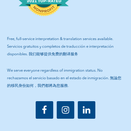
Free, full-service interpretation & translation services available.
Servicios gratuitos y completos de traducción e interpretación
disponibles. 我们能够提供免费的翻译服务
We serve everyone regardless of immigration status. No
rechazamos el servicio basado en el estado de inmigración. 無論您
的移民身份如何，我們都將為您服務.