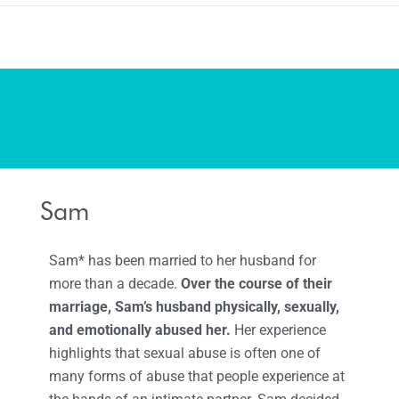
Sam
Sam* has been married to her husband for
more than a decade.
Over the course of their
marriage, Sam’s husband physically, sexually,
and emotionally abused her.
Her experience
highlights that sexual abuse is often one of
many forms of abuse that people experience at