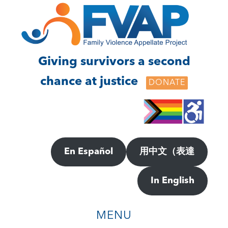
Skip
Skip
to
to
main
footer
content
Giving survivors a second
chance at justice
DONATE
En Español
用中文（表達
In English
MENU