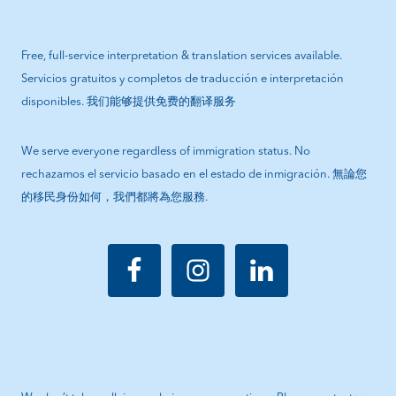
Free, full-service interpretation & translation services available.
Servicios gratuitos y completos de traducción e interpretación
disponibles. 我们能够提供免费的翻译服务
We serve everyone regardless of immigration status. No
rechazamos el servicio basado en el estado de inmigración. 無論您
的移民身份如何，我們都將為您服務.