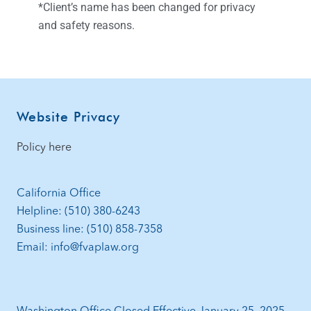
*Client’s name has been changed for privacy
and safety reasons.
Website Privacy
Policy here
California Office
Helpline: (510) 380-6243
Business line: (510) 858-7358
Email: info@fvaplaw.org