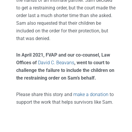
the hands of an intimate partner. Sam decided
to get a restraining order, but the court made the
order last a much shorter time than she asked.
Sam also requested that their children be
included on the order for their protection, but
that was denied.
In April 2021, FVAP and our co-counsel, Law
Offices of
David C. Beavans
, went to court to
challenge the failure to include the children on
the restraining order on Sam’s behalf.
Please share this story and
make a donation
to
support the work that helps survivors like Sam.