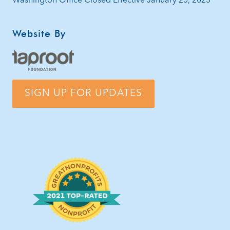
Washington Office Closed Effective January 25, 2025
Website By
SIGN UP FOR UPDATES