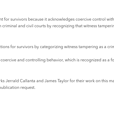
ant for survivors because it acknowledges coercive control with
th criminal and civil courts by recognizing that witness tamperi
ions for survivors by categorizing witness tampering as a crim
o coercive and controlling behavior, which is recognized as a
 Jerrald Callanta and James Taylor for their work on this ma
ublication request.