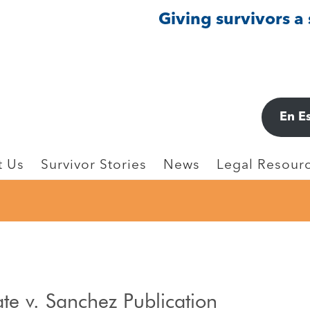
Giving survivors a
En E
t Us
Survivor Stories
News
Legal Resourc
ate v. Sanchez Publication