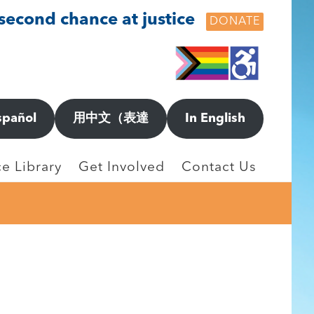
 second chance at justice
DONATE
spañol
用中文（表達
In English
e Library
Get Involved
Contact Us