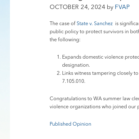
OCTOBER 24, 2024
by
FVAP
The case of
State v. Sanchez
is signific
public policy to protect survivors in bo
the following:
Expands domestic violence protect
designation.
Links witness tampering closely t
7.105.010.
Congratulations to WA summer law clerks
violence organizations who joined our p
Published Opinion