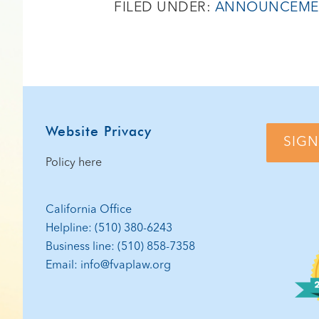
FILED UNDER:
ANNOUNCEME
Footer
Website Privacy
SIGN
Policy here
California Office
Helpline: (510) 380-6243
Business line: (510) 858-7358
Email: info@fvaplaw.org