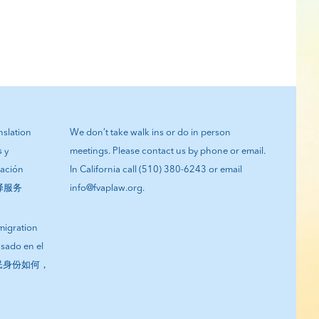
anslation
We don’t take walk ins or do in person
s y
meetings. Please contact us by phone or email.
tación
In California call (510) 380-6243 or email
翻译服务
info@fvaplaw.org.
migration
asado en el
您的移民身份如何，