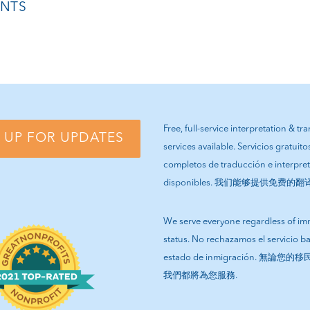
NTS
Free, full-service interpretation & tr
 UP FOR UPDATES
services available. Servicios gratuito
completos de traducción e interpre
disponibles. 我们能够提供免费的
We serve everyone regardless of im
status. No rechazamos el servicio b
estado de inmigración. 無論
我們都將為您服務.