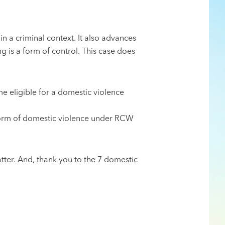
in a criminal context. It also advances
ng is a form of control. This case does
e eligible for a domestic violence
 form of domestic violence under RCW
tter. And, thank you to the 7 domestic