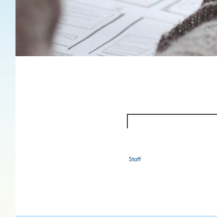
Staff