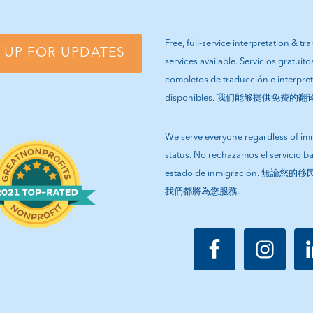
Free, full-service interpretation & tr
 UP FOR UPDATES
services available. Servicios gratuito
completos de traducción e interpre
disponibles. 我们能够提供免费的
We serve everyone regardless of im
status. No rechazamos el servicio b
estado de inmigración. 無論
我們都將為您服務.