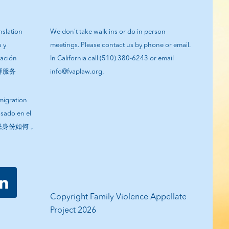
anslation
We don’t take walk ins or do in person
s y
meetings. Please contact us by phone or email.
tación
In California call (510) 380-6243 or email
翻译服务
info@fvaplaw.org.
migration
asado en el
您的移民身份如何，
Copyright Family Violence Appellate
Project 2026