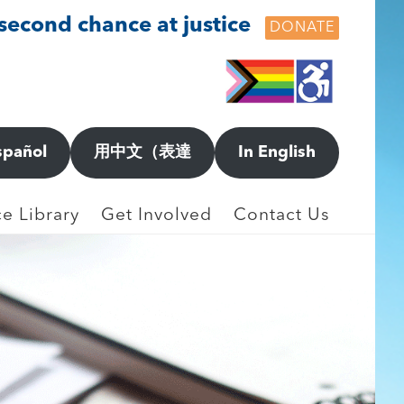
 second chance at justice
DONATE
spañol
用中文（表達
In English
e Library
Get Involved
Contact Us