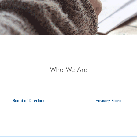
Who We Are
Board of Directors
Advisory Board