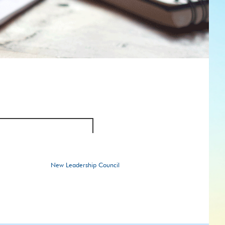
New Leadership Council