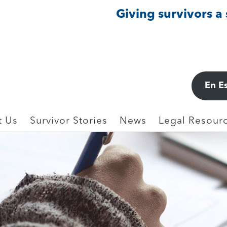
Giving survivors a
En E
t Us
Survivor Stories
News
Legal Resourc