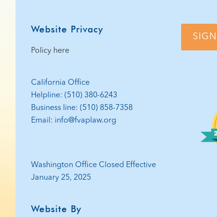
Website Privacy
SIGN
Policy here
California Office
Helpline: (510) 380-6243
Business line: (510) 858-7358
Email: info@fvaplaw.org
Washington Office Closed Effective
January 25, 2025
Website By