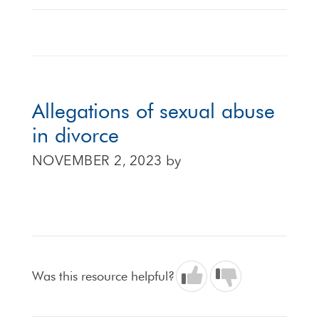
Allegations of sexual abuse
in divorce
NOVEMBER 2, 2023
by
Was this resource helpful?