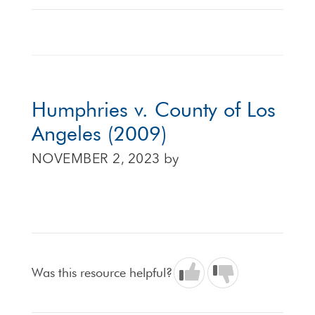
Humphries v. County of Los
Angeles (2009)
NOVEMBER 2, 2023
by
Was this resource helpful?