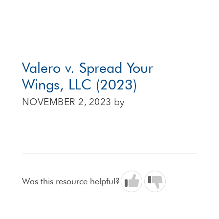
Valero v. Spread Your
Wings, LLC (2023)
NOVEMBER 2, 2023
by
Was this resource helpful?