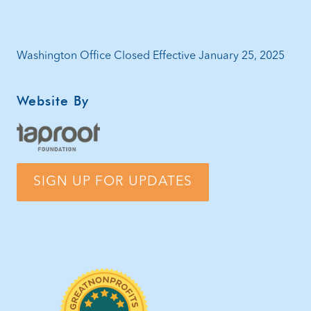
Washington Office Closed Effective January 25, 2025
Website By
SIGN UP FOR UPDATES