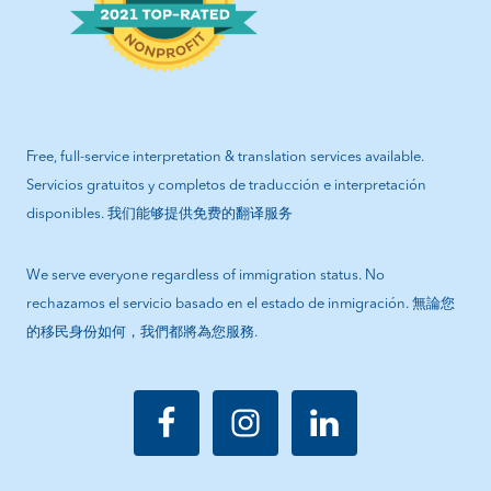
Free, full-service interpretation & translation services available.
Servicios gratuitos y completos de traducción e interpretación
disponibles. 我们能够提供免费的翻译服务
We serve everyone regardless of immigration status. No
rechazamos el servicio basado en el estado de inmigración. 無論您
的移民身份如何，我們都將為您服務.