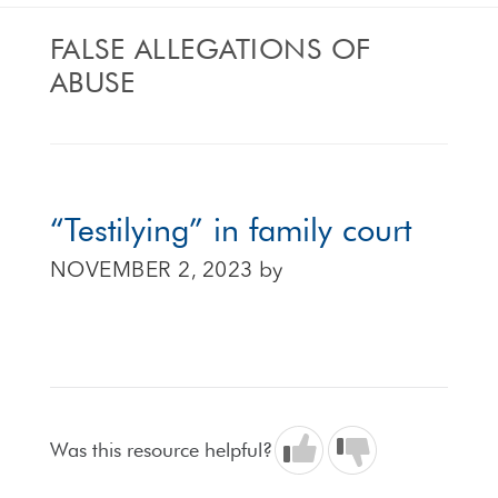
FALSE ALLEGATIONS OF
ABUSE
“Testilying” in family court
NOVEMBER 2, 2023
by
Was this resource helpful?