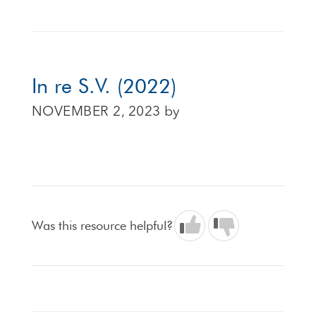
In re S.V. (2022)
NOVEMBER 2, 2023
by
Was this resource helpful?