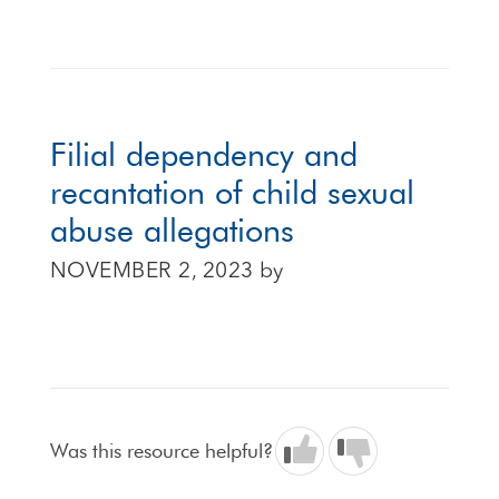
Filial dependency and
recantation of child sexual
abuse allegations
NOVEMBER 2, 2023
by
Was this resource helpful?