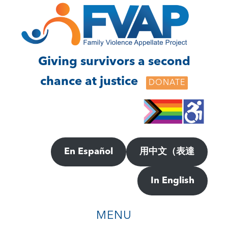
Skip
Skip
to
to
main
footer
content
Giving survivors a second
chance at justice
DONATE
En Español
用中文（表達
In English
MENU