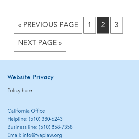
GO
GO
GO
GO
«
PREVIOUS PAGE
1
2
3
TO
TO
TO
TO
GO
NEXT PAGE »
PAGE
PAGE
PAGE
TO
Footer
Website Privacy
Policy here
California Office
Helpline: (510) 380-6243
Business line: (510) 858-7358
Email: info@fvaplaw.org