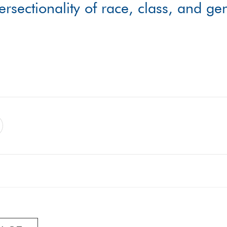
tersectionality of race, class, and g