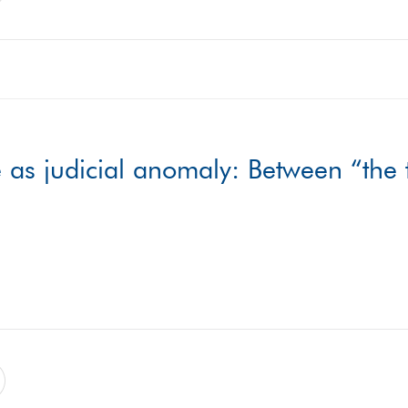
as judicial anomaly: Between “the t