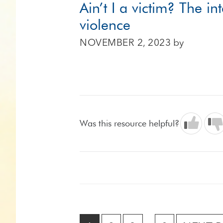
Ain’t I a victim? The in
violence
NOVEMBER 2, 2023
by
Was this resource helpful?
Interim