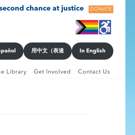
 second chance at justice
DONATE
NGES
spañol
用中文（表達
In English
e Library
Get Involved
Contact Us