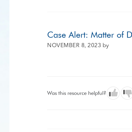
Case Alert: Matter of
NOVEMBER 8, 2023
by
Was this resource helpful?