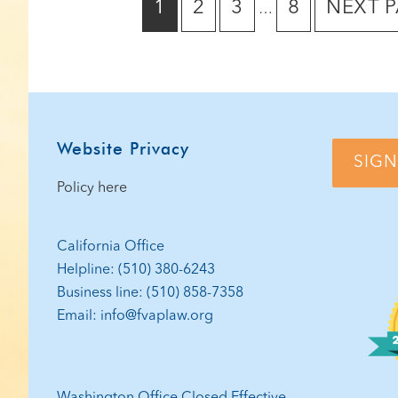
GO
GO
GO
GO
GO
1
2
3
8
NEXT P
…
pages
TO
TO
TO
TO
TO
omitted
PAGE
PAGE
PAGE
PAGE
Footer
Website Privacy
SIGN
Policy here
California Office
Helpline: (510) 380-6243
Business line: (510) 858-7358
Email: info@fvaplaw.org