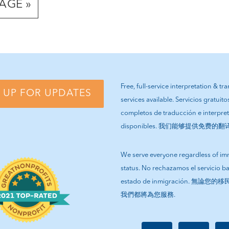
AGE »
Free, full-service interpretation & tr
 UP FOR UPDATES
services available. Servicios gratuito
completos de traducción e interpre
disponibles. 我们能够提供免费的
We serve everyone regardless of im
status. No rechazamos el servicio b
estado de inmigración. 無論
我們都將為您服務.