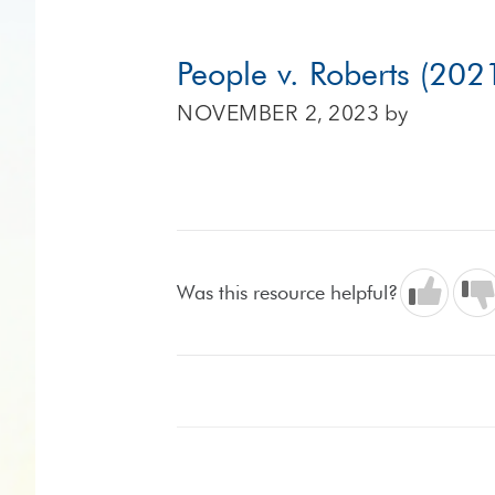
People v. Roberts (202
NOVEMBER 2, 2023
by
Was this resource helpful?