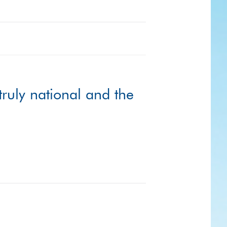
ruly national and the