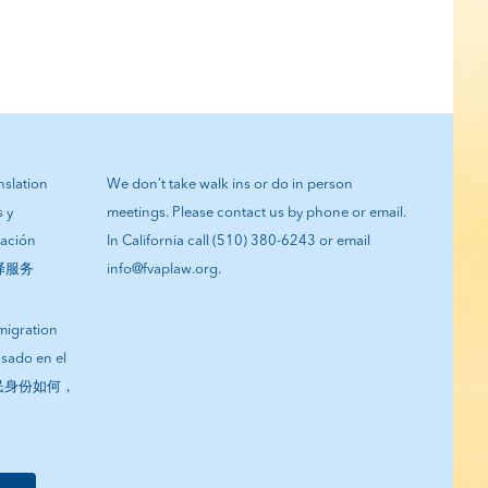
anslation
We don’t take walk ins or do in person
s y
meetings. Please contact us by phone or email.
tación
In California call (510) 380-6243 or email
翻译服务
info@fvaplaw.org.
migration
asado en el
您的移民身份如何，