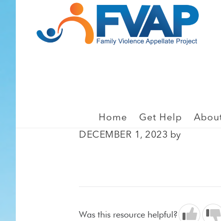
Skip
Skip
to
to
main
footer
content
BIAS, JUDICIAL BIAS, 
Montoya v. Davis (201
Home
Get Help
Abou
DECEMBER 1, 2023
by
Was this resource helpful?