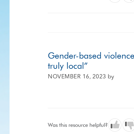
Gender-based violence 
truly local”
NOVEMBER 16, 2023
by
Was this resource helpful?