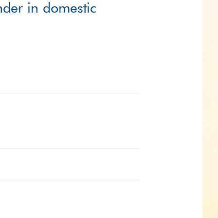
ender in domestic