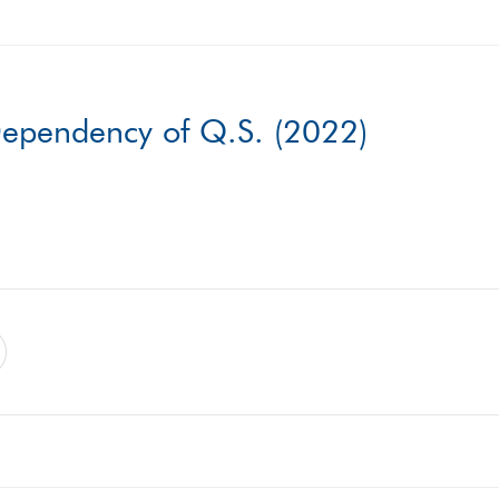
 Dependency of Q.S. (2022)