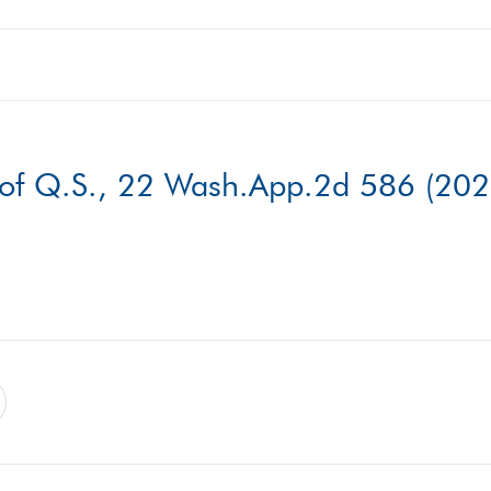
 of Q.S., 22 Wash.App.2d 586 (202