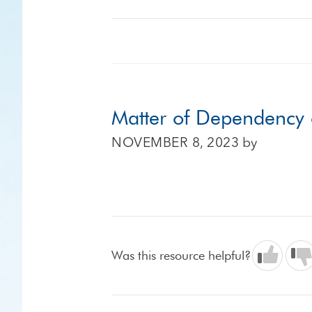
Matter of Dependency
NOVEMBER 8, 2023
by
Was this resource helpful?