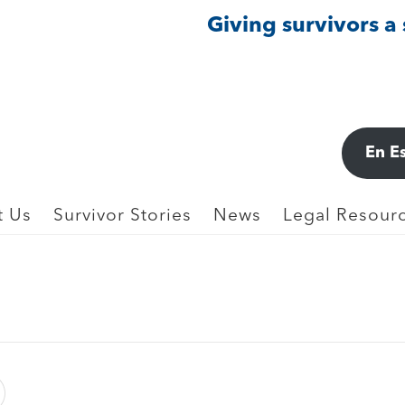
Giving survivors a
IMPLICIT BIAS, & PEREMPTORY CHALLE
En E
7)
t Us
Survivor Stories
News
Legal Resourc