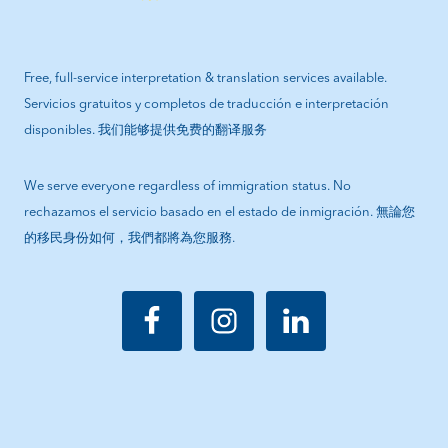
Free, full-service interpretation & translation services available.
Servicios gratuitos y completos de traducción e interpretación
disponibles. 我们能够提供免费的翻译服务
We serve everyone regardless of immigration status. No
rechazamos el servicio basado en el estado de inmigración. 無論您
的移民身份如何，我們都將為您服務.