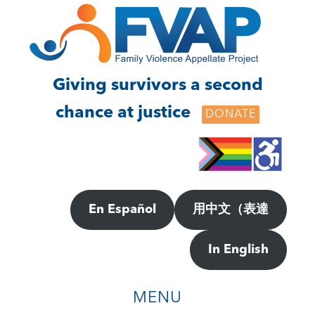
Skip
Skip
to
to
main
footer
content
Giving survivors a second
chance at justice
DONATE
En Español
用中文（表達
In English
MENU