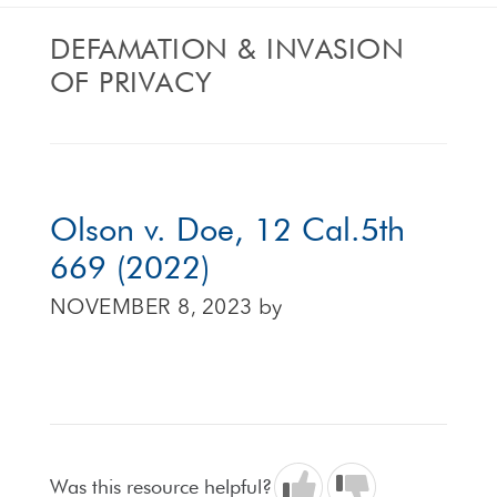
DEFAMATION & INVASION
OF PRIVACY
Olson v. Doe, 12 Cal.5th
669 (2022)
NOVEMBER 8, 2023
by
Was this resource helpful?