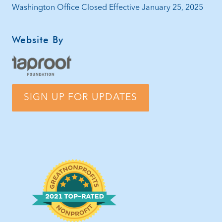
Washington Office Closed Effective January 25, 2025
Website By
SIGN UP FOR UPDATES