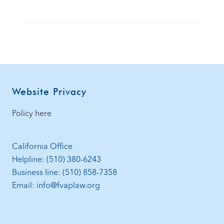
Footer
Website Privacy
Policy here
California Office
Helpline: (510) 380-6243
Business line: (510) 858-7358
Email: info@fvaplaw.org