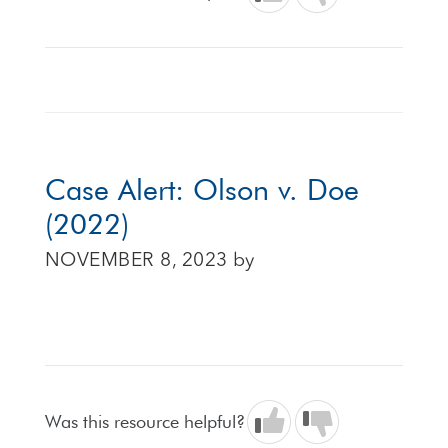
Case Alert: Olson v. Doe
(2022)
NOVEMBER 8, 2023
by
Was this resource helpful?