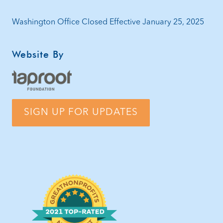
Washington Office Closed Effective January 25, 2025
Website By
SIGN UP FOR UPDATES