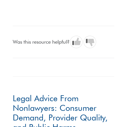
Was this resource helpful?
Legal Advice From
Nonlawyers: Consumer
Demand, Provider Quality,