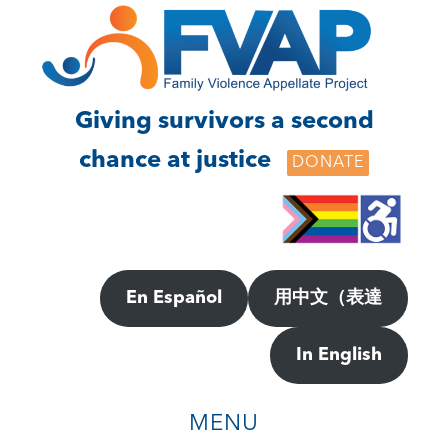
Skip
Skip
to
to
main
footer
content
Giving survivors a second
chance at justice
DONATE
En Español
用中文（表達
In English
MENU