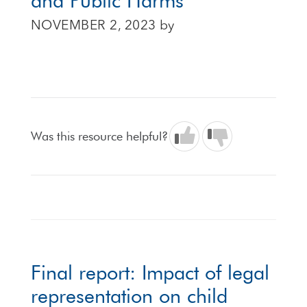
and Public Harms
NOVEMBER 2, 2023
by
Was this resource helpful?
Final report: Impact of legal
representation on child