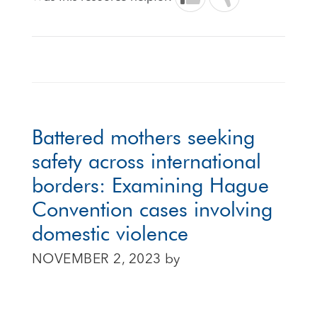
Battered mothers seeking
safety across international
borders: Examining Hague
Convention cases involving
domestic violence
NOVEMBER 2, 2023
by