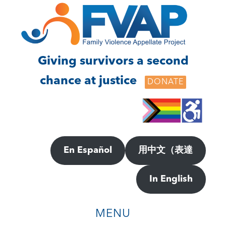
Skip
Skip
to
to
main
footer
content
Giving survivors a second
chance at justice
DONATE
En Español
用中文（表達
In English
MENU