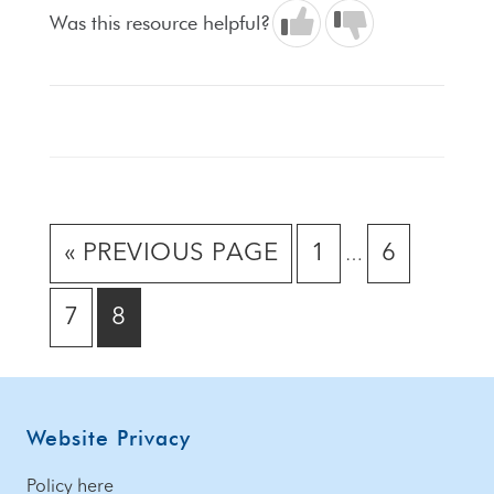
Was this resource helpful?
Interim
GO
GO
GO
«
PREVIOUS PAGE
1
6
…
pages
TO
TO
TO
omitted
GO
GO
7
8
PAGE
PAGE
TO
TO
PAGE
PAGE
Footer
Website Privacy
Policy here