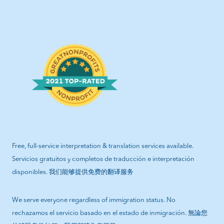
Free, full-service interpretation & translation services available.
Servicios gratuitos y completos de traducción e interpretación
disponibles. 我们能够提供免费的翻译服务
We serve everyone regardless of immigration status. No
rechazamos el servicio basado en el estado de inmigración. 無論您