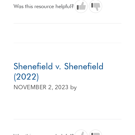
Was this resource helpful?
Shenefield v. Shenefield
(2022)
NOVEMBER 2, 2023
by