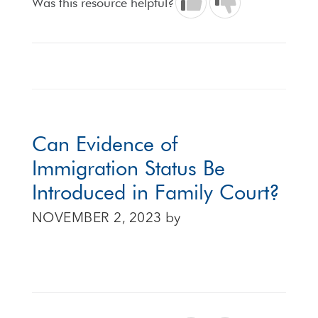
Was this resource helpful?
Can Evidence of
Immigration Status Be
Introduced in Family Court?
NOVEMBER 2, 2023
by