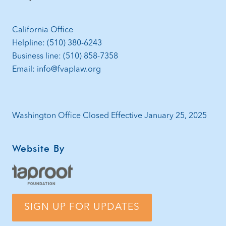
California Office
Helpline: (510) 380-6243
Business line: (510) 858-7358
Email: info@fvaplaw.org
Washington Office Closed Effective January 25, 2025
Website By
SIGN UP FOR UPDATES