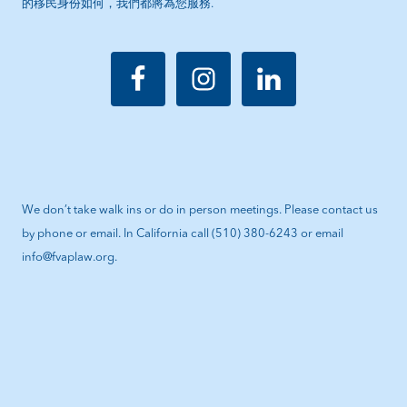
的移民身份如何，我們都將為您服務.
We don’t take walk ins or do in person meetings. Please contact us
by phone or email. In California call (510) 380-6243 or email
info@fvaplaw.org.