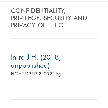
CONFIDENTIALITY,
PRIVILEGE, SECURITY AND
PRIVACY OF INFO
In re J.H. (2018,
unpublished)
NOVEMBER 2, 2023
by