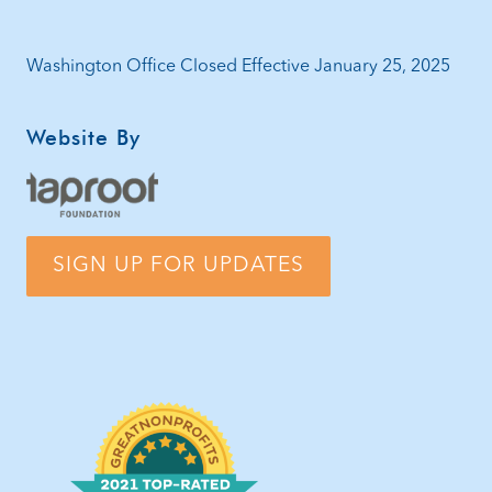
Washington Office Closed Effective January 25, 2025
Website By
SIGN UP FOR UPDATES