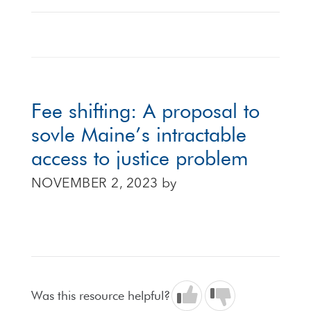
Fee shifting: A proposal to
sovle Maine’s intractable
access to justice problem
NOVEMBER 2, 2023
by
Was this resource helpful?