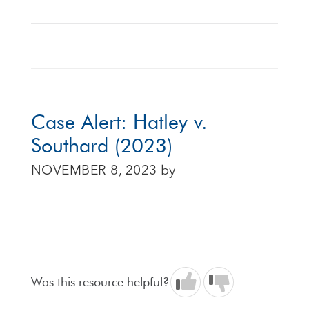
Case Alert: Hatley v.
Southard (2023)
NOVEMBER 8, 2023
by
Was this resource helpful?