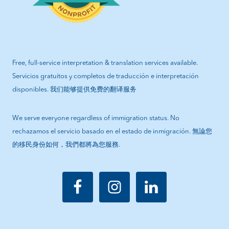
Free, full-service interpretation & translation services available.
Servicios gratuitos y completos de traducción e interpretación
disponibles. 我们能够提供免费的翻译服务
We serve everyone regardless of immigration status. No
rechazamos el servicio basado en el estado de inmigración. 無論您
的移民身份如何，我們都將為您服務.