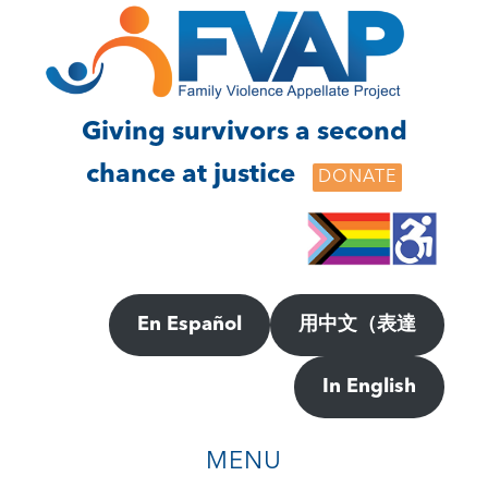
Skip
Skip
to
to
main
footer
content
Giving survivors a second
chance at justice
DONATE
En Español
用中文（表達
In English
MENU