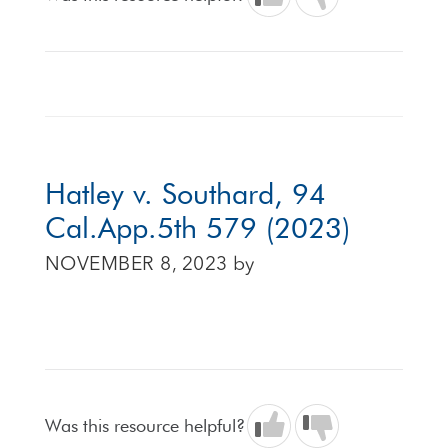
Hatley v. Southard, 94
Cal.App.5th 579 (2023)
NOVEMBER 8, 2023
by
Was this resource helpful?