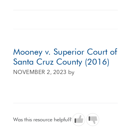
Mooney v. Superior Court of
Santa Cruz County (2016)
NOVEMBER 2, 2023
by
Was this resource helpful?