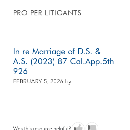
PRO PER LITIGANTS
In re Marriage of D.S. &
A.S. (2023) 87 Cal.App.5th
926
FEBRUARY 5, 2026
by
Was this resource helpful?