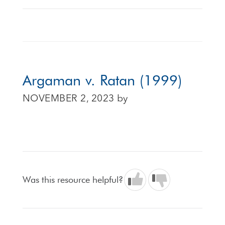
Argaman v. Ratan (1999)
NOVEMBER 2, 2023
by
Was this resource helpful?