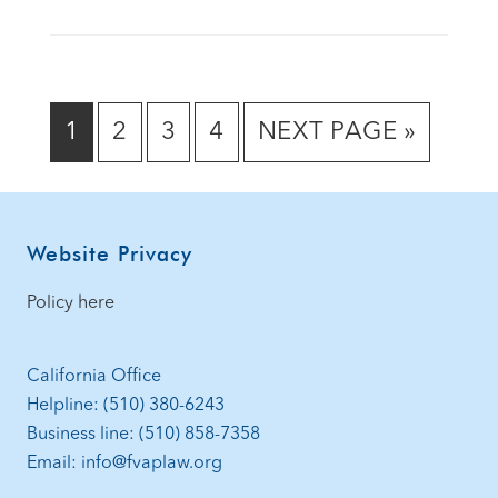
GO
GO
GO
GO
GO
1
2
3
4
NEXT PAGE »
TO
TO
TO
TO
TO
PAGE
PAGE
PAGE
PAGE
Footer
Website Privacy
Policy here
California Office
Helpline: (510) 380-6243
Business line: (510) 858-7358
Email: info@fvaplaw.org