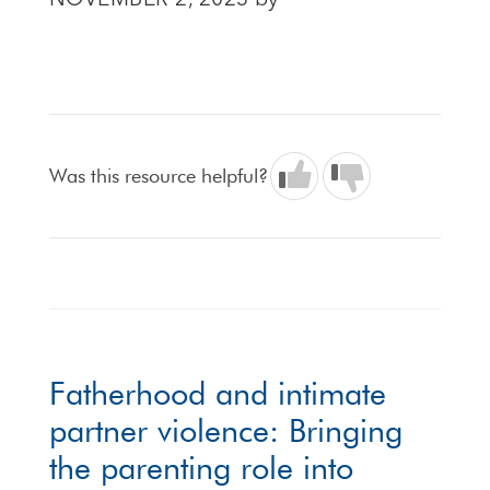
NOVEMBER 2, 2023
by
Was this resource helpful?
Fatherhood and intimate
partner violence: Bringing
the parenting role into