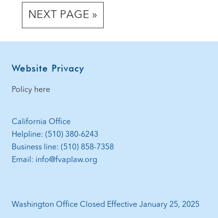
TO
TO
TO
TO
omitted
GO
NEXT PAGE »
PAGE
PAGE
PAGE
PAGE
TO
Footer
Website Privacy
Policy here
California Office
Helpline: (510) 380-6243
Business line: (510) 858-7358
Email: info@fvaplaw.org
Washington Office Closed Effective January 25, 2025