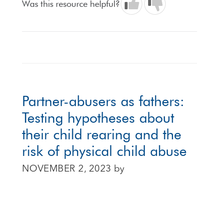
Was this resource helpful?
Partner-abusers as fathers:
Testing hypotheses about
their child rearing and the
risk of physical child abuse
NOVEMBER 2, 2023
by