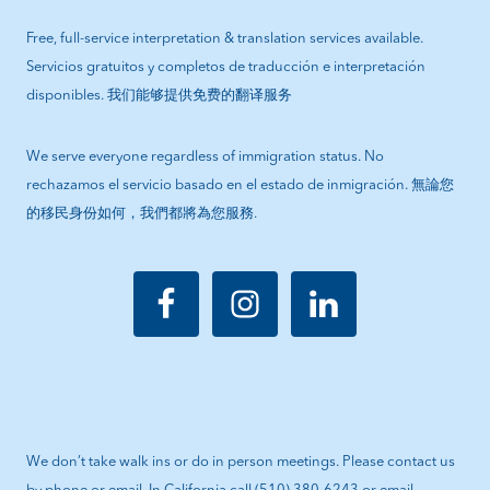
Free, full-service interpretation & translation services available.
Servicios gratuitos y completos de traducción e interpretación
disponibles. 我们能够提供免费的翻译服务
We serve everyone regardless of immigration status. No
rechazamos el servicio basado en el estado de inmigración. 無論您
的移民身份如何，我們都將為您服務.
We don’t take walk ins or do in person meetings. Please contact us