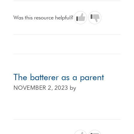
Was this resource helpful?
The batterer as a parent
NOVEMBER 2, 2023
by