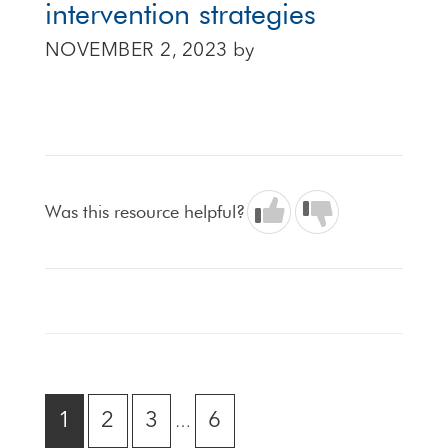
intervention strategies
NOVEMBER 2, 2023
by
Was this resource helpful?
Interim
GO
GO
GO
GO
1
2
3
6
…
pages