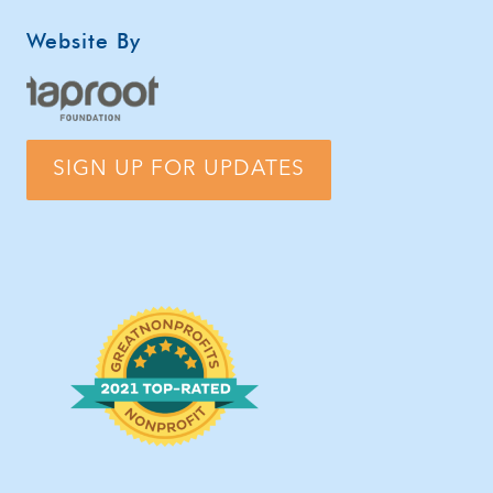
Website By
SIGN UP FOR UPDATES