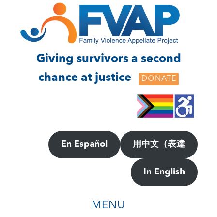
Skip
Skip
to
to
main
footer
content
Giving survivors a second
chance at justice
DONATE
En Español
用中文（表達
In English
MENU