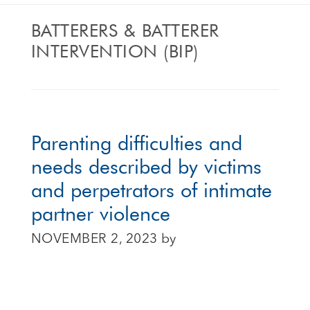
BATTERERS & BATTERER
INTERVENTION (BIP)
Parenting difficulties and
needs described by victims
and perpetrators of intimate
partner violence
NOVEMBER 2, 2023
by