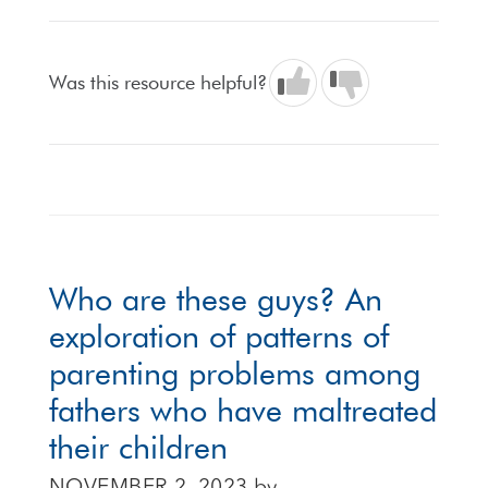
Was this resource helpful?
Who are these guys? An
exploration of patterns of
parenting problems among
fathers who have maltreated
their children