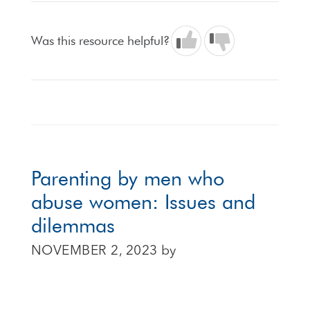
Was this resource helpful?
Parenting by men who
abuse women: Issues and
dilemmas
NOVEMBER 2, 2023
by