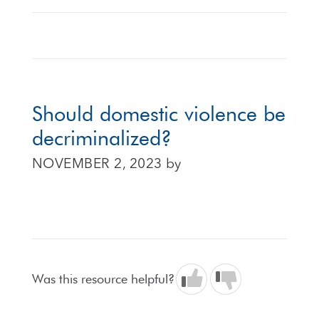
Should domestic violence be
decriminalized?
NOVEMBER 2, 2023
by
Was this resource helpful?