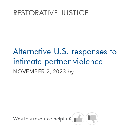
RESTORATIVE JUSTICE
Alternative U.S. responses to
intimate partner violence
NOVEMBER 2, 2023
by
Was this resource helpful?