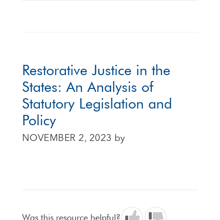
Restorative Justice in the
States: An Analysis of
Statutory Legislation and
Policy
NOVEMBER 2, 2023
by
Was this resource helpful?