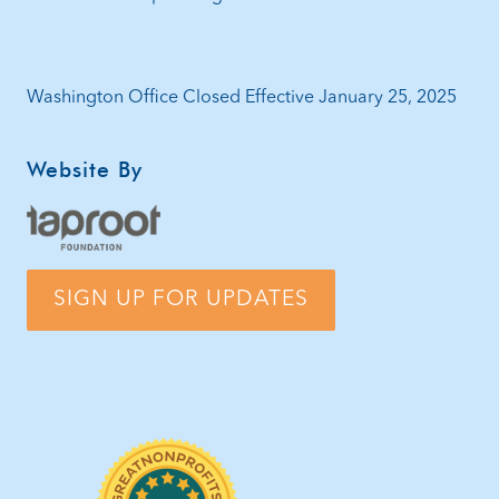
Washington Office Closed Effective January 25, 2025
Website By
SIGN UP FOR UPDATES