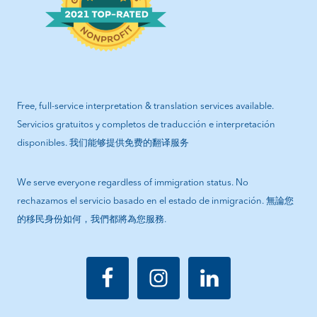
Free, full-service interpretation & translation services available.
Servicios gratuitos y completos de traducción e interpretación
disponibles. 我们能够提供免费的翻译服务
We serve everyone regardless of immigration status. No
rechazamos el servicio basado en el estado de inmigración. 無論您
的移民身份如何，我們都將為您服務.