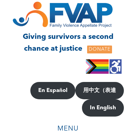
Skip
Skip
to
to
main
footer
content
Giving survivors a second
chance at justice
DONATE
En Español
用中文（表達
In English
MENU