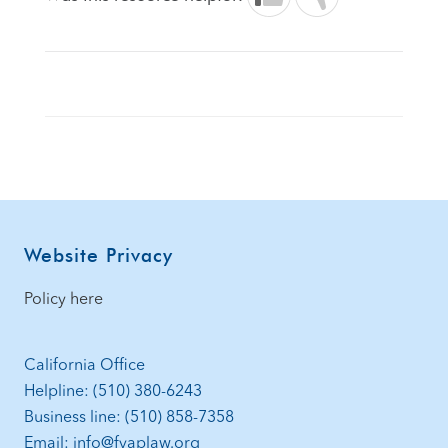
Footer
Website Privacy
Policy here
California Office
Helpline: (510) 380-6243
Business line: (510) 858-7358
Email: info@fvaplaw.org