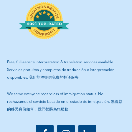
Free, full-service interpretation & translation services available.
Servicios gratuitos y completos de traducción e interpretación
disponibles. 我们能够提供免费的翻译服务
We serve everyone regardless of immigration status. No
rechazamos el servicio basado en el estado de inmigración. 無論您
的移民身份如何，我們都將為您服務.