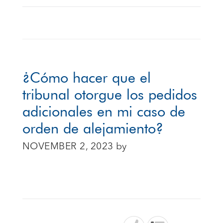
¿Cómo hacer que el
tribunal otorgue los pedidos
adicionales en mi caso de
orden de alejamiento?
NOVEMBER 2, 2023
by