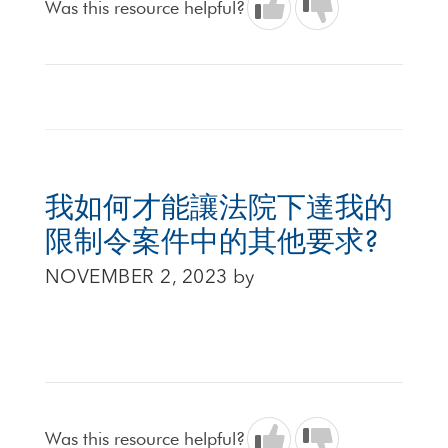
Was this resource helpful?
我如何才能讓法院下達我的
限制令案件中的其他要求?
NOVEMBER 2, 2023
by
Was this resource helpful?