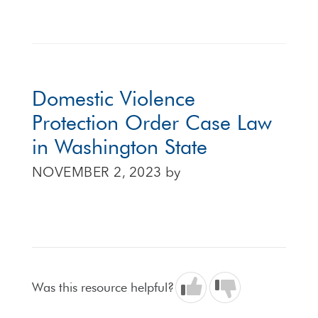
Domestic Violence
Protection Order Case Law
in Washington State
NOVEMBER 2, 2023
by
Was this resource helpful?