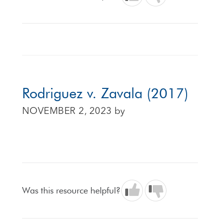
Rodriguez v. Zavala (2017)
NOVEMBER 2, 2023
by
Was this resource helpful?