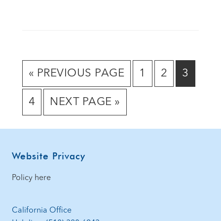
GO
GO
GO
GO
«
PREVIOUS PAGE
1
2
3
TO
TO
TO
TO
GO
GO
4
NEXT PAGE »
PAGE
PAGE
PAGE
TO
TO
PAGE
Footer
Website Privacy
Policy here
California Office