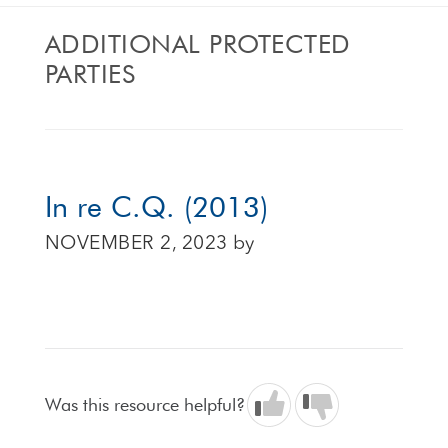
ADDITIONAL PROTECTED
PARTIES
In re C.Q. (2013)
NOVEMBER 2, 2023
by
Was this resource helpful?