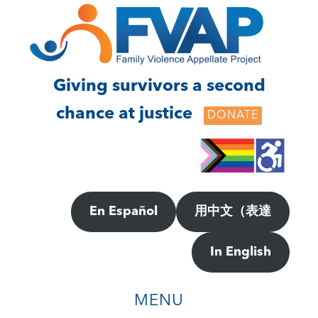
Skip
Skip
to
to
main
footer
content
Giving survivors a second
chance at justice
DONATE
En Español
用中文（表達
In English
MENU