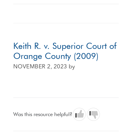
Keith R. v. Superior Court of
Orange County (2009)
NOVEMBER 2, 2023
by
Was this resource helpful?