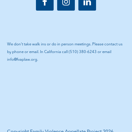
We don’t take walk ins or do in person meetings. Please contact us
by phone or email. In California call (510) 380-6243 or email
info@fvaplaw.org.
Copyright Family Violence Appellate Project 2026