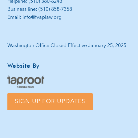
Helpline: (510) 380-6243
Business line: (510) 858-7358
Email: info@fvaplaw.org
Washington Office Closed Effective January 25, 2025
Website By
SIGN UP FOR UPDATES