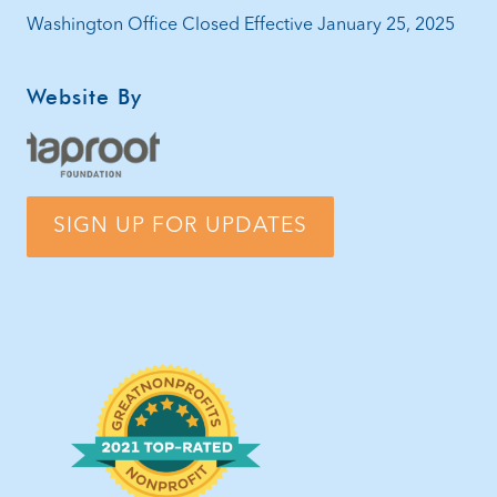
Washington Office Closed Effective January 25, 2025
Website By
SIGN UP FOR UPDATES