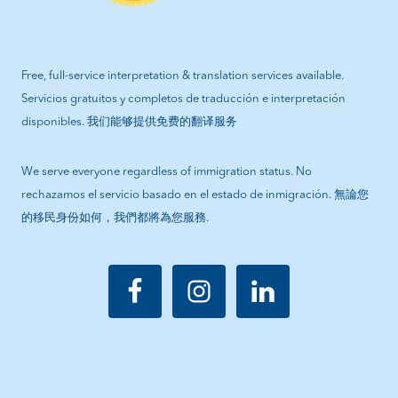
Free, full-service interpretation & translation services available.
Servicios gratuitos y completos de traducción e interpretación
disponibles. 我们能够提供免费的翻译服务
We serve everyone regardless of immigration status. No
rechazamos el servicio basado en el estado de inmigración. 無論您
的移民身份如何，我們都將為您服務.