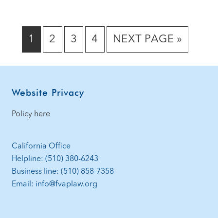
GO
GO
GO
GO
GO
1
2
3
4
NEXT PAGE »
TO
TO
TO
TO
TO
PAGE
PAGE
PAGE
PAGE
Footer
Website Privacy
Policy here
California Office
Helpline: (510) 380-6243
Business line: (510) 858-7358
Email: info@fvaplaw.org