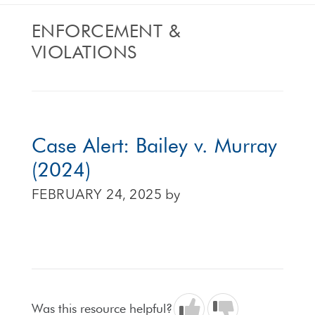
ENFORCEMENT &
VIOLATIONS
Case Alert: Bailey v. Murray
(2024)
FEBRUARY 24, 2025
by
Was this resource helpful?