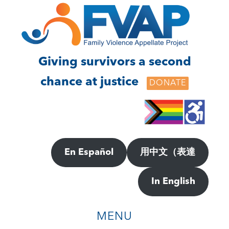
Skip
Skip
to
to
main
footer
content
Giving survivors a second
chance at justice
DONATE
En Español
用中文（表達
In English
MENU