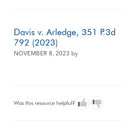
Davis v. Arledge, 351 P.3d
792 (2023)
NOVEMBER 8, 2023
by
Was this resource helpful?