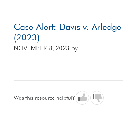
Case Alert: Davis v. Arledge
(2023)
NOVEMBER 8, 2023
by
Was this resource helpful?