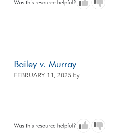
Was this resource helpful?
Bailey v. Murray
FEBRUARY 11, 2025
by
Was this resource helpful?