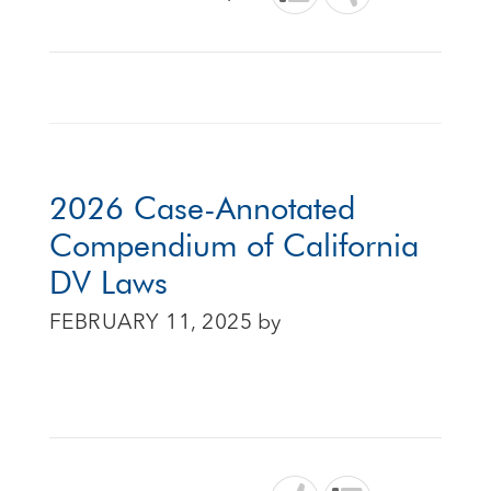
2026 Case-Annotated
Compendium of California
DV Laws
FEBRUARY 11, 2025
by