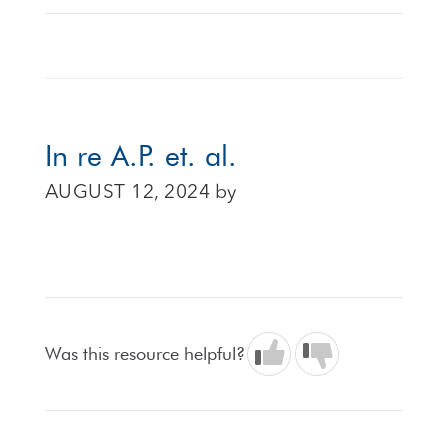
In re A.P. et. al.
AUGUST 12, 2024
by
Was this resource helpful?