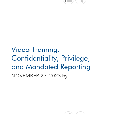
Video Training:
Confidentiality, Privilege,
and Mandated Reporting
NOVEMBER 27, 2023
by