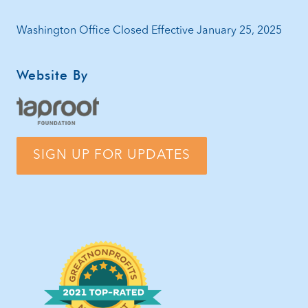
Washington Office Closed Effective January 25, 2025
Website By
SIGN UP FOR UPDATES