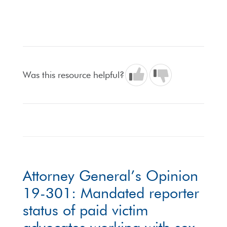
Was this resource helpful?
Attorney General’s Opinion
19-301: Mandated reporter
status of paid victim