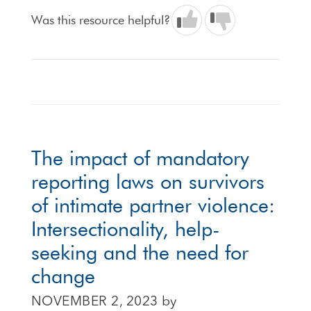
Was this resource helpful?
The impact of mandatory
reporting laws on survivors
of intimate partner violence:
Intersectionality, help-
seeking and the need for
change
NOVEMBER 2, 2023
by