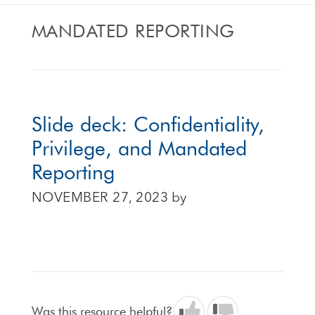
MANDATED REPORTING
Slide deck: Confidentiality,
Privilege, and Mandated
Reporting
NOVEMBER 27, 2023
by
Was this resource helpful?