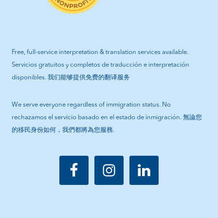
Free, full-service interpretation & translation services available.
Servicios gratuitos y completos de traducción e interpretación
disponibles. 我们能够提供免费的翻译服务
We serve everyone regardless of immigration status. No
rechazamos el servicio basado en el estado de inmigración. 無論您
的移民身份如何，我們都將為您服務.