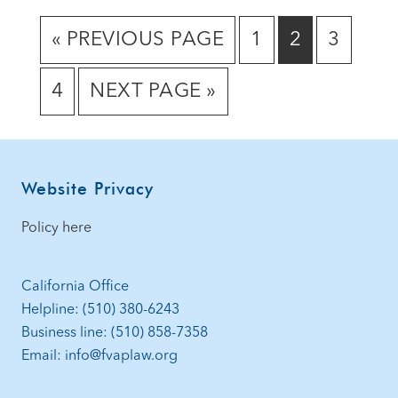
GO
GO
GO
GO
«
PREVIOUS PAGE
1
2
3
TO
TO
TO
TO
GO
GO
4
NEXT PAGE »
PAGE
PAGE
PAGE
TO
TO
PAGE
Footer
Website Privacy
Policy here
California Office
Helpline: (510) 380-6243
Business line: (510) 858-7358
Email: info@fvaplaw.org