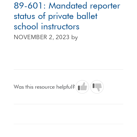
89-601: Mandated reporter
status of private ballet
school instructors
NOVEMBER 2, 2023
by
Was this resource helpful?