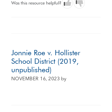
Was this resource helpful?
Jonnie Roe v. Hollister
School District (2019,
unpublished)
NOVEMBER 16, 2023
by