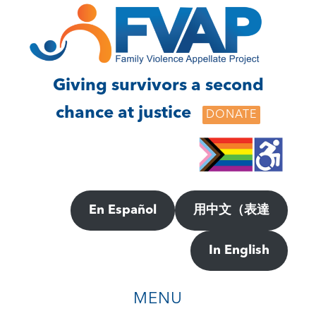
Skip
Skip
to
to
main
footer
content
Giving survivors a second
chance at justice
DONATE
En Español
用中文（表達
In English
MENU