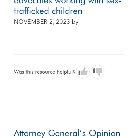
advocates working with sex-
trafficked children
NOVEMBER 2, 2023
by
Was this resource helpful?
Attorney General’s Opinion