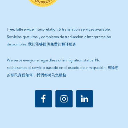
Free, full-service interpretation & translation services available.
Servicios gratuitos y completos de traducción e interpretación
disponibles. 我们能够提供免费的翻译服务
We serve everyone regardless of immigration status. No
rechazamos el servicio basado en el estado de inmigración. 無論您
的移民身份如何，我們都將為您服務.