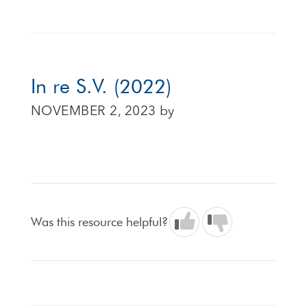
In re S.V. (2022)
NOVEMBER 2, 2023
by
Was this resource helpful?