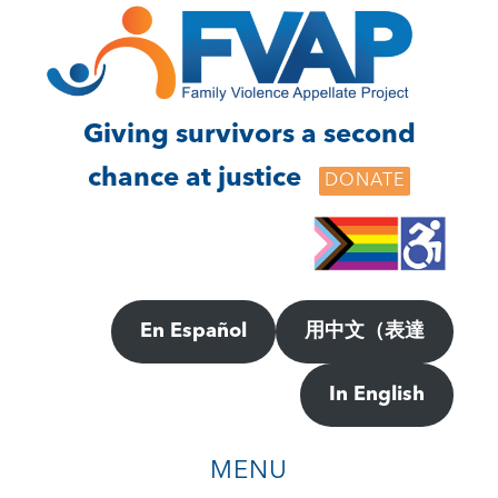
Skip
Skip
to
to
main
footer
content
Giving survivors a second
chance at justice
DONATE
En Español
用中文（表達
In English
MENU