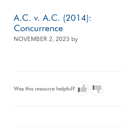
A.C. v. A.C. (2014):
Concurrence
NOVEMBER 2, 2023
by
Was this resource helpful?