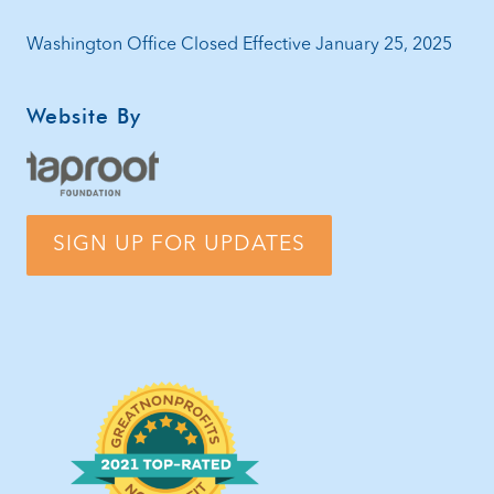
Washington Office Closed Effective January 25, 2025
Website By
SIGN UP FOR UPDATES