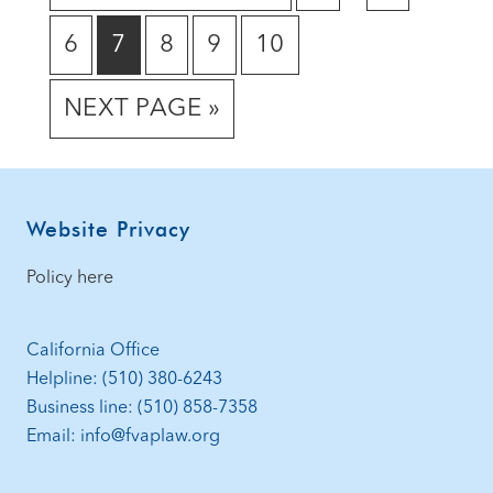
TO
TO
TO
omitted
GO
GO
GO
GO
GO
6
7
8
9
10
PAGE
PAGE
TO
TO
TO
TO
TO
GO
NEXT PAGE »
PAGE
PAGE
PAGE
PAGE
PAGE
TO
Footer
Website Privacy
Policy here
California Office
Helpline: (510) 380-6243
Business line: (510) 858-7358
Email: info@fvaplaw.org