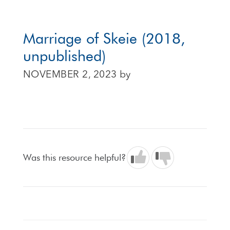
Marriage of Skeie (2018,
unpublished)
NOVEMBER 2, 2023
by
Was this resource helpful?