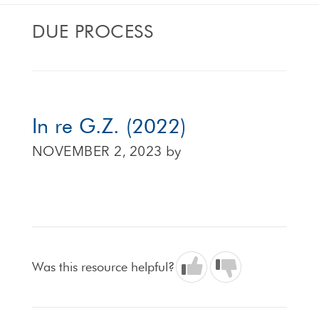
DUE PROCESS
In re G.Z. (2022)
NOVEMBER 2, 2023
by
Was this resource helpful?