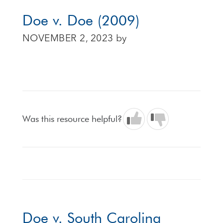
Doe v. Doe (2009)
NOVEMBER 2, 2023
by
Was this resource helpful?
Doe v. South Carolina