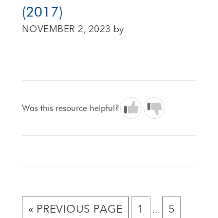
(2017)
NOVEMBER 2, 2023
by
Was this resource helpful?
Interim
GO
GO
GO
«
PREVIOUS PAGE
1
5
…
pages