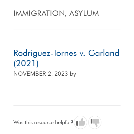
IMMIGRATION, ASYLUM
Rodriguez-Tornes v. Garland
(2021)
NOVEMBER 2, 2023
by
Was this resource helpful?