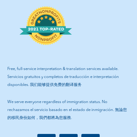
Free, full-service interpretation & translation services available.
Servicios gratuitos y completos de traducción e interpretación
disponibles. 我们能够提供免费的翻译服务
We serve everyone regardless of immigration status. No
rechazamos el servicio basado en el estado de inmigración. 無論您
的移民身份如何，我們都將為您服務.