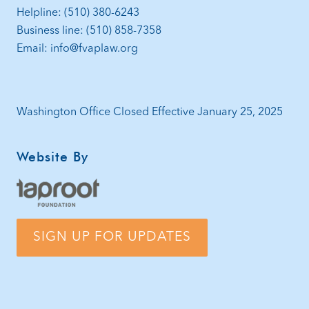
Helpline: (510) 380-6243
Business line: (510) 858-7358
Email: info@fvaplaw.org
Washington Office Closed Effective January 25, 2025
Website By
SIGN UP FOR UPDATES