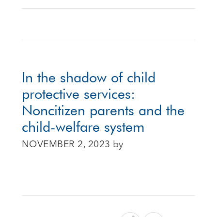
In the shadow of child
protective services:
Noncitizen parents and the
child-welfare system
NOVEMBER 2, 2023
by