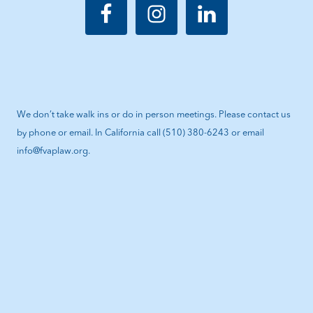
We don’t take walk ins or do in person meetings. Please contact us
by phone or email. In California call (510) 380-6243 or email
info@fvaplaw.org.