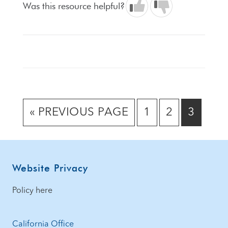
Was this resource helpful?
GO
GO
GO
GO
«
PREVIOUS PAGE
1
2
3
TO
TO
TO
TO
PAGE
PAGE
PAGE
Footer
Website Privacy
Policy here
California Office