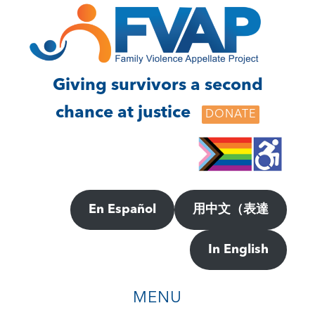
Skip
Skip
to
to
main
footer
content
Giving survivors a second
chance at justice
DONATE
En Español
用中文（表達
In English
MENU