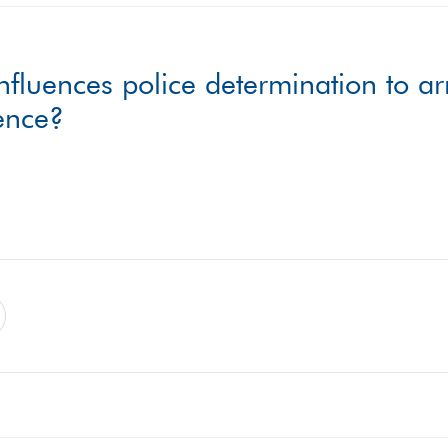
nfluences police determination to ar
lence?