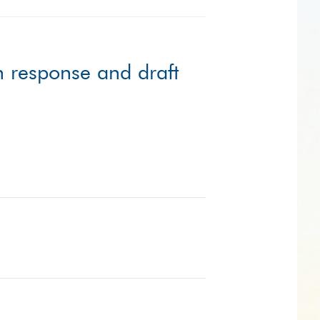
n response and draft