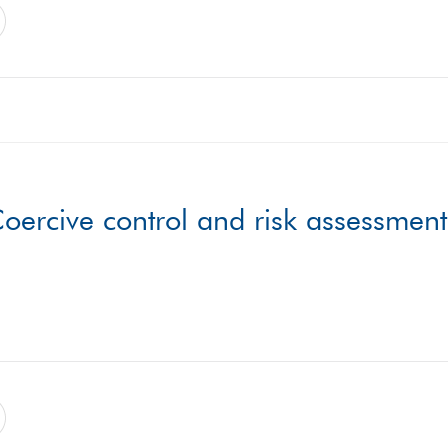
oercive control and risk assessment