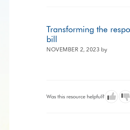
Transforming the respo
bill
NOVEMBER 2, 2023
by
Was this resource helpful?