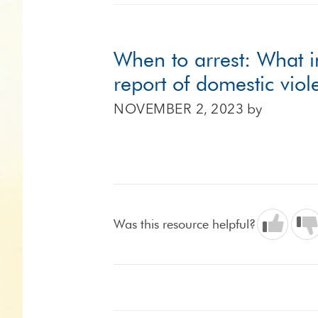
When to arrest: What i
report of domestic vio
NOVEMBER 2, 2023
by
Was this resource helpful?