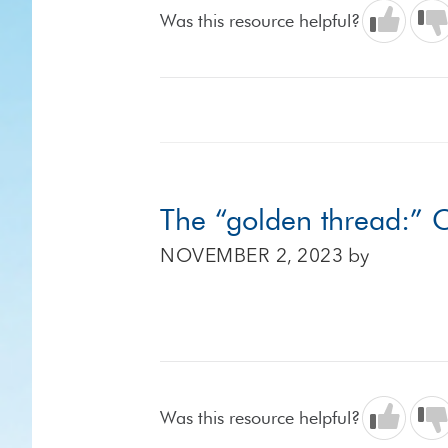
Was this resource helpful?
The “golden thread:” C
NOVEMBER 2, 2023
by
Was this resource helpful?