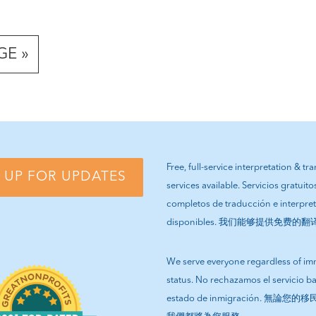
GE »
Free, full-service interpretation & tr
 UP FOR UPDATES
services available. Servicios gratuito
completos de traducción e interpre
disponibles. 我们能够提供免费的
We serve everyone regardless of im
status. No rechazamos el servicio b
estado de inmigración. 無論