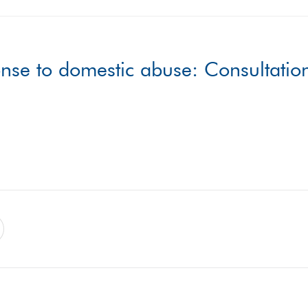
nse to domestic abuse: Consultatio