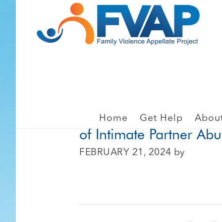
Skip
Skip
to
to
main
footer
content
LAW ENFORCEMENT, PO
When Abuse Happens A
Home
Get Help
Abou
of Intimate Partner Ab
FEBRUARY 21, 2024
by