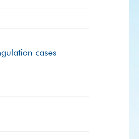
ngulation cases