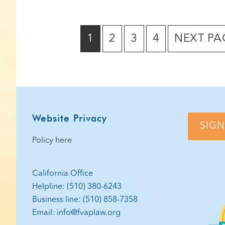
GO
GO
GO
GO
GO
1
2
3
4
NEXT PA
TO
TO
TO
TO
TO
PAGE
PAGE
PAGE
PAGE
Footer
Website Privacy
SIGN
Policy here
California Office
Helpline: (510) 380-6243
Business line: (510) 858-7358
Email: info@fvaplaw.org