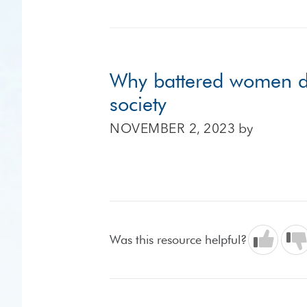
Why battered women do n
society
NOVEMBER 2, 2023
by
Was this resource helpful?