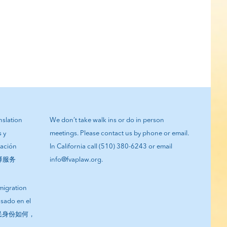
anslation
We don’t take walk ins or do in person
s y
meetings. Please contact us by phone or email.
tación
In California call (510) 380-6243 or email
翻译服务
info@fvaplaw.org.
migration
asado en el
您的移民身份如何，