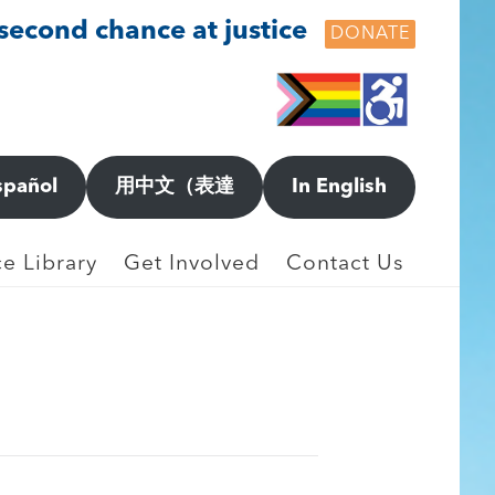
 second chance at justice
DONATE
spañol
用中文（表達
In English
orting New Incidents
e Library
Get Involved
Contact Us