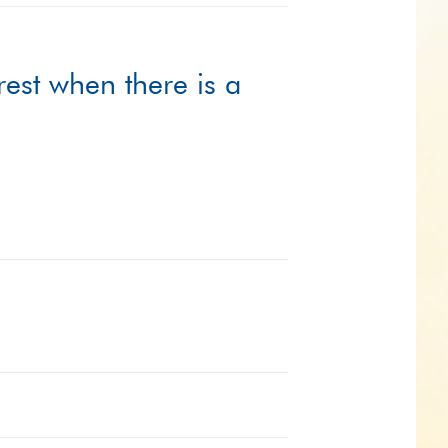
rest when there is a