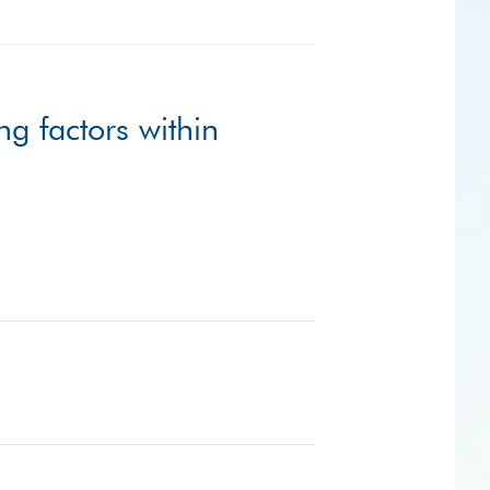
ng factors within