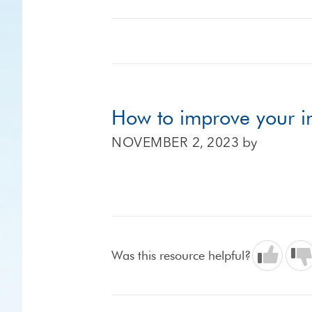
How to improve your in
NOVEMBER 2, 2023
by
Was this resource helpful?