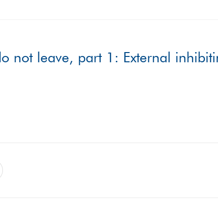
ot leave, part 1: External inhibiti