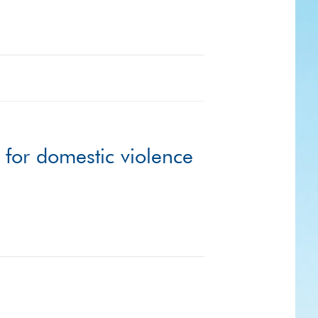
 for domestic violence