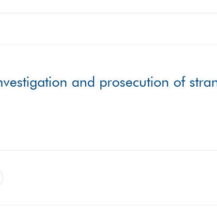
vestigation and prosecution of stra