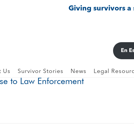
Giving survivors a
LICE, 911
En E
gain: Women’s Reasons for Not Rep
t Us
Survivor Stories
News
Legal Resourc
use to Law Enforcement