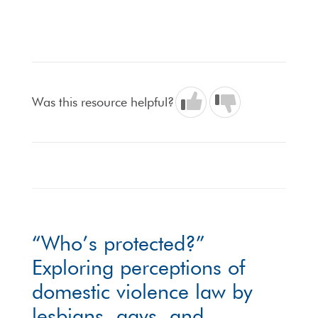
Was this resource helpful?
“Who’s protected?”
Exploring perceptions of
domestic violence law by
lesbians, gays, and