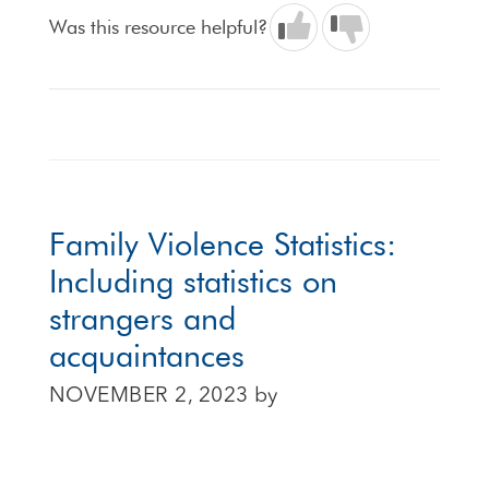
Was this resource helpful?
Family Violence Statistics:
Including statistics on
strangers and
acquaintances
NOVEMBER 2, 2023
by