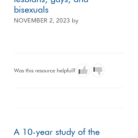
bisexuals
NOVEMBER 2, 2023
by
Was this resource helpful?
A 10-year study of the