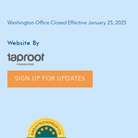
Washington Office Closed Effective January 25, 2025
Website By
SIGN UP FOR UPDATES