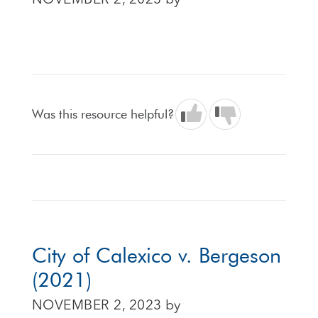
NOVEMBER 2, 2023
by
Was this resource helpful?
City of Calexico v. Bergeson
(2021)
NOVEMBER 2, 2023
by