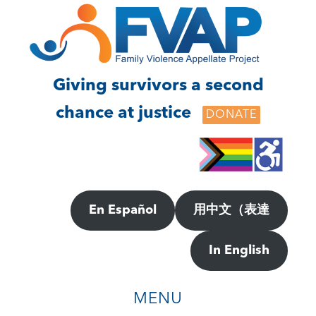
Skip
Skip
to
to
main
footer
content
Giving survivors a second
chance at justice
DONATE
En Español
用中文（表達
In English
MENU