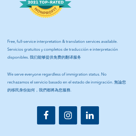
Free, full-service interpretation & translation services available.
Servicios gratuitos y completos de traducción e interpretación
disponibles. 我们能够提供免费的翻译服务
We serve everyone regardless of immigration status. No
rechazamos el servicio basado en el estado de inmigración. 無論您
的移民身份如何，我們都將為您服務.