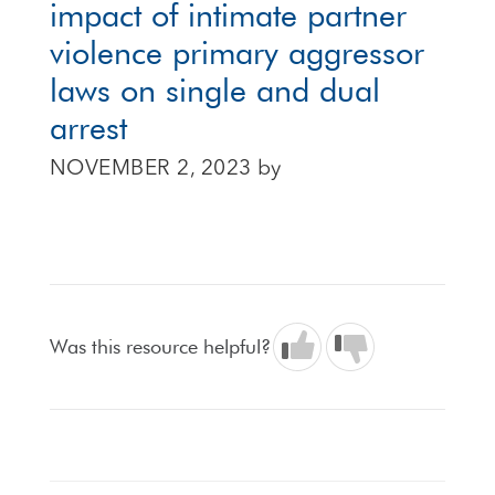
impact of intimate partner
violence primary aggressor
laws on single and dual
arrest
NOVEMBER 2, 2023
by
Was this resource helpful?