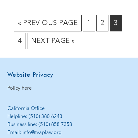
GO
GO
GO
GO
«
PREVIOUS PAGE
1
2
3
TO
TO
TO
TO
GO
GO
4
NEXT PAGE »
PAGE
PAGE
PAGE
TO
TO
PAGE
Footer
Website Privacy
Policy here
California Office
Helpline: (510) 380-6243
Business line: (510) 858-7358
Email: info@fvaplaw.org