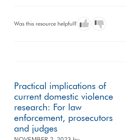
Was this resource helpful?
Practical implications of
current domestic violence
research: For law
enforcement, prosecutors
and judges