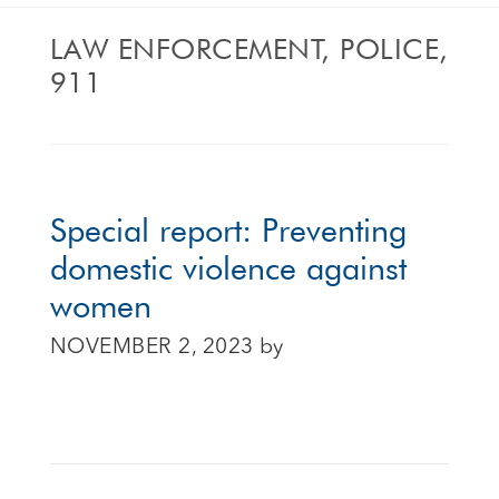
LAW ENFORCEMENT, POLICE,
911
Special report: Preventing
domestic violence against
women
NOVEMBER 2, 2023
by