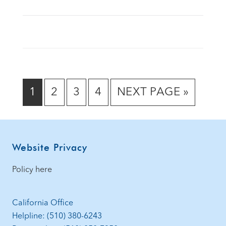
GO
GO
GO
GO
GO
1
2
3
4
NEXT PAGE »
TO
TO
TO
TO
TO
PAGE
PAGE
PAGE
PAGE
Footer
Website Privacy
Policy here
California Office
Helpline: (510) 380-6243