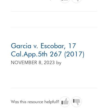
Garcia v. Escobar, 17
Cal.App.5th 267 (2017)
NOVEMBER 8, 2023
by
Was this resource helpful?