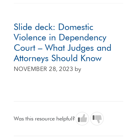
Slide deck: Domestic
Violence in Dependency
Court – What Judges and
Attorneys Should Know
NOVEMBER 28, 2023
by
Was this resource helpful?