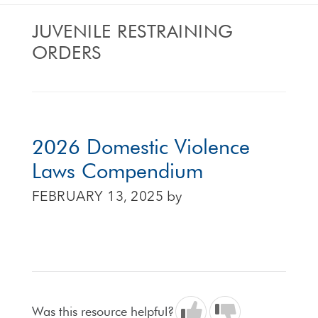
JUVENILE RESTRAINING
ORDERS
2026 Domestic Violence
Laws Compendium
FEBRUARY 13, 2025
by
Was this resource helpful?