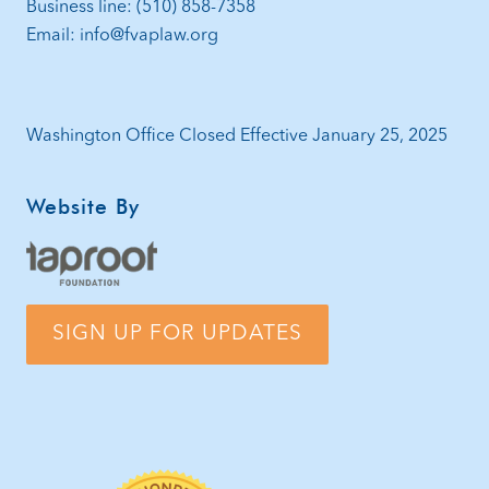
Business line: (510) 858-7358
Email: info@fvaplaw.org
Washington Office Closed Effective January 25, 2025
Website By
SIGN UP FOR UPDATES