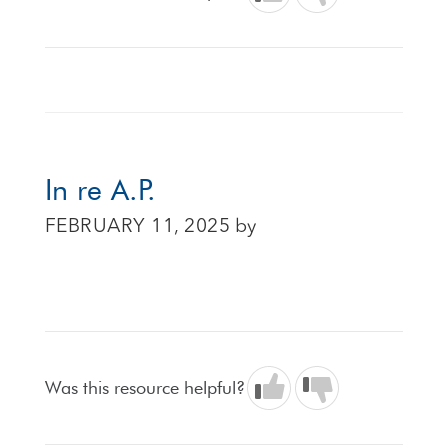
In re A.P.
FEBRUARY 11, 2025
by
Was this resource helpful?