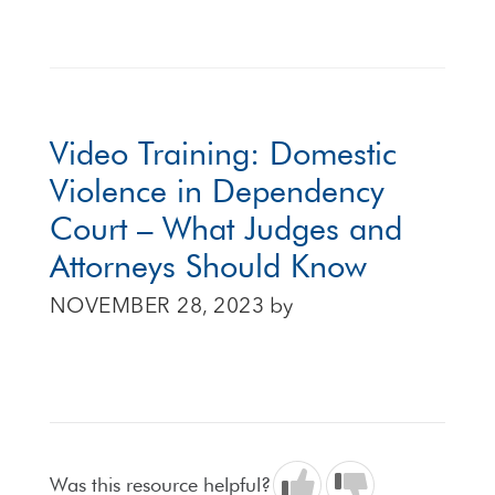
Video Training: Domestic
Violence in Dependency
Court – What Judges and
Attorneys Should Know
NOVEMBER 28, 2023
by
Was this resource helpful?