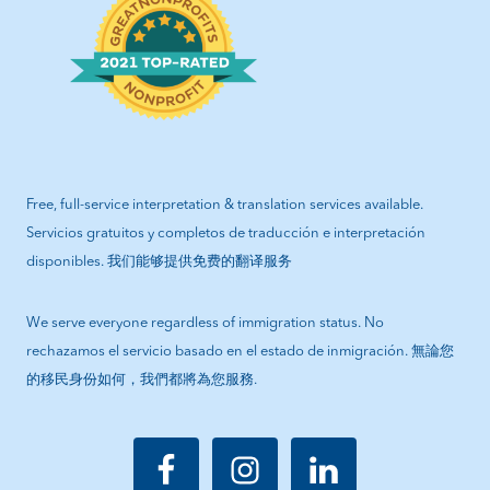
Free, full-service interpretation & translation services available.
Servicios gratuitos y completos de traducción e interpretación
disponibles. 我们能够提供免费的翻译服务
We serve everyone regardless of immigration status. No
rechazamos el servicio basado en el estado de inmigración. 無論您
的移民身份如何，我們都將為您服務.