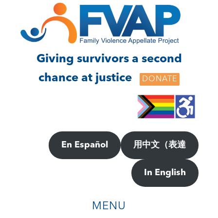
Skip
Skip
to
to
main
footer
content
Giving survivors a second
chance at justice
DONATE
En Español
用中文（表達
In English
MENU