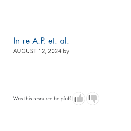
In re A.P. et. al.
AUGUST 12, 2024
by
Was this resource helpful?