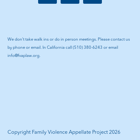
We don’t take walk ins or do in person meetings. Please contact us
by phone or email. In California call (510) 380-6243 or email
info@fvaplaw.org.
Copyright Family Violence Appellate Project 2026