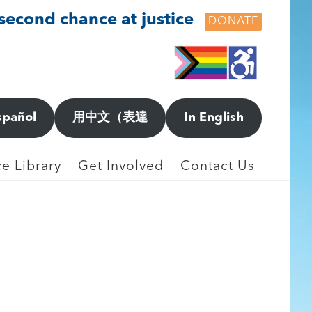
 second chance at justice
DONATE
spañol
用中文（表達
In English
e Library
Get Involved
Contact Us