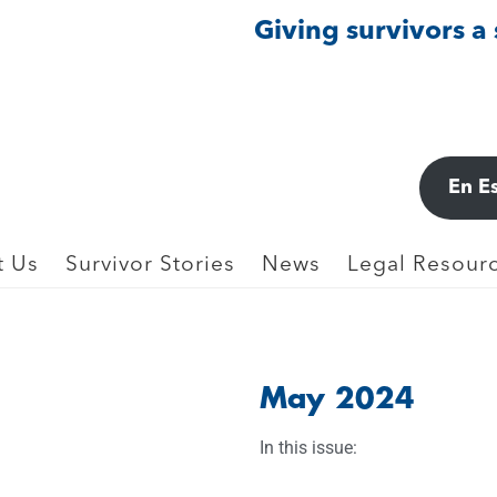
Giving survivors a
En E
t Us
Survivor Stories
News
Legal Resourc
May 2024
In this issue: