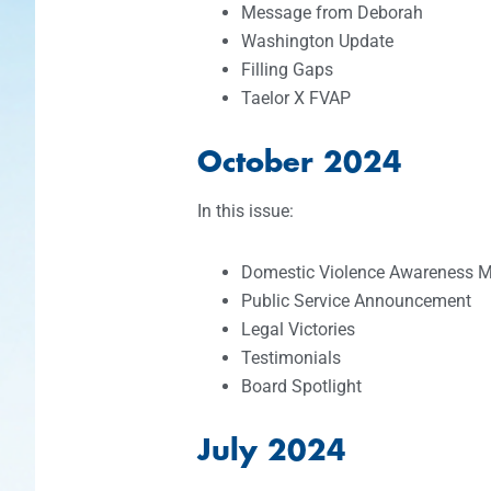
Message from Deborah
Washington Update
Filling Gaps
Taelor X FVAP
October 2024
In this issue:
Domestic Violence Awareness 
Public Service Announcement
Legal Victories
Testimonials
Board Spotlight
July 2024