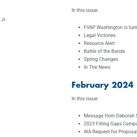
In this issue:
Jr.
FVAP Washington is turn
Legal Victories
Resource Alert
Battle of the Bands
Spring Changes
In The News
February 2024
In this issue:
Message from Deborah 
2023 Filling Gaps Campa
WA Request for Proposa