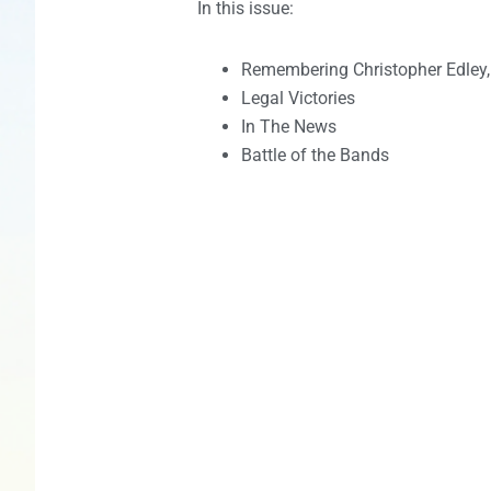
In this issue:
Remembering Christopher Edley, 
Legal Victories
In The News
Battle of the Bands