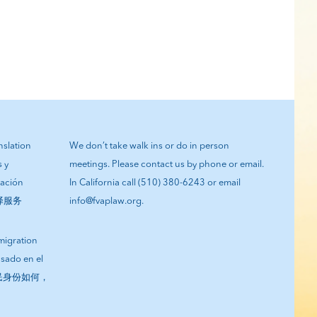
anslation
We don’t take walk ins or do in person
s y
meetings. Please contact us by phone or email.
tación
In California call (510) 380-6243 or email
翻译服务
info@fvaplaw.org.
migration
asado en el
您的移民身份如何，