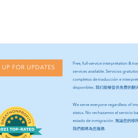
Free, full-service interpretation & tr
 UP FOR UPDATES
services available. Servicios gratuito
completos de traducción e interpre
disponibles. 我们能够提供免费的
We serve everyone regardless of im
status. No rechazamos el servicio b
estado de inmigración. 無論
我們都將為您服務.