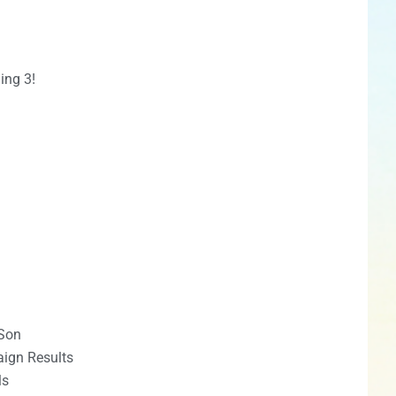
ing 3!
Son
ign Results
ls