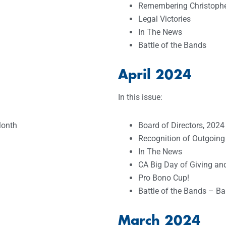
Remembering Christopher
Legal Victories
In The News
Battle of the Bands
April 2024
In this issue:
Month
Board of Directors, 2024
Recognition of Outgoing
In The News
CA Big Day of Giving a
Pro Bono Cup!
Battle of the Bands – Ba
March 2024