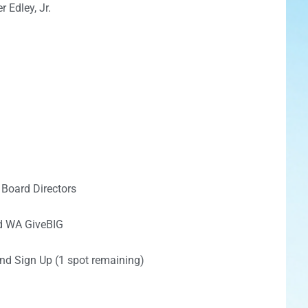
 Edley, Jr.
 Board Directors
nd WA GiveBIG
nd Sign Up (1 spot remaining)