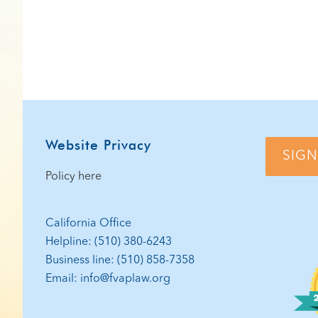
Website Privacy
SIGN
Policy here
California Office
Helpline: (510) 380-6243
Business line: (510) 858-7358
Email: info@fvaplaw.org