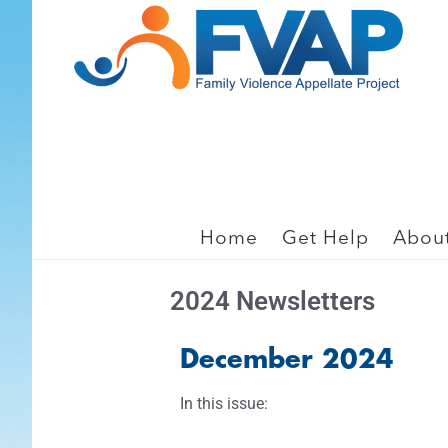
Skip
Skip
to
to
main
footer
content
2024 Press Room
Home
Get Help
Abou
2024 Newsletters
December 2024
In this issue: